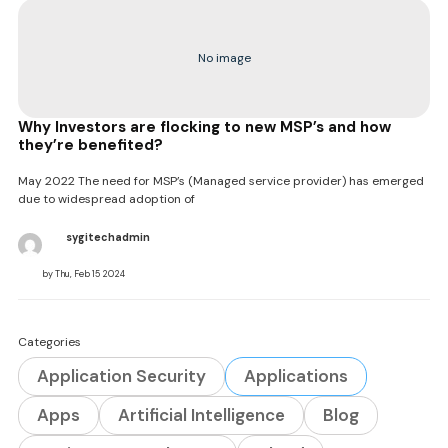
No image
Why Investors are flocking to new MSP’s and how
they’re benefited?
May 2022 The need for MSP’s (Managed service provider) has emerged
due to widespread adoption of
sygitechadmin
by Thu, Feb 15 2024
Categories
Application Security
Applications
Apps
Artificial Intelligence
Blog