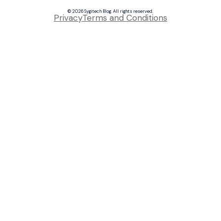
© 2026 Sygitech Blog. All rights reserved.
Privacy
Terms and Conditions