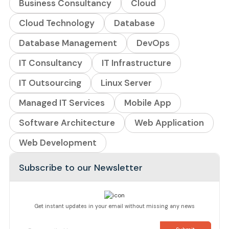
Business Consultancy
Cloud
Cloud Technology
Database
Database Management
DevOps
IT Consultancy
IT Infrastructure
IT Outsourcing
Linux Server
Managed IT Services
Mobile App
Software Architecture
Web Application
Web Development
Subscribe to our Newsletter
Get instant updates in your email without missing any news