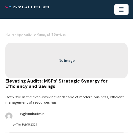
•
Home
>
Applications
Managed IT Services
No image
Elevating Audits: MSPs’ Strategic Synergy for
Efficiency and Savings
Oct 2023 In the ever-evolving landscape of modern business, efficient
management of resources has
sygitechadmin
by Thu, Feb 15 2024