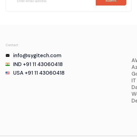
Contact:
info@sygitech.com
A
IND +91 11 43060418
Az
USA +91 11 43060418
Go
IT
D
W
D