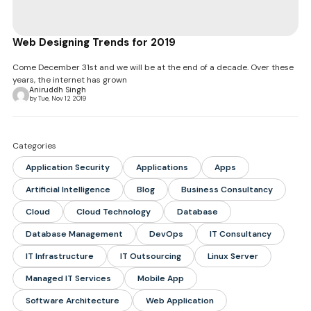
Web Designing Trends for 2019
Come December 31st and we will be at the end of a decade. Over these
years, the internet has grown
Aniruddh Singh
by Tue, Nov 12 2019
Categories
Application Security
Applications
Apps
Artificial Intelligence
Blog
Business Consultancy
Cloud
Cloud Technology
Database
Database Management
DevOps
IT Consultancy
IT Infrastructure
IT Outsourcing
Linux Server
Managed IT Services
Mobile App
Software Architecture
Web Application