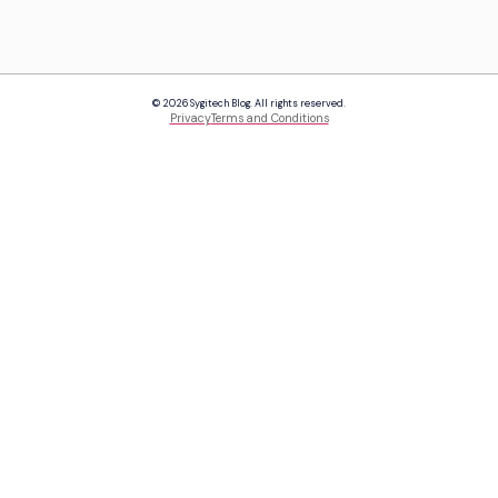
© 2026 Sygitech Blog. All rights reserved.
Privacy
Terms and Conditions