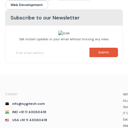
Web Development
Subscribe to our Newsletter
Get instant updates in your email without missing any news
Contact:
AWS
Azu
info@sygitech.com
Goo
IND +91 11 43060418
IT 
USA +91 11 43060418
Da
Web