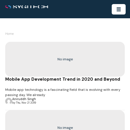
Home
No image
Mobile App Development Trend in 2020 and Beyond
Mobile app technology is a fascinating field that is evolving with every
passing day. We already
Aniruddh Singh
by Thu, Nov 21 2019
No image