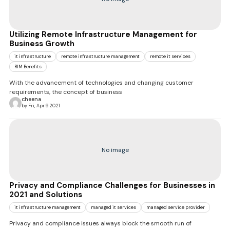
Utilizing Remote Infrastructure Management for
Business Growth
it infrastructure
remote infrastructure management
remote it services
RIM Benefits
With the advancement of technologies and changing customer
requirements, the concept of business
cheena
by Fri, Apr 9 2021
No image
Privacy and Compliance Challenges for Businesses in
2021 and Solutions
it infrastructure management
managed it services
managed service provider
Privacy and compliance issues always block the smooth run of