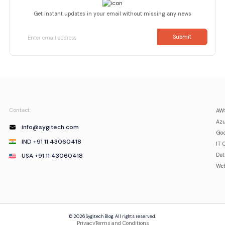
Get instant updates in your email without missing any news
Contact:
AWS
Azu
info@sygitech.com
Goo
IND +91 11 43060418
IT 
USA +91 11 43060418
Da
Web
© 2026 Sygitech Blog. All rights reserved.
Privacy
Terms and Conditions