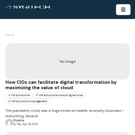
Home
No image
How CIOs can facilitate digital transformation by
maximizing the value of cloud
it infrastructure
IT infrastructure consulting services
it infrastructure management
The pandemic crisis was a huge strike on health, economy, business—
everything. Several
cheena
by Thu, Apr 29 2021