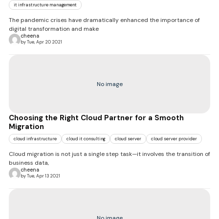
it infrastructure management
The pandemic crises have dramatically enhanced the importance of
digital transformation and make
cheena
by Tue, Apr 20 2021
No image
Choosing the Right Cloud Partner for a Smooth
Migration
cloud infrastructure
cloud it consulting
cloud server
cloud server provider
Cloud migration is not just a single step task—it involves the transition of
business data,
cheena
by Tue, Apr 13 2021
No image