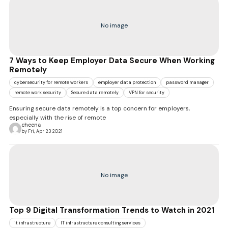
No image
7 Ways to Keep Employer Data Secure When Working
Remotely
cybersecurity for remote workers
employer data protection
password manager
remote work security
Secure data remotely
VPN for security
Ensuring secure data remotely is a top concern for employers,
especially with the rise of remote
cheena
by Fri, Apr 23 2021
No image
Top 9 Digital Transformation Trends to Watch in 2021
it infrastructure
IT infrastructure consulting services