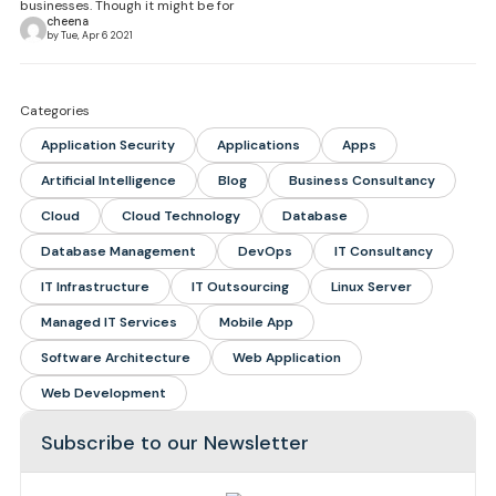
businesses. Though it might be for
cheena
by Tue, Apr 6 2021
Categories
Application Security
Applications
Apps
Artificial Intelligence
Blog
Business Consultancy
Cloud
Cloud Technology
Database
Database Management
DevOps
IT Consultancy
IT Infrastructure
IT Outsourcing
Linux Server
Managed IT Services
Mobile App
Software Architecture
Web Application
Web Development
Subscribe to our Newsletter