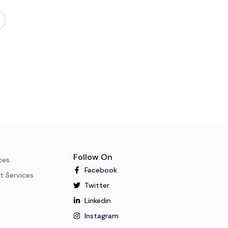
Follow On
ces
Facebook
t Services
Twitter
Linkedin
Instagram