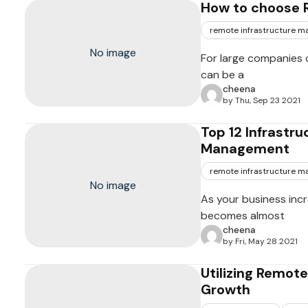
How to choose 
remote infrastructure 
No image
For large companies o
can be a
cheena
by Thu, Sep 23 2021
Top 12 Infrastru
Management
remote infrastructure 
No image
As your business incr
becomes almost
cheena
by Fri, May 28 2021
Utilizing Remot
Growth