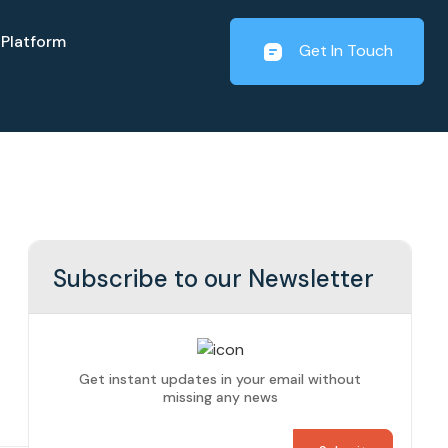
Platform
Get In Touch
Subscribe to our Newsletter
Get instant updates in your email without
missing any news