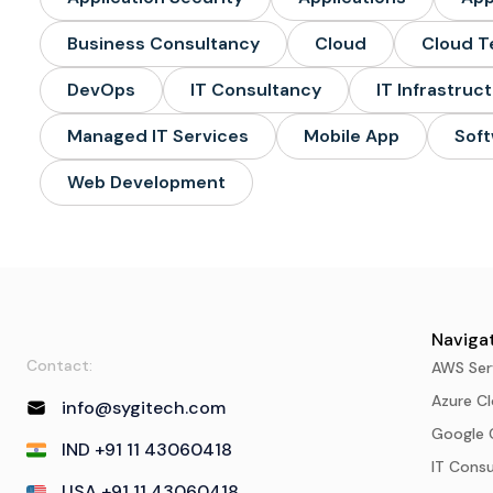
Business Consultancy
Cloud
Cloud T
DevOps
IT Consultancy
IT Infrastruc
Managed IT Services
Mobile App
Soft
Web Development
Navigat
Contact:
AWS Ser
Azure Cl
info@sygitech.com
Google 
IND +91 11 43060418
IT Cons
USA +91 11 43060418