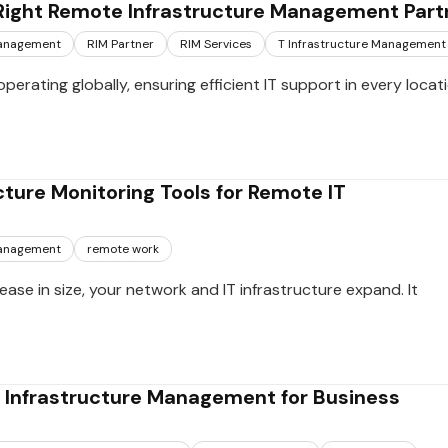
Right Remote Infrastructure Management Part
management
RIM Partner
RIM Services
T Infrastructure Management
perating globally, ensuring efficient IT support in every locat
cture Monitoring Tools for Remote IT
management
remote work
ease in size, your network and IT infrastructure expand. It
e Infrastructure Management for Business