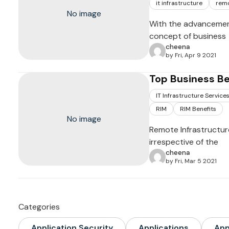
it infrastructure
remo
No image
With the advancemen
concept of business
cheena
by Fri, Apr 9 2021
Top Business B
IT Infrastructure Service
RIM
RIM Benefits
No image
Remote Infrastructur
irrespective of the
cheena
by Fri, Mar 5 2021
Categories
Application Security
Applications
Ap