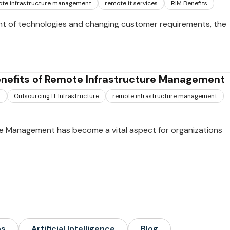
te infrastructure management
remote it services
RIM Benefits
t of technologies and changing customer requirements, the
enefits of Remote Infrastructure Management
s
Outsourcing IT Infrastructure
remote infrastructure management
e Management has become a vital aspect for organizations
ps
Artificial Intelligence
Blog