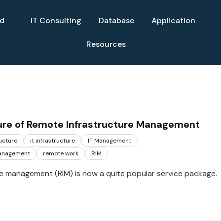
ud
IT Consulting
Database
Application
Resources
ure of Remote Infrastructure Management
ructure
it infrastructure
IT Management
management
remote work
RIM
e management (RIM) is now a quite popular service package.