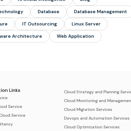
echnology
Database
Database Management
ture
IT Outsourcing
Linux Server
ware Architecture
Web Application
ion Links
Cloud Strategy and Planning Servi
vice
Cloud Monitoring and Managemen
oud Service
Cloud Migration Services
Cloud Service
Devops and Automation Services
ultancy
Cloud Optimization Services