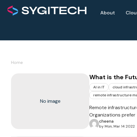
About
Clo
Home
What is the Fut
AI in IT
cloud infrast
remote infrastructure 
No image
Remote infrastructur
Organizations prefer
cheena
by Mon, Mar 14 2022