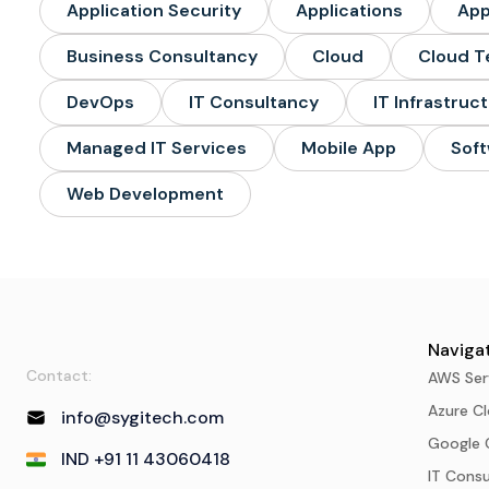
Application Security
Applications
Ap
Business Consultancy
Cloud
Cloud T
DevOps
IT Consultancy
IT Infrastruc
Managed IT Services
Mobile App
Soft
Web Development
Navigat
Contact:
AWS Ser
Azure Cl
info@sygitech.com
Google 
IND +91 11 43060418
IT Cons