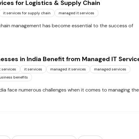
ices for Logistics & Supply Chain
it services for supply chain
managed it services
chain management has become essential to the success of
esses in India Benefit from Managed IT Servic
 services
it services
managed it services
managed services
usiness benefits
ndia face numerous challenges when it comes to managing thei