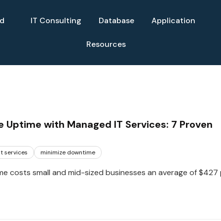
ud
IT Consulting
Database
Application
Resources
 Uptime with Managed IT Services: 7 Proven
t services
minimize downtime
e costs small and mid-sized businesses an average of $427 