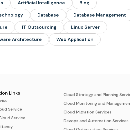
ps
Artificial Intelligence
Blog
echnology
Database
Database Management
ture
IT Outsourcing
Linux Server
ware Architecture
Web Application
ion Links
Cloud Strategy and Planning Servi
vice
Cloud Monitoring and Managemen
oud Service
Cloud Migration Services
Cloud Service
Devops and Automation Services
ultancy
Cloud Optimization Services