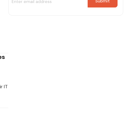
es
r IT