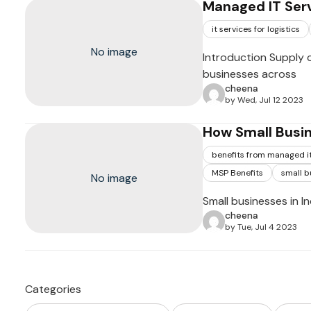
Managed IT Serv
it services for logistics
No image
Introduction Supply 
businesses across
cheena
by Wed, Jul 12 2023
How Small Busin
benefits from managed it
MSP Benefits
small b
No image
Small businesses in I
cheena
by Tue, Jul 4 2023
Categories