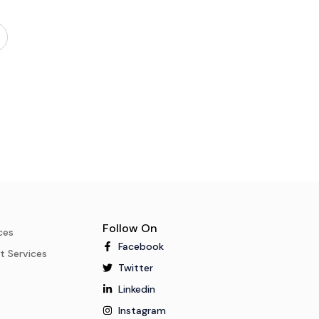
Follow On
ces
Facebook
t Services
Twitter
Linkedin
Instagram