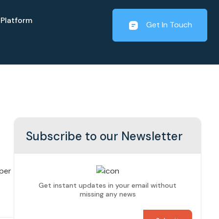
Platform
Get In Touch
Subscribe to our Newsletter
per
Get instant updates in your email without
missing any news