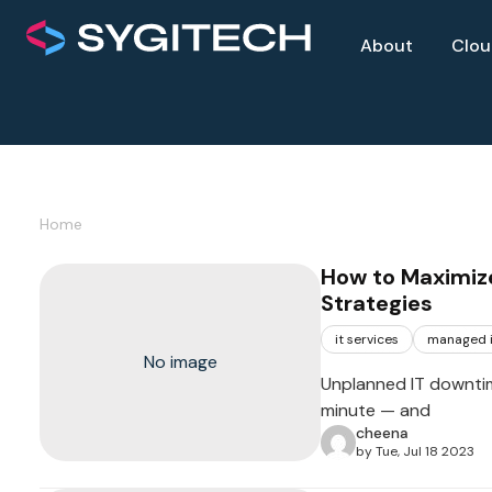
About
Clo
Home
How to Maximize
Strategies
it services
managed i
No image
Unplanned IT downtim
minute — and
cheena
by Tue, Jul 18 2023