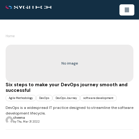
Home
No image
Six steps to make your DevOps journey smooth and
successful
Agile Methodology
DevOps
DevOps Journey
software development
DevOps is a widespread IT practice designed to streamline the software
development lifecycle,
cheena
by Thu, Mar 31 2022