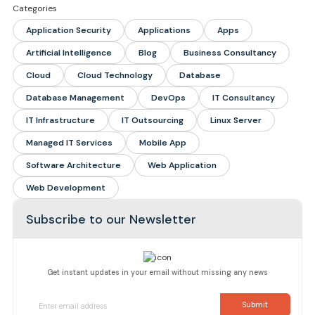
Categories
Application Security
Applications
Apps
Artificial Intelligence
Blog
Business Consultancy
Cloud
Cloud Technology
Database
Database Management
DevOps
IT Consultancy
IT Infrastructure
IT Outsourcing
Linux Server
Managed IT Services
Mobile App
Software Architecture
Web Application
Web Development
Subscribe to our Newsletter
Get instant updates in your email without missing any news