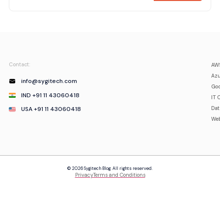
Contact:
AWS
Azu
info@sygitech.com
Goo
IND +91 11 43060418
IT 
USA +91 11 43060418
Da
Web
© 2026 Sygitech Blog. All rights reserved.
Privacy
Terms and Conditions