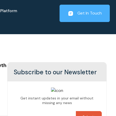
Platform
Get In Touch
wth
Subscribe to our Newsletter
Get instant updates in your email without
missing any news