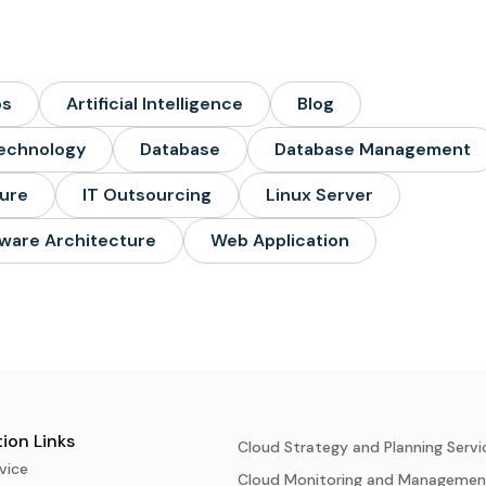
ps
Artificial Intelligence
Blog
echnology
Database
Database Management
ture
IT Outsourcing
Linux Server
ware Architecture
Web Application
ion Links
Cloud Strategy and Planning Servi
vice
Cloud Monitoring and Managemen