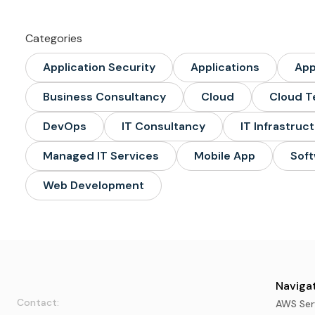
Categories
Application Security
Applications
Ap
Business Consultancy
Cloud
Cloud T
DevOps
IT Consultancy
IT Infrastruc
Managed IT Services
Mobile App
Soft
Web Development
Navigat
Contact:
AWS Ser