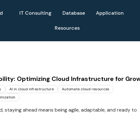
ud
IT Consulting
Database
Application
Resources
ility: Optimizing Cloud Infrastructure for Gro
y
AI in cloud infrastructure
Automate cloud resources
imization
rld, staying ahead means being agile, adaptable, and ready to