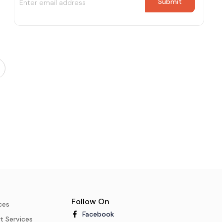
Follow On
ces
Facebook
t Services