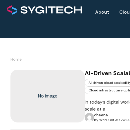
About
Clo
Home
AI-Driven Scalab
AI driven cloud scalabilit
Cloud infrastructure opt
No image
In today’s digital wo
scale at a
cheena
by Wed, Oct 30 2024