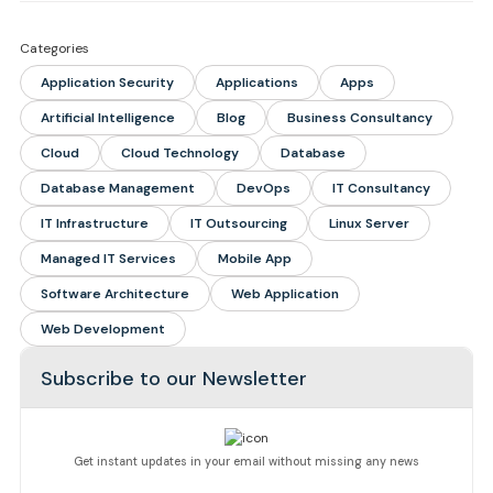
Categories
Application Security
Applications
Apps
Artificial Intelligence
Blog
Business Consultancy
Cloud
Cloud Technology
Database
Database Management
DevOps
IT Consultancy
IT Infrastructure
IT Outsourcing
Linux Server
Managed IT Services
Mobile App
Software Architecture
Web Application
Web Development
Subscribe to our Newsletter
Get instant updates in your email without missing any news