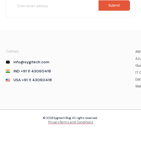
Contact:
AWS
Azu
info@sygitech.com
Goo
IND +91 11 43060418
IT 
USA +91 11 43060418
Da
Web
© 2026 Sygitech Blog. All rights reserved.
Privacy
Terms and Conditions