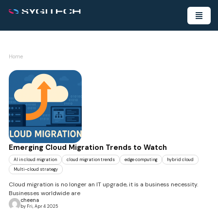
Home
Emerging Cloud Migration Trends to Watch
AI in cloud migration
cloud migration trends
edge computing
hybrid cloud
Multi-cloud strategy
Cloud migration is no longer an IT upgrade, it is a business necessity.
Businesses worldwide are
cheena
by Fri, Apr 4 2025