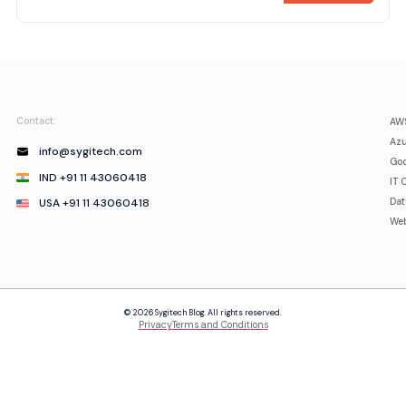
Contact:
AWS
Azu
info@sygitech.com
Goo
IND +91 11 43060418
IT 
USA +91 11 43060418
Da
Web
© 2026 Sygitech Blog. All rights reserved.
Privacy
Terms and Conditions