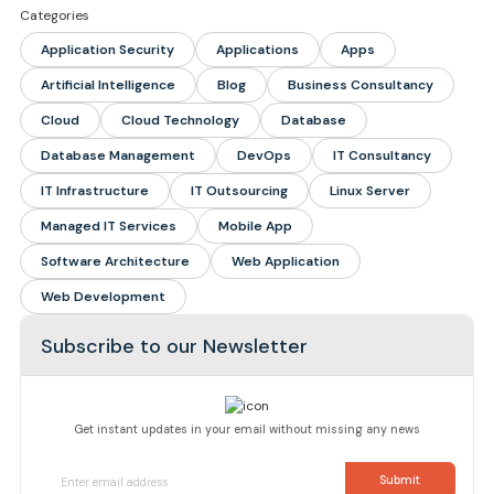
Categories
Application Security
Applications
Apps
Artificial Intelligence
Blog
Business Consultancy
Cloud
Cloud Technology
Database
Database Management
DevOps
IT Consultancy
IT Infrastructure
IT Outsourcing
Linux Server
Managed IT Services
Mobile App
Software Architecture
Web Application
Web Development
Subscribe to our Newsletter
Get instant updates in your email without missing any news