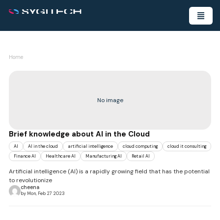
Home
No image
Brief knowledge about AI in the Cloud
AI
AI in the cloud
artificial intelligence
cloud computing
cloud it consulting
Finance AI
Healthcare AI
Manufacturing AI
Retail AI
Artificial intelligence (AI) is a rapidly growing field that has the potential
to revolutionize
cheena
by Mon, Feb 27 2023