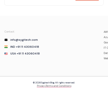
Contact:
AWS
Azu
info@sygitech.com
Goo
IND +91 11 43060418
IT 
USA +91 11 43060418
Da
Web
© 2026 Sygitech Blog. All rights reserved.
Privacy
Terms and Conditions