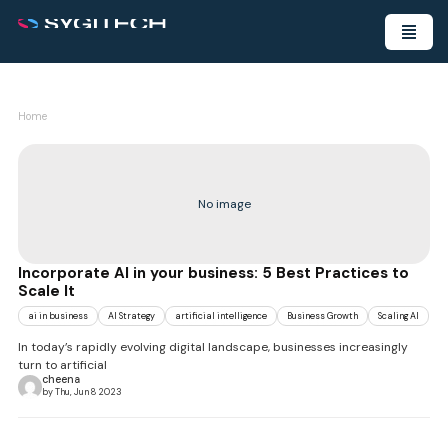
Home
No image
Incorporate AI in your business: 5 Best Practices to
Scale It
ai in business
AI Strategy
artificial intelligence
Business Growth
Scaling AI
In today’s rapidly evolving digital landscape, businesses increasingly
turn to artificial
cheena
by Thu, Jun 8 2023