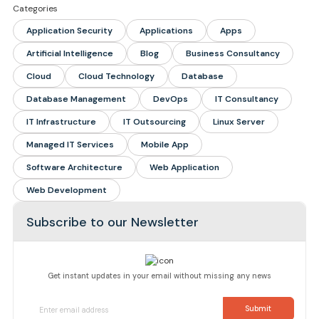
Categories
Application Security
Applications
Apps
Artificial Intelligence
Blog
Business Consultancy
Cloud
Cloud Technology
Database
Database Management
DevOps
IT Consultancy
IT Infrastructure
IT Outsourcing
Linux Server
Managed IT Services
Mobile App
Software Architecture
Web Application
Web Development
Subscribe to our Newsletter
Get instant updates in your email without missing any news