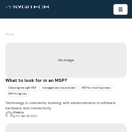
Home
No image
What to look for in an MSP?
Choosing the right MSP
managed service provider
MSP for small business
MSP hiring tips
Technology is constantly evolving, with advancements in software,
hardware, and connectivity
cheena
by Fri, Dec 30 2022