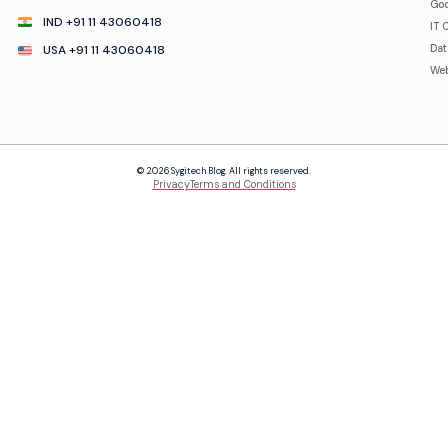
Goo
IND +91 11 43060418
IT 
USA +91 11 43060418
Da
Web
© 2026 Sygitech Blog. All rights reserved.
Privacy
Terms and Conditions