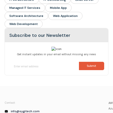
Managed IT Services
Mobile App
Software Architecture
Web Application
Web Development
Subscribe to our Newsletter
Get instant updates in your email without missing any news
Contact:
AWS
Azu
info@sygitech.com