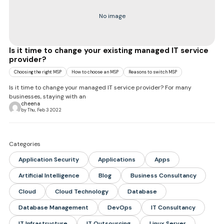
No image
Is it time to change your existing managed IT service
provider?
Choosing the right MSP
How to choose an MSP
Reasons to switch MSP
Is it time to change your managed IT service provider? For many
businesses, staying with an
cheena
by Thu, Feb 3 2022
Categories
Application Security
Applications
Apps
Artificial Intelligence
Blog
Business Consultancy
Cloud
Cloud Technology
Database
Database Management
DevOps
IT Consultancy
IT Infrastructure
IT Outsourcing
Linux Server