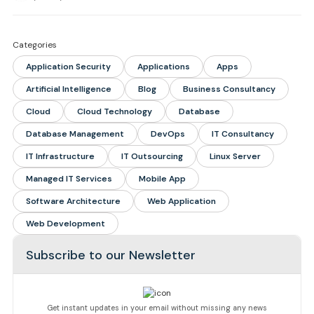
Categories
Application Security
Applications
Apps
Artificial Intelligence
Blog
Business Consultancy
Cloud
Cloud Technology
Database
Database Management
DevOps
IT Consultancy
IT Infrastructure
IT Outsourcing
Linux Server
Managed IT Services
Mobile App
Software Architecture
Web Application
Web Development
Subscribe to our Newsletter
Get instant updates in your email without missing any news