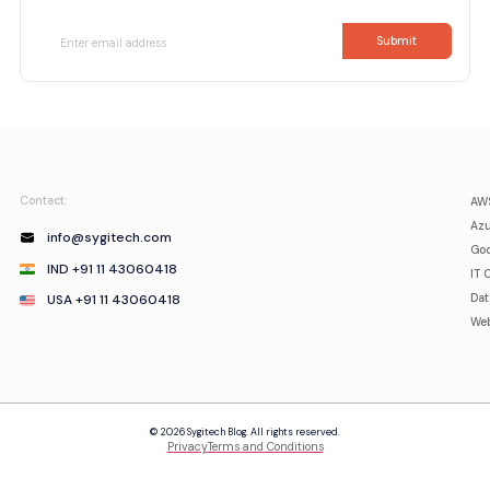
Contact:
AWS
Azu
info@sygitech.com
Goo
IND +91 11 43060418
IT 
USA +91 11 43060418
Da
Web
© 2026 Sygitech Blog. All rights reserved.
Privacy
Terms and Conditions