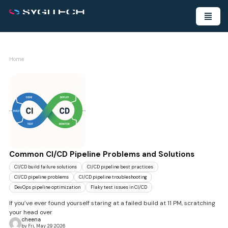
Home
Common CI/CD Pipeline Problems and Solutions
CI/CD build failure solutions
CI/CD pipeline best practices
CI/CD pipeline problems
CI/CD pipeline troubleshooting
DevOps pipeline optimization
Flaky test issues in CI/CD
If you’ve ever found yourself staring at a failed build at 11 PM, scratching
your head over
cheena
by Fri, May 29 2026