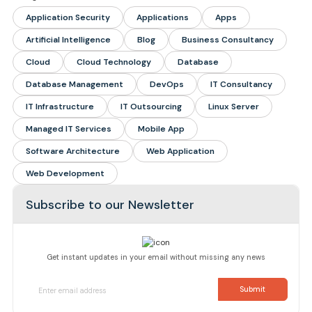
Application Security
Applications
Apps
Artificial Intelligence
Blog
Business Consultancy
Cloud
Cloud Technology
Database
Database Management
DevOps
IT Consultancy
IT Infrastructure
IT Outsourcing
Linux Server
Managed IT Services
Mobile App
Software Architecture
Web Application
Web Development
Subscribe to our Newsletter
Get instant updates in your email without missing any news