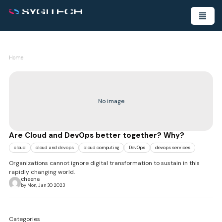
Home
No image
Are Cloud and DevOps better together? Why?
cloud
cloud and devops
cloud computing
DevOps
devops services
Organizations cannot ignore digital transformation to sustain in this
rapidly changing world.
cheena
by Mon, Jan 30 2023
Categories