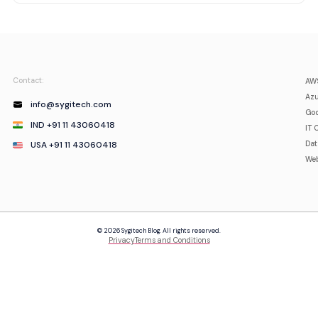
Contact:
AWS
Azu
info@sygitech.com
Goo
IND +91 11 43060418
IT 
USA +91 11 43060418
Da
Web
© 2026 Sygitech Blog. All rights reserved.
Privacy
Terms and Conditions