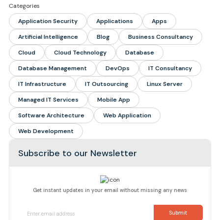
Categories
Application Security
Applications
Apps
Artificial Intelligence
Blog
Business Consultancy
Cloud
Cloud Technology
Database
Database Management
DevOps
IT Consultancy
IT Infrastructure
IT Outsourcing
Linux Server
Managed IT Services
Mobile App
Software Architecture
Web Application
Web Development
Subscribe to our Newsletter
Get instant updates in your email without missing any news