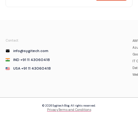
Contact:
AWS
Azu
info@sygitech.com
Goo
IND +91 11 43060418
IT 
USA +91 11 43060418
Da
Web
© 2026 Sygitech Blog. All rights reserved.
Privacy
Terms and Conditions