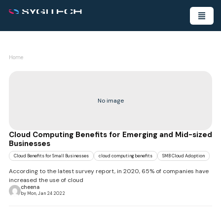
Home
No image
Cloud Computing Benefits for Emerging and Mid-sized
Businesses
Cloud Benefits for Small Businesses
cloud computing benefits
SMB Cloud Adoption
According to the latest survey report, in 2020, 65% of companies have
increased the use of cloud
cheena
by Mon, Jan 24 2022