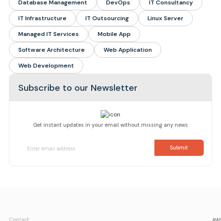
Database Management
DevOps
IT Consultancy
IT Infrastructure
IT Outsourcing
Linux Server
Managed IT Services
Mobile App
Software Architecture
Web Application
Web Development
Subscribe to our Newsletter
Get instant updates in your email without missing any news
Contact:
AWS