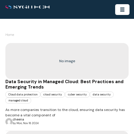
Home
No image
Data Security in Managed Cloud: Best Practices and
Emerging Trends
Cloud data protection
cloud security
cyber security
data security
managed cloud
As more companies transition to the cloud, ensuring data security has
become a vital component of
cheena
by Mon, Nov 18 2024