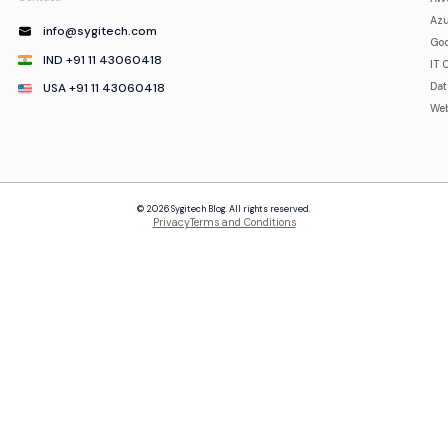
Azu
info@sygitech.com
Goo
IND +91 11 43060418
IT 
USA +91 11 43060418
Da
Web
© 2026 Sygitech Blog. All rights reserved.
Privacy
Terms and Conditions