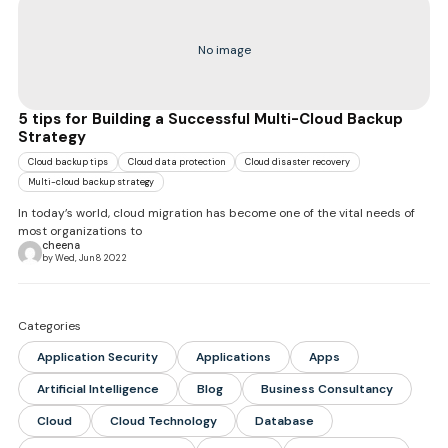
No image
5 tips for Building a Successful Multi-Cloud Backup
Strategy
Cloud backup tips
Cloud data protection
Cloud disaster recovery
Multi-cloud backup strategy
In today’s world, cloud migration has become one of the vital needs of
most organizations to
cheena
by Wed, Jun 8 2022
Categories
Application Security
Applications
Apps
Artificial Intelligence
Blog
Business Consultancy
Cloud
Cloud Technology
Database