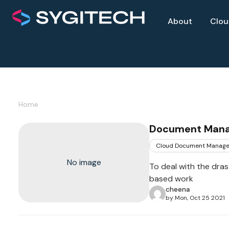
About
Clo
Home
Document Manag
Cloud Document Manag
No image
To deal with the dras
based work
cheena
by Mon, Oct 25 2021