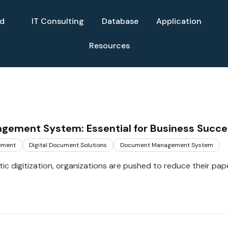
ud
IT Consulting
Database
Application
Resources
ement System: Essential for Business Succe
ement
Digital Document Solutions
Document Management System
tic digitization, organizations are pushed to reduce their pap