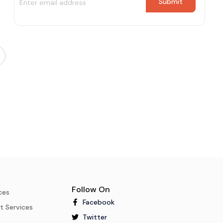
Follow On
ces
Facebook
t Services
Twitter