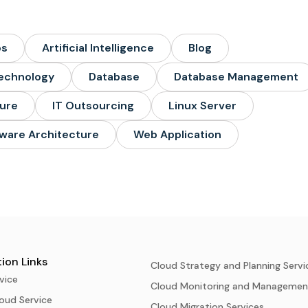
ps
Artificial Intelligence
Blog
echnology
Database
Database Management
ture
IT Outsourcing
Linux Server
ware Architecture
Web Application
ion Links
Cloud Strategy and Planning Servi
vice
Cloud Monitoring and Managemen
oud Service
Cloud Migration Services