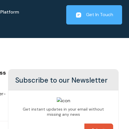
Platform
Get In Touch
ss
Subscribe to our Newsletter
er-
Get instant updates in your email without
missing any news