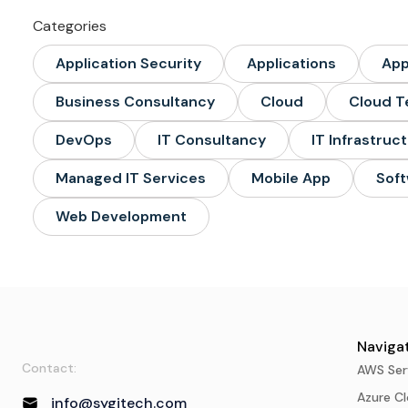
Categories
Application Security
Applications
Ap
Business Consultancy
Cloud
Cloud T
DevOps
IT Consultancy
IT Infrastruc
Managed IT Services
Mobile App
Soft
Web Development
Navigat
Contact:
AWS Ser
Azure Cl
info@sygitech.com