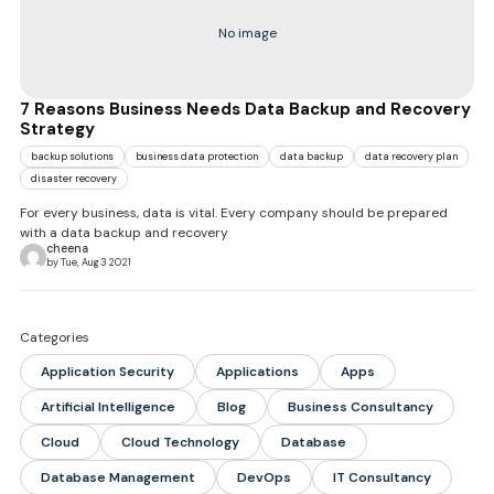
No image
7 Reasons Business Needs Data Backup and Recovery
Strategy
backup solutions
business data protection
data backup
data recovery plan
disaster recovery
For every business, data is vital. Every company should be prepared
with a data backup and recovery
cheena
by Tue, Aug 3 2021
Categories
Application Security
Applications
Apps
Artificial Intelligence
Blog
Business Consultancy
Cloud
Cloud Technology
Database
Database Management
DevOps
IT Consultancy