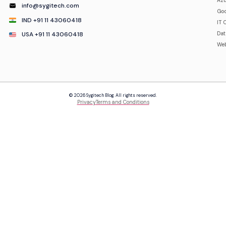
Azu
info@sygitech.com
Goo
IND +91 11 43060418
IT 
USA +91 11 43060418
Da
Web
© 2026 Sygitech Blog. All rights reserved.
Privacy
Terms and Conditions