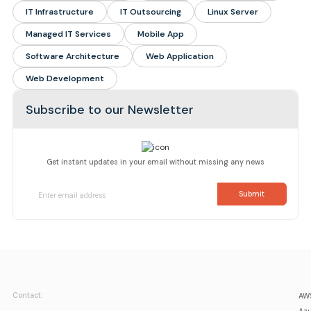
IT Infrastructure
IT Outsourcing
Linux Server
Managed IT Services
Mobile App
Software Architecture
Web Application
Web Development
Subscribe to our Newsletter
Get instant updates in your email without missing any news
Contact:
AWS