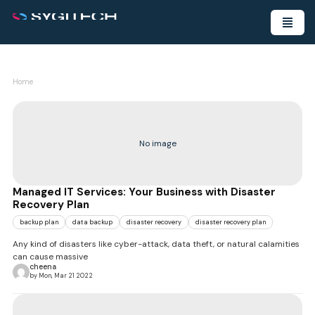
Home
No image
Managed IT Services: Your Business with Disaster
Recovery Plan
backup plan
data backup
disaster recovery
disaster recovery plan
Any kind of disasters like cyber-attack, data theft, or natural calamities
can cause massive
cheena
by Mon, Mar 21 2022