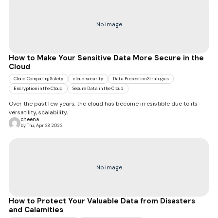
No image
How to Make Your Sensitive Data More Secure in the
Cloud
Cloud Computing Safety
cloud security
Data Protection Strategies
Encryption in the Cloud
Secure Data in the Cloud
Over the past few years, the cloud has become irresistible due to its
versatility, scalability,
cheena
by Thu, Apr 28 2022
No image
How to Protect Your Valuable Data from Disasters
and Calamities