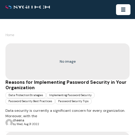
Home
No image
Reasons for Implementing Password Security in Your
Organization
Data Protection Strategies
Implementing Password Security
Password Security Best Practices
Password Security Tips
Data security is currently a significant concern for every organization.
Moreover, with the
cheena
by Wed, Aug 31 2022