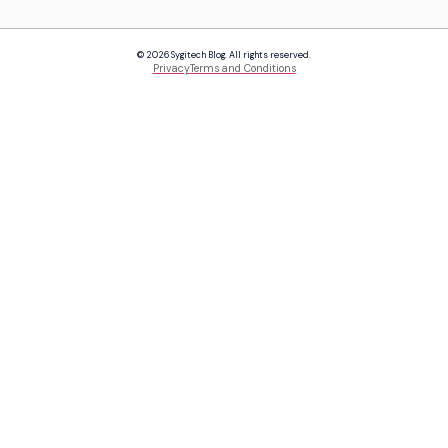
© 2026 Sygitech Blog. All rights reserved.
Privacy
Terms and Conditions