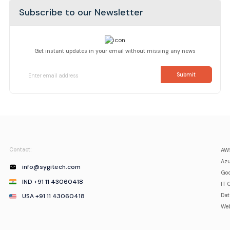
Subscribe to our Newsletter
Get instant updates in your email without missing any news
Contact:
AWS
Azu
info@sygitech.com
Goo
IND +91 11 43060418
IT 
USA +91 11 43060418
Da
Web