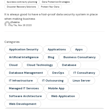
business continuity planning
Data Protection Strategies
Disaster Recovery Solutions
Protect Your Data
It is always good to have a fool-proof data security system in place
when making business
cheena
by Thu, Nov 26 2020
Categories
Application Security
Applications
Apps
Artificial Intelligence
Blog
Business Consultancy
Cloud
Cloud Technology
Database
Database Management
DevOps
IT Consultancy
IT Infrastructure
IT Outsourcing
Linux Server
Managed IT Services
Mobile App
Software Architecture
Web Application
Web Development