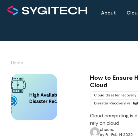
About
Clo
Home
How to Ensure Hi
Cloud
Cloud disaster recovery
Disaster Recovery vs High
Cloud computing is e
rely on cloud
cheena
by Fri, Feb 14 2025