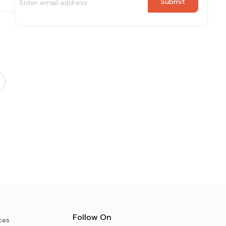
Follow On
ces