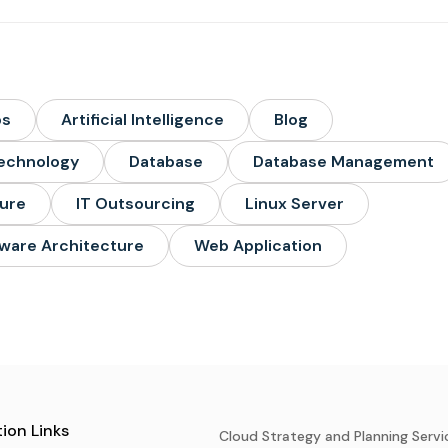
ps
Artificial Intelligence
Blog
echnology
Database
Database Management
ture
IT Outsourcing
Linux Server
ware Architecture
Web Application
ion Links
Cloud Strategy and Planning Servi