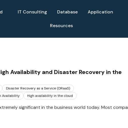
ud
IT Consulting
Database
Application
Resources
gh Availability and Disaster Recovery in the
Disaster Recovery as a Service (DRaaS)
 Availability
High availability in the cloud
xtremely significant in the business world today. Most compa