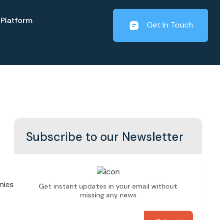
Platform
Get In Touch
Subscribe to our Newsletter
nies
Get instant updates in your email without
missing any news