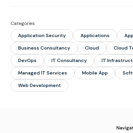
Categories
Application Security
Applications
Ap
Business Consultancy
Cloud
Cloud T
DevOps
IT Consultancy
IT Infrastruc
Managed IT Services
Mobile App
Soft
Web Development
Navigat