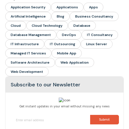
Application Security
Applications
Apps
Artificial Intelligence
Blog
Business Consultancy
Cloud
Cloud Technology
Database
Database Management
DevOps
IT Consultancy
IT Infrastructure
IT Outsourcing
Linux Server
Managed IT Services
Mobile App
Software Architecture
Web Application
Web Development
Subscribe to our Newsletter
Get instant updates in your email without missing any news