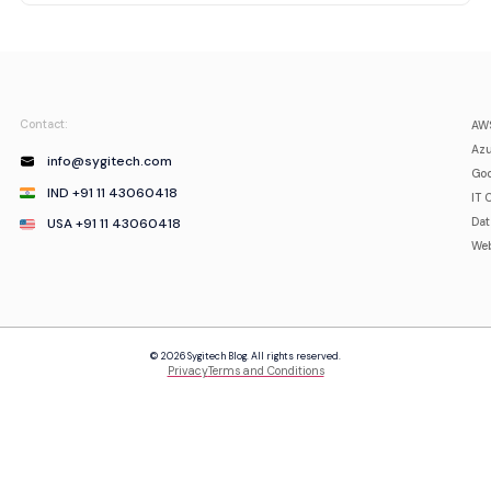
Contact:
AWS
Azu
info@sygitech.com
Goo
IND +91 11 43060418
IT 
USA +91 11 43060418
Da
Web
© 2026 Sygitech Blog. All rights reserved.
Privacy
Terms and Conditions