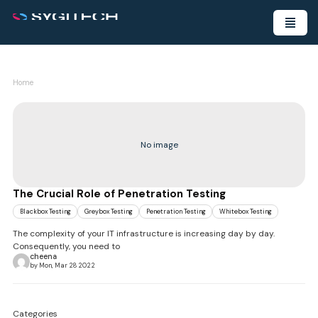
Home
No image
The Crucial Role of Penetration Testing
Blackbox Testing
Greybox Testing
Penetration Testing
Whitebox Testing
The complexity of your IT infrastructure is increasing day by day.
Consequently, you need to
cheena
by Mon, Mar 28 2022
Categories