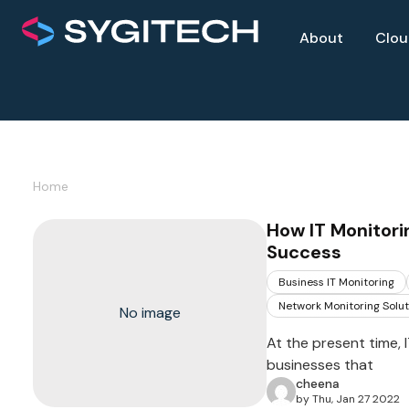
About
Clo
Home
How IT Monitor
Success
Business IT Monitoring
Network Monitoring Solut
No image
At the present time,
businesses that
cheena
by Thu, Jan 27 2022