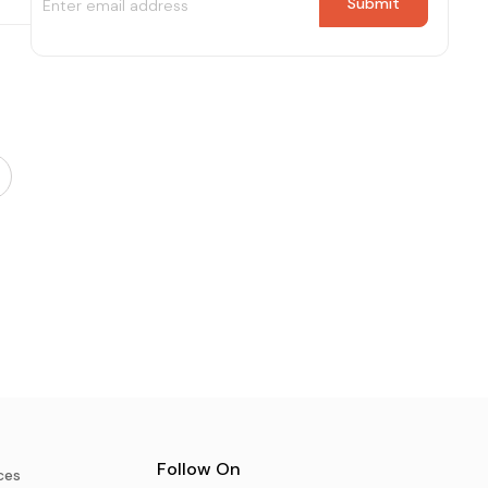
Follow On
ces