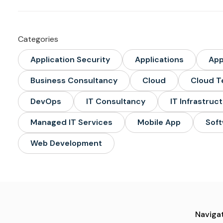
Categories
Application Security
Applications
Ap
Business Consultancy
Cloud
Cloud T
DevOps
IT Consultancy
IT Infrastruc
Managed IT Services
Mobile App
Soft
Web Development
Navigat