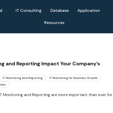
ud
IT Consulting
Database
Application
Resources
ing and Reporting Impact Your Company’s
IT Monitoring and Reporting
IT Monitoring for Business Growth
ions
 IT Monitoring and Reporting are more important than ever for