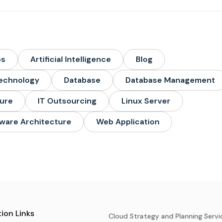
ps
Artificial Intelligence
Blog
echnology
Database
Database Management
ture
IT Outsourcing
Linux Server
ware Architecture
Web Application
ion Links
Cloud Strategy and Planning Servi