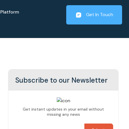
Platform
Get In Touch
Subscribe to our Newsletter
Get instant updates in your email without
missing any news