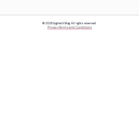
© 2026 Sygitech Blog. All rights reserved.
Privacy
Terms and Conditions