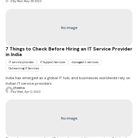
by Mon, May 29 2023
No image
7 Things to Check Before Hiring an IT Service Provider
in India
IT service provider
IT Support Services
managed it services
Outsourcing IT Services
India has emerged as a global IT hub, and businesses worldwide rely on
Indian IT service providers
cheena
by Wed, Apr 12 2023
No image