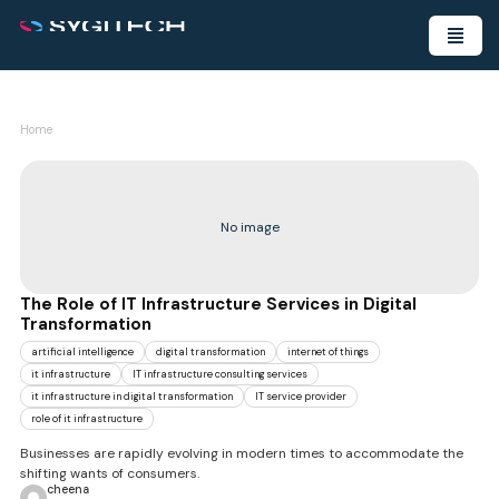
Home
No image
The Role of IT Infrastructure Services in Digital
Transformation
artificial intelligence
digital transformation
internet of things
it infrastructure
IT infrastructure consulting services
it infrastructure in digital transformation
IT service provider
role of it infrastructure
Businesses are rapidly evolving in modern times to accommodate the
shifting wants of consumers.
cheena