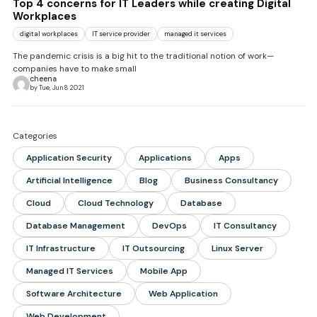
Top 4 concerns for IT Leaders while creating Digital
Workplaces
digital workplaces
IT service provider
managed it services
The pandemic crisis is a big hit to the traditional notion of work—
companies have to make small
cheena
by Tue, Jun 8 2021
Categories
Application Security
Applications
Apps
Artificial Intelligence
Blog
Business Consultancy
Cloud
Cloud Technology
Database
Database Management
DevOps
IT Consultancy
IT Infrastructure
IT Outsourcing
Linux Server
Managed IT Services
Mobile App
Software Architecture
Web Application
Web Development