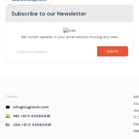
Subscribe to our Newsletter
Get instant updates in your email without missing any news
Contact:
AWS
Azu
info@sygitech.com
Goo
IND +91 11 43060418
IT 
USA +91 11 43060418
Da
Web