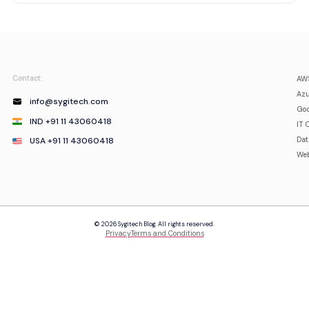
Contact:
AWS
Azu
info@sygitech.com
Goo
IND +91 11 43060418
IT 
USA +91 11 43060418
Da
Web
© 2026 Sygitech Blog. All rights reserved.
Privacy
Terms and Conditions