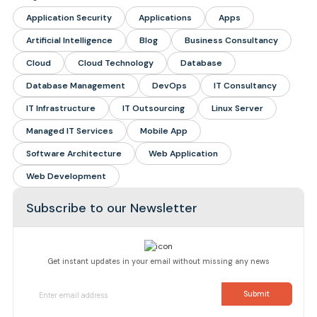
Application Security
Applications
Apps
Artificial Intelligence
Blog
Business Consultancy
Cloud
Cloud Technology
Database
Database Management
DevOps
IT Consultancy
IT Infrastructure
IT Outsourcing
Linux Server
Managed IT Services
Mobile App
Software Architecture
Web Application
Web Development
Subscribe to our Newsletter
Get instant updates in your email without missing any news