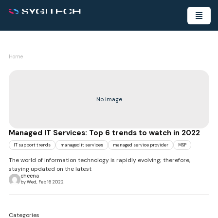
Home
No image
Managed IT Services: Top 6 trends to watch in 2022
IT support trends
managed it services
managed service provider
MSP
The world of information technology is rapidly evolving; therefore,
staying updated on the latest
cheena
by Wed, Feb 16 2022
Categories