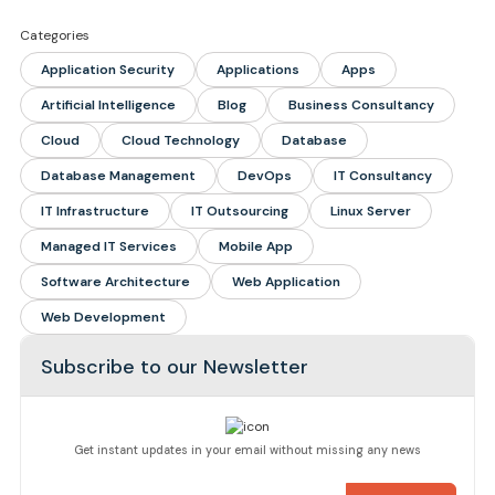
Categories
Application Security
Applications
Apps
Artificial Intelligence
Blog
Business Consultancy
Cloud
Cloud Technology
Database
Database Management
DevOps
IT Consultancy
IT Infrastructure
IT Outsourcing
Linux Server
Managed IT Services
Mobile App
Software Architecture
Web Application
Web Development
Subscribe to our Newsletter
Get instant updates in your email without missing any news