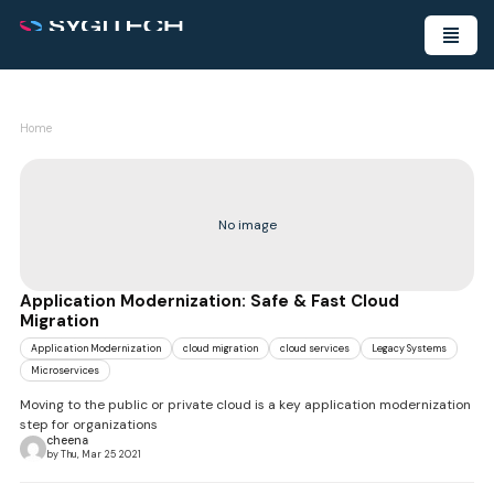
Home
No image
Application Modernization: Safe & Fast Cloud
Migration
Application Modernization
cloud migration
cloud services
Legacy Systems
Microservices
Moving to the public or private cloud is a key application modernization
step for organizations
cheena
by Thu, Mar 25 2021