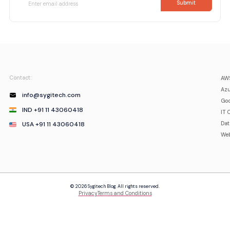
Contact:
AWS
Azu
info@sygitech.com
Goo
IND +91 11 43060418
IT 
USA +91 11 43060418
Da
Web
© 2026 Sygitech Blog. All rights reserved.
Privacy
Terms and Conditions