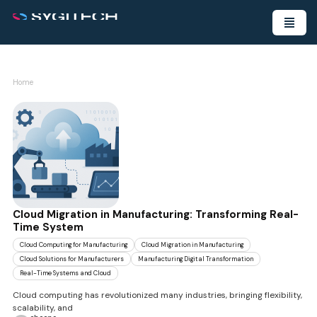
Home
Cloud Migration in Manufacturing: Transforming Real-
Time System
Cloud Computing for Manufacturing
Cloud Migration in Manufacturing
Cloud Solutions for Manufacturers
Manufacturing Digital Transformation
Real-Time Systems and Cloud
Cloud computing has revolutionized many industries, bringing flexibility,
scalability, and