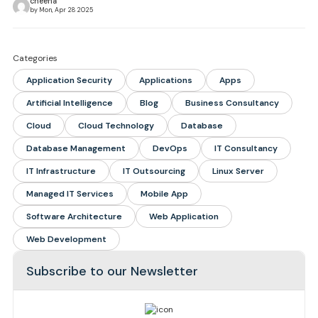
cheena
by Mon, Apr 28 2025
Categories
Application Security
Applications
Apps
Artificial Intelligence
Blog
Business Consultancy
Cloud
Cloud Technology
Database
Database Management
DevOps
IT Consultancy
IT Infrastructure
IT Outsourcing
Linux Server
Managed IT Services
Mobile App
Software Architecture
Web Application
Web Development
Subscribe to our Newsletter