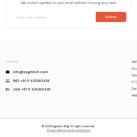
Get instant updates in your email without missing any news
Contact:
AWS
Azu
info@sygitech.com
Goo
IND +91 11 43060418
IT 
USA +91 11 43060418
Da
Web
© 2026 Sygitech Blog. All rights reserved.
Privacy
Terms and Conditions