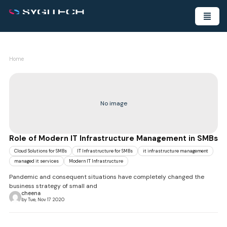
Home
No image
Role of Modern IT Infrastructure Management in SMBs
Cloud Solutions for SMBs
IT Infrastructure for SMBs
it infrastructure management
managed it services
Modern IT Infrastructure
Pandemic and consequent situations have completely changed the
business strategy of small and
cheena
by Tue, Nov 17 2020