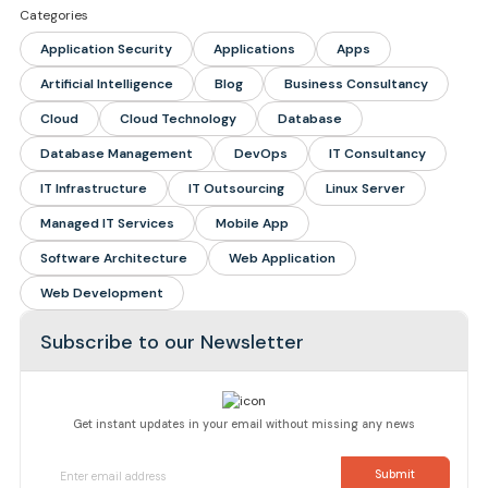
Categories
Application Security
Applications
Apps
Artificial Intelligence
Blog
Business Consultancy
Cloud
Cloud Technology
Database
Database Management
DevOps
IT Consultancy
IT Infrastructure
IT Outsourcing
Linux Server
Managed IT Services
Mobile App
Software Architecture
Web Application
Web Development
Subscribe to our Newsletter
Get instant updates in your email without missing any news