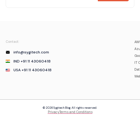
Contact:
AWS
Azu
info@sygitech.com
Goo
IND +91 11 43060418
IT 
USA +91 11 43060418
Da
Web
© 2026 Sygitech Blog. All rights reserved.
Privacy
Terms and Conditions