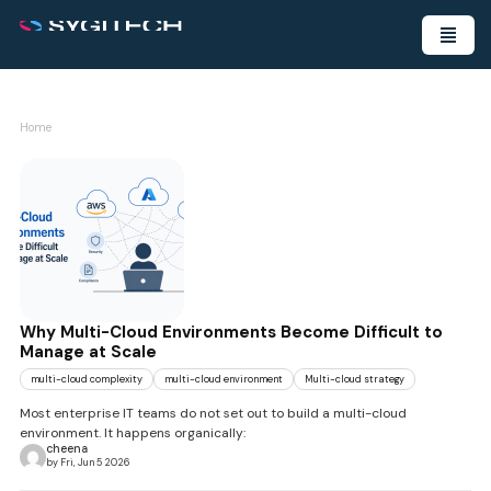
Home
Why Multi-Cloud Environments Become Difficult to
Manage at Scale
multi-cloud complexity
multi-cloud environment
Multi-cloud strategy
Most enterprise IT teams do not set out to build a multi-cloud
environment. It happens organically:
cheena
by Fri, Jun 5 2026