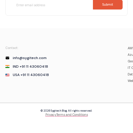
Contact:
AWS
Azu
info@sygitech.com
Goo
IND +91 11 43060418
IT 
USA +91 11 43060418
Da
Web
© 2026 Sygitech Blog. All rights reserved.
Privacy
Terms and Conditions