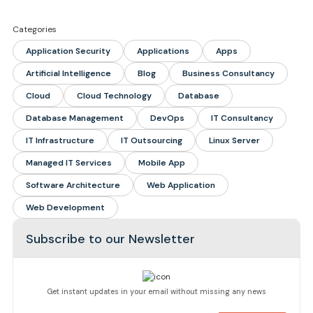
Categories
Application Security
Applications
Apps
Artificial Intelligence
Blog
Business Consultancy
Cloud
Cloud Technology
Database
Database Management
DevOps
IT Consultancy
IT Infrastructure
IT Outsourcing
Linux Server
Managed IT Services
Mobile App
Software Architecture
Web Application
Web Development
Subscribe to our Newsletter
Get instant updates in your email without missing any news