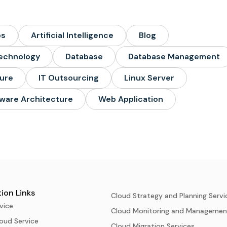
ps
Artificial Intelligence
Blog
echnology
Database
Database Management
ture
IT Outsourcing
Linux Server
ware Architecture
Web Application
ion Links
Cloud Strategy and Planning Servi
vice
Cloud Monitoring and Managemen
oud Service
Cloud Migration Services