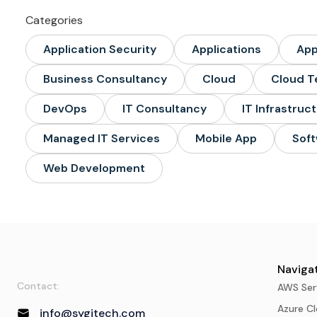
Categories
Application Security
Applications
Ap
Business Consultancy
Cloud
Cloud T
DevOps
IT Consultancy
IT Infrastruc
Managed IT Services
Mobile App
Soft
Web Development
Navigat
Contact:
AWS Ser
Azure Cl
info@sygitech.com