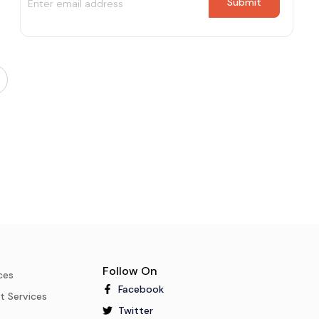
Follow On
ces
Facebook
t Services
Twitter