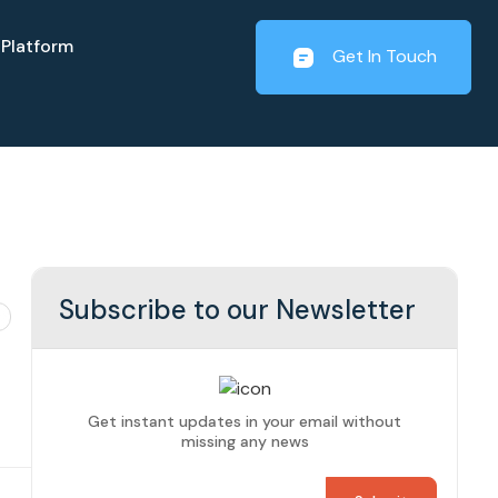
Platform
Get In Touch
Subscribe to our Newsletter
Get instant updates in your email without
missing any news