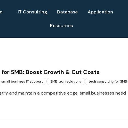
ud
IT Consulting
Database
Application
Resources
 for SMB: Boost Growth & Cut Costs
small business IT support
SMB tech solutions
tech consulting for SMB
ustry and maintain a competitive edge, small businesses need