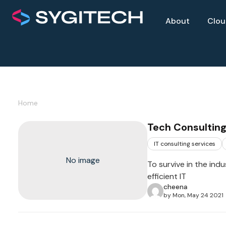
About
Clo
Home
Tech Consulting
IT consulting services
No image
To survive in the ind
efficient IT
cheena
by Mon, May 24 2021