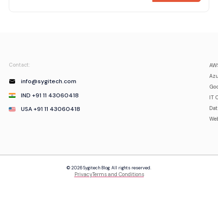
Contact:
AWS
Azu
info@sygitech.com
Goo
IND +91 11 43060418
IT 
USA +91 11 43060418
Da
Web
© 2026 Sygitech Blog. All rights reserved.
Privacy
Terms and Conditions