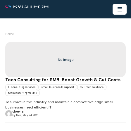
Home
No image
Tech Consulting for SMB: Boost Growth & Cut Costs
IT consulting services
small business IT support
SMB tech solutions
tech consulting for SMB
To survive in the industry and maintain a competitive edge, small
businesses need efficient IT
cheena
by Mon, May 24 2021