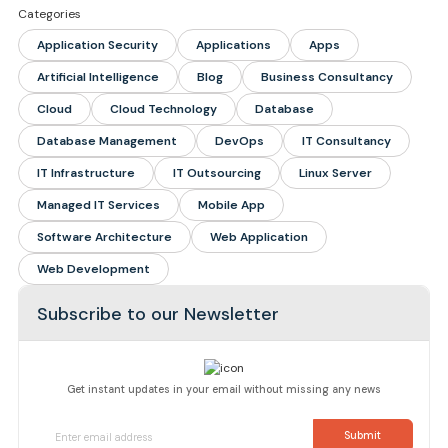
Categories
Application Security
Applications
Apps
Artificial Intelligence
Blog
Business Consultancy
Cloud
Cloud Technology
Database
Database Management
DevOps
IT Consultancy
IT Infrastructure
IT Outsourcing
Linux Server
Managed IT Services
Mobile App
Software Architecture
Web Application
Web Development
Subscribe to our Newsletter
Get instant updates in your email without missing any news