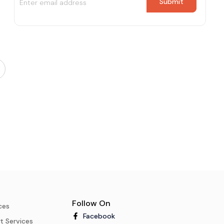
Follow On
ces
Facebook
t Services