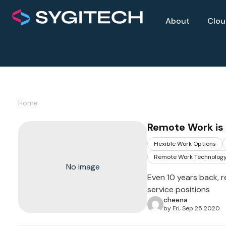
About
Clo
Home
Remote Work is 
Flexible Work Options
Remote Work Technolog
No image
Even 10 years back, 
service positions
cheena
by Fri, Sep 25 2020