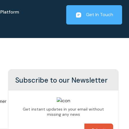
Platform
Get In Touch
Subscribe to our Newsletter
mer
Get instant updates in your email without
missing any news