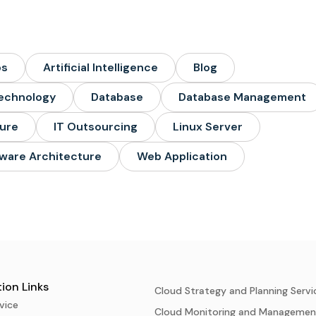
ps
Artificial Intelligence
Blog
echnology
Database
Database Management
ture
IT Outsourcing
Linux Server
ware Architecture
Web Application
ion Links
Cloud Strategy and Planning Servi
vice
Cloud Monitoring and Managemen