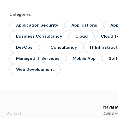
Categories
Application Security
Applications
Ap
Business Consultancy
Cloud
Cloud T
DevOps
IT Consultancy
IT Infrastruc
Managed IT Services
Mobile App
Soft
Web Development
Navigat
Contact:
AWS Ser