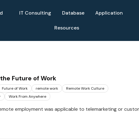
ud
IT Consulting
Database
Application
Resources
the Future of Work
Future of Work
remote work
Remote Work Culture
y
Work From Anywhere
remote employment was applicable to telemarketing or custo