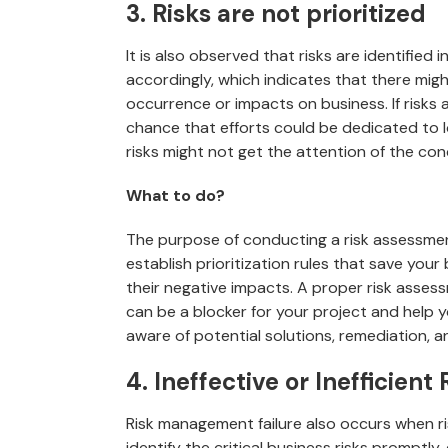
3. Risks are not prioritized
It is also observed that risks are identified i
accordingly, which indicates that there migh
occurrence or impacts on business. If risks a
chance that efforts could be dedicated to 
risks might not get the attention of the co
What to do?
The purpose of conducting a risk assessment
establish prioritization rules that save yo
their negative impacts. A proper risk assessm
can be a blocker for your project and help 
aware of potential solutions, remediation, a
4. Ineffective or Inefficien
Risk management failure also occurs when ris
identify the critical business risks promptly, 