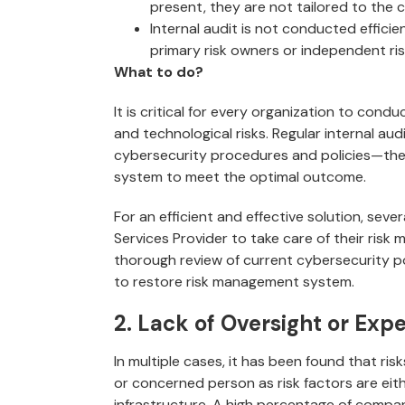
present, they are not tailored to the 
Internal audit is not conducted efficie
primary risk owners or independent ri
What to do?
It is critical for every organization to condu
and technological risks. Regular internal audi
cybersecurity procedures and policies—the
system to meet the optimal outcome.
For an efficient and effective solution, sev
Services Provider to take care of their ri
thorough review of current cybersecurity po
to restore risk management system.
2. Lack of Oversight or Expe
In multiple cases, it has been found that ri
or concerned person as risk factors are eith
infrastructure. A high percentage of compan