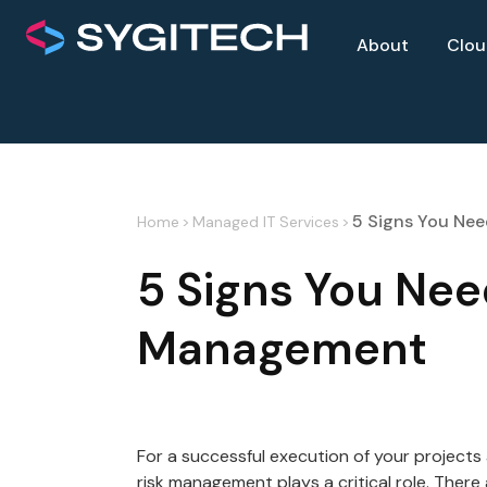
About
Clo
5 Signs You Ne
Home
>
Managed IT Services
>
5 Signs You Nee
Management
For a successful execution of your projects
risk management plays a critical role. There