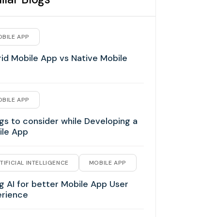
BILE APP
id Mobile App vs Native Mobile
BILE APP
gs to consider while Developing a
ile App
TIFICIAL INTELLIGENCE
MOBILE APP
g AI for better Mobile App User
erience