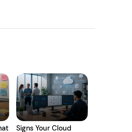
hat
Signs Your Cloud