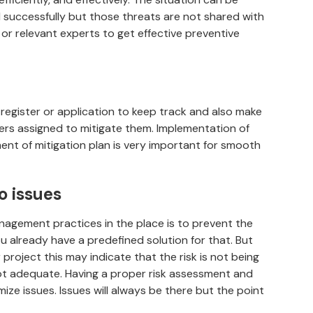
successfully but those threats are not shared with
 relevant experts to get effective preventive
 register or application to keep track and also make
ners assigned to mitigate them. Implementation of
ent of mitigation plan is very important for smooth
o issues
nagement practices in the place is to prevent the
u already have a predefined solution for that. But
project this may indicate that the risk is not being
ot adequate. Having a proper risk assessment and
ize issues. Issues will always be there but the point