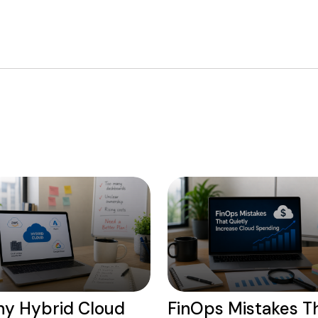
y Hybrid Cloud
FinOps Mistakes T