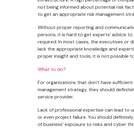
not being informed about potential risk fa
to get an appropriate risk management str
Without proper reporting and communication
persons, it is hard to get experts’ advice 
required. In most cases, the executives or 
lack the appropriate knowledge and expertis
proper insight and tools, it is not possible t
What to do?
For organizations that don’t have sufficien
management strategy, they should definite
service provider.
Lack of professional expertise can lead to u
or even project failure. You should definite
of business’ exposure to risks and cyber thr