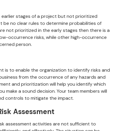
n earlier stages of a project but not prioritized
t be no clear rules to determine probabilities of
re not prioritized in the early stages then there is a
low-occurrence risks, while other high-occurrence
ncerned person.
 is to enable the organization to identify risks and
ur business from the occurrence of any hazards and
ent and prioritization will help you identify which
you make a sound decision. Your team members will
nd controls to mitigate the impact.
t Risk Assessment
k assessment activities are not sufficient to
efficiently, and effectively. The situation can be