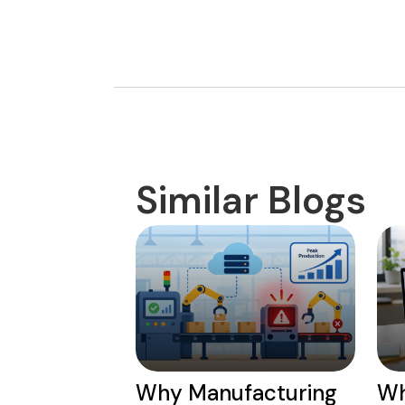
Similar Blogs
Why Manufacturing
Wh