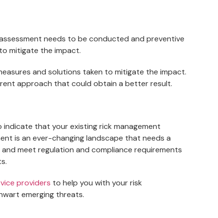
sk assessment needs to be conducted and preventive
to mitigate the impact.
 measures and solutions taken to mitigate the impact.
fferent approach that could obtain a better result.
to indicate that your existing rick management
nt is an ever-changing landscape that needs a
s and meet regulation and compliance requirements
s.
vice providers
to help you with your risk
hwart emerging threats.