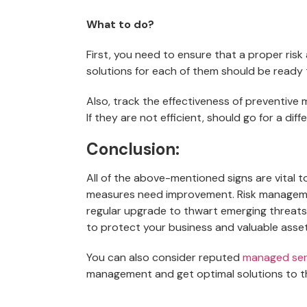
What to do?
First, you need to ensure that a proper ri
solutions for each of them should be ready 
Also, track the effectiveness of preventive
If they are not efficient, should go for a di
Conclusion:
All of the above-mentioned signs are vital 
measures need improvement. Risk manageme
regular upgrade to thwart emerging threat
to protect your business and valuable asset
You can also consider reputed
managed ser
management and get optimal solutions to t