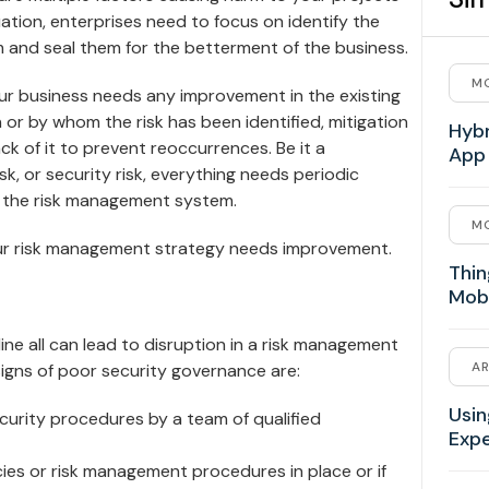
uation, enterprises need to focus on identify the
 and seal them for the betterment of the business.
MO
your business needs any improvement in the existing
r by whom the risk has been identified, mitigation
Hybr
ck of it to prevent reoccurrences. Be it a
App
, or security risk, everything needs periodic
 the risk management system.
MO
our risk management strategy needs improvement.
Thin
Mob
line all can lead to disruption in a risk management
AR
gns of poor security governance are:
Usin
ecurity procedures by a team of qualified
Exp
ies or risk management procedures in place or if