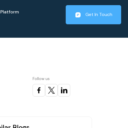
Platform
Get In Touch
Follow us
ilar Blogs