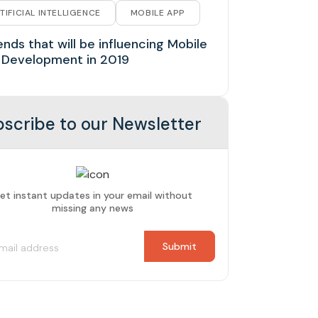
TIFICIAL INTELLIGENCE
MOBILE APP
ends that will be influencing Mobile
 Development in 2019
scribe to our Newsletter
et instant updates in your email without
missing any news