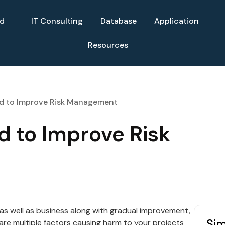
ud
IT Consulting
Database
Application
Resources
ed to Improve Risk Management
d to Improve Risk
 as well as business along with gradual improvement,
Sim
 are multiple factors causing harm to your projects