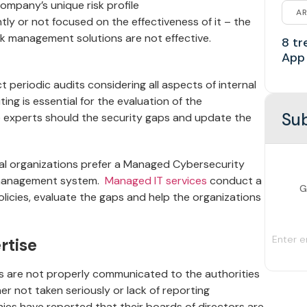
company’s unique risk profile
AR
ntly or not focused on the effectiveness of it – the
sk management solutions are not effective.
8 tr
App
ct periodic audits considering all aspects of internal
ting is essential for the evaluation of the
Sub
 experts should the security gaps and update the
eral organizations prefer a Managed Cybersecurity
sk management system.
Managed IT services
conduct a
G
licies, evaluate the gaps and help the organizations
rtise
sks are not properly communicated to the authorities
er not taken seriously or lack of reporting
ies have reported that their boards of directors are