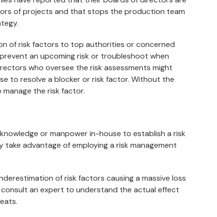
ctors of projects and that stops the production team
ategy.
 of risk factors to top authorities or concerned
to prevent an upcoming risk or troubleshoot when
directors who oversee the risk assessments might
e to resolve a blocker or risk factor. Without the
o manage the risk factor.
t knowledge or manpower in-house to establish a risk
ly take advantage of employing a risk management
nderestimation of risk factors causing a massive loss
ly consult an expert to understand the actual effect
eats.