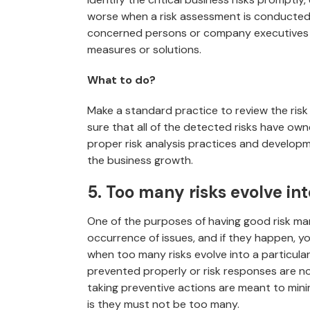
worse when a risk assessment is conducted 
concerned persons or company executives or
measures or solutions.
What to do?
Make a standard practice to review the risk
sure that all of the detected risks have ow
proper risk analysis practices and developm
the business growth.
5. Too many risks evolve int
One of the purposes of having good risk ma
occurrence of issues, and if they happen, yo
when too many risks evolve into a particular 
prevented properly or risk responses are n
taking preventive actions are meant to minim
is they must not be too many.