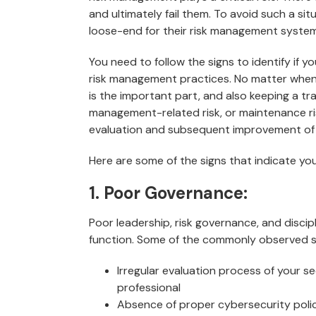
and ultimately fail them. To avoid such a sit
loose-end for their risk management system
You need to follow the signs to identify if 
risk management practices. No matter when o
is the important part, and also keeping a tra
management-related risk, or maintenance risk
evaluation and subsequent improvement of
Here are some of the signs that indicate y
1. Poor Governance:
Poor leadership, risk governance, and discip
function. Some of the commonly observed si
Irregular evaluation process of your s
professional
Absence of proper cybersecurity polic