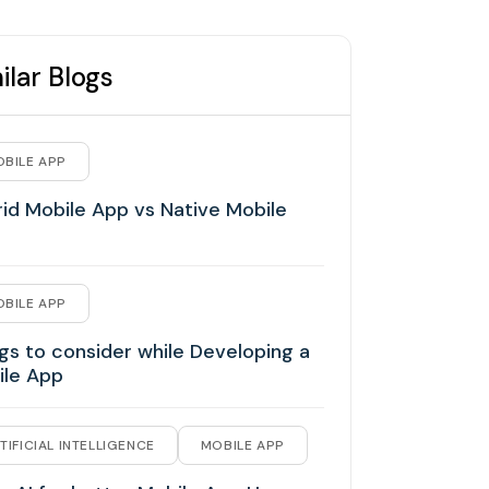
ilar Blogs
BILE APP
id Mobile App vs Native Mobile
BILE APP
gs to consider while Developing a
ile App
TIFICIAL INTELLIGENCE
MOBILE APP