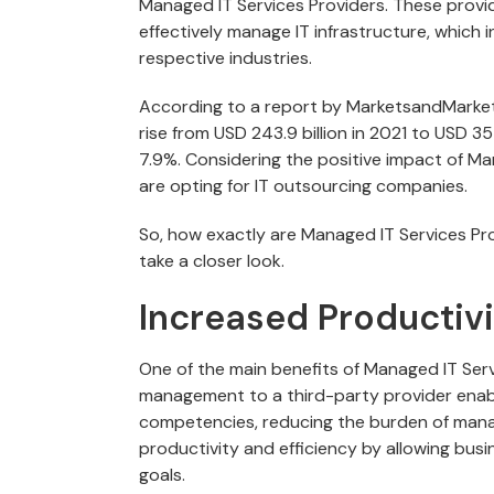
Managed IT Services Providers. These provid
effectively manage IT infrastructure, which i
respective industries.
According to a report by MarketsandMarket
rise from USD 243.9 billion in 2021 to USD
7.9%. Considering the positive impact of M
are opting for IT outsourcing companies.
So, how exactly are Managed IT Services Pro
take a closer look.
Increased Productivi
One of the main benefits of Managed IT Serv
management to a third-party provider enab
competencies, reducing the burden of managi
productivity and efficiency by allowing bus
goals.