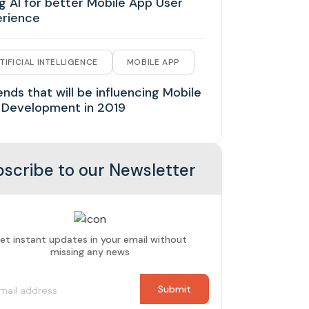
g AI for better Mobile App User
erience
TIFICIAL INTELLIGENCE
MOBILE APP
ends that will be influencing Mobile
 Development in 2019
scribe to our Newsletter
et instant updates in your email without
missing any news