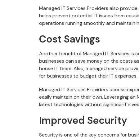
Managed IT Services Providers also provide
helps prevent potential IT issues from caus
operations running smoothly and maintain hi
Cost Savings
Another benefit of Managed IT Services is 
businesses can save money on the costs asso
house IT team. Also, managed service provide
for businesses to budget their IT expenses.
Managed IT Services Providers access expe
easily maintain on their own. Leveraging an
latest technologies without significant inve
Improved Security
Security is one of the key concerns for busi