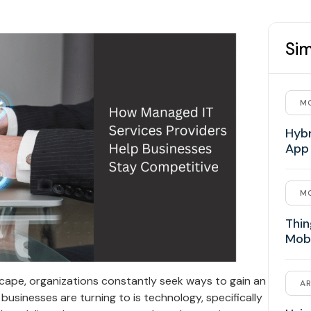
Sim
MO
Hybr
App
MO
Thin
Mob
scape, organizations constantly seek ways to gain an
AR
businesses are turning to is technology, specifically