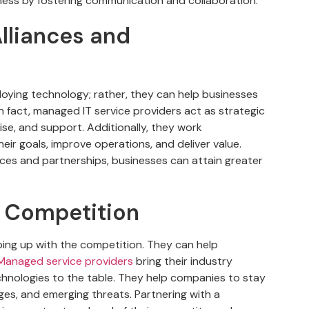
ness by fostering communication and collaboration.
lliances and
ploying technology; rather, they can help businesses
In fact, managed IT service providers act as strategic
ise, and support. Additionally, they work
eir goals, improve operations, and deliver value.
ances and partnerships, businesses can attain greater
e Competition
ping up with the competition. They can help
anaged service providers
bring their industry
echnologies to the table. They help companies to stay
ges, and emerging threats. Partnering with a