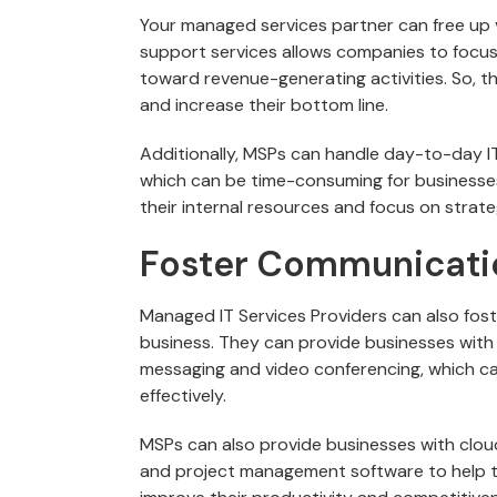
Your managed services partner can free up 
support services allows companies to focus
toward revenue-generating activities. So, t
and increase their bottom line.
Additionally, MSPs can handle day-to-day I
which can be time-consuming for businesses.
their internal resources and focus on strategi
Foster Communicatio
Managed IT Services Providers can also fos
business. They can provide businesses with 
messaging and video conferencing, which c
effectively.
MSPs can also provide businesses with clou
and project management software to help t