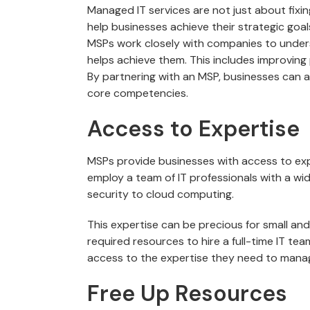
Managed IT services are not just about fixi
help businesses achieve their strategic goal
MSPs work closely with companies to under
helps achieve them. This includes improving 
By partnering with an MSP, businesses can ac
core competencies.
Access to Expertise
MSPs provide businesses with access to ex
employ a team of IT professionals with a wid
security to cloud computing.
This expertise can be precious for small a
required resources to hire a full-time IT te
access to the expertise they need to manage 
Free Up Resources