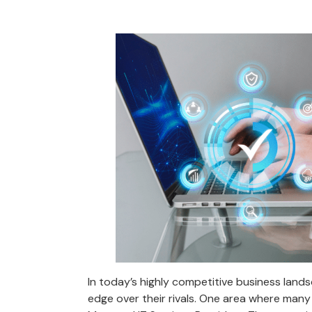
In today’s highly competitive business land
edge over their rivals. One area where many 