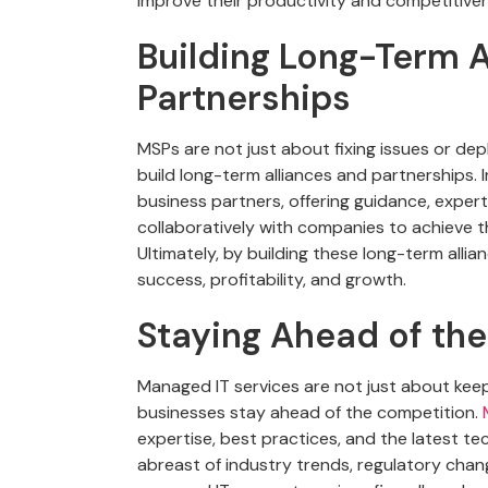
improve their productivity and competitive
Building Long-Term A
Partnerships
MSPs are not just about fixing issues or de
build long-term alliances and partnerships. 
business partners, offering guidance, expert
collaboratively with companies to achieve th
Ultimately, by building these long-term alli
success, profitability, and growth.
Staying Ahead of th
Managed IT services are not just about kee
businesses stay ahead of the competition.
M
expertise, best practices, and the latest t
abreast of industry trends, regulatory chan