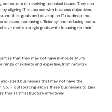
ng computers or resolving technical issues. They can
s by aligning IT resources with business objectives.
stand their goals and develop an IT roadmap that
processes, increasing efficiency, and reducing costs.
hieve their strategic goals while focusing on their
pertise that they may not have in-house. MSPs
e range of skillsets and expertise, from network
nd mid-sized businesses that may not have the
am. So, IT outsourcing allows these businesses to gain
their IT infrastructure effectively.