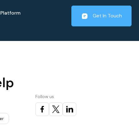
Platform
Get In Touch
elp
Follow us
er