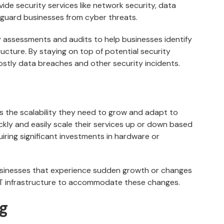
vide security services like network security, data
eguard businesses from cyber threats.
 assessments and audits to help businesses identify
structure. By staying on top of potential security
ostly data breaches and other security incidents.
s the scalability they need to grow and adapt to
kly and easily scale their services up or down based
iring significant investments in hardware or
r businesses that experience sudden growth or changes
 IT infrastructure to accommodate these changes.
ng