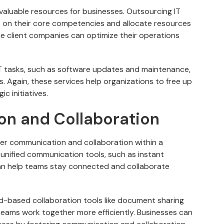
valuable resources for businesses. Outsourcing IT
 on their core competencies and allocate resources
he client companies can optimize their operations
T tasks, such as software updates and maintenance,
 Again, these services help organizations to free up
c initiatives.
n and Collaboration
ter communication and collaboration within a
unified communication tools, such as instant
an help teams stay connected and collaborate
d-based collaboration tools like document sharing
eams work together more efficiently. Businesses can