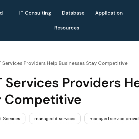
ud
IT Consulting
Database
Application
Resources
Services Providers Help Businesses Stay Competitive
Services Providers H
y Competitive
t Services
managed it services
managed service provid