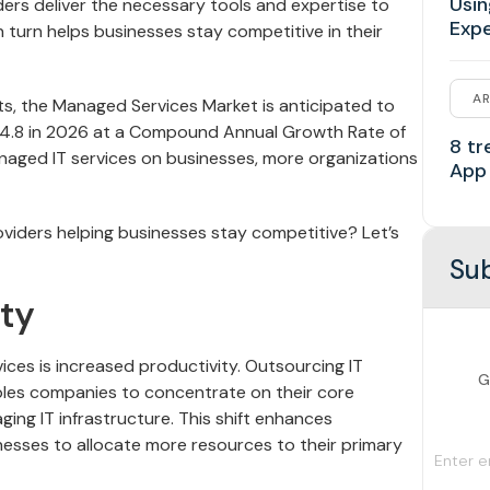
Usin
ers deliver the necessary tools and expertise to
Exp
n turn helps businesses stay competitive in their
AR
s, the Managed Services Market is anticipated to
 354.8 in 2026 at a Compound Annual Growth Rate of
8 tr
anaged IT services on businesses, more organizations
App
viders helping businesses stay competitive? Let’s
Sub
ty
ices is increased productivity. Outsourcing IT
G
les companies to concentrate on their core
ng IT infrastructure. This shift enhances
inesses to allocate more resources to their primary