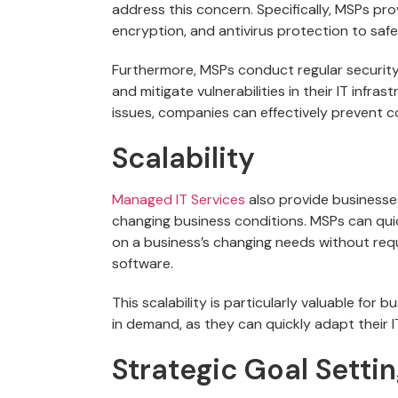
address this concern. Specifically, MSPs pro
encryption, and antivirus protection to saf
Furthermore, MSPs conduct regular security
and mitigate vulnerabilities in their IT infra
issues, companies can effectively prevent c
Scalability
Managed
IT Services
also provide businesse
changing business conditions. MSPs can quic
on a business’s changing needs without requ
software.
This scalability is particularly valuable fo
in demand, as they can quickly adapt their
Strategic Goal Setti