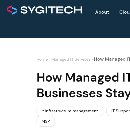
About
Clo
How Managed IT 
Home
>
Managed IT Services
>
How Managed IT 
Businesses Sta
it infrastructure management
IT Suppor
MSP