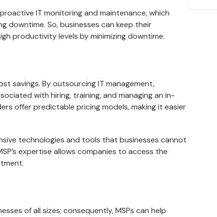
 proactive IT monitoring and maintenance, which
ing downtime. So, businesses can keep their
gh productivity levels by minimizing downtime.
cost savings. By outsourcing IT management,
ciated with hiring, training, and managing an in-
rs offer predictable pricing models, making it easier
nsive technologies and tools that businesses cannot
 MSP’s expertise allows companies to access the
stment.
nesses of all sizes; consequently, MSPs can help