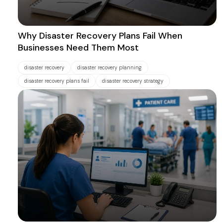
Why Disaster Recovery Plans Fail When
Businesses Need Them Most
disaster recovery
disaster recovery planning
disaster recovery plans fail
disaster recovery strategy