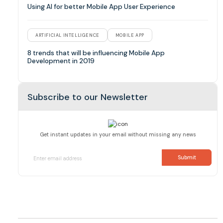
Using AI for better Mobile App User Experience
ARTIFICIAL INTELLIGENCE
MOBILE APP
8 trends that will be influencing Mobile App
Development in 2019
Subscribe to our Newsletter
Get instant updates in your email without missing any news