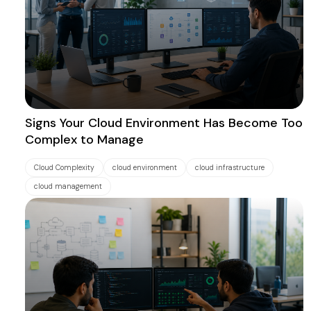
Signs Your Cloud Environment Has Become Too
Complex to Manage
Cloud Complexity
cloud environment
cloud infrastructure
cloud management