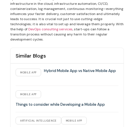
infrastructure in the cloud, infrastructure automation, CI/CD,
containerization, log management, continuous monitoring—everything
influences your faster delivery, customer satisfaction and ultimately
leads to success. It is crucial not just to use cutting-edge
technologies; it is also vital to set up and leverage them properly. With
the help of
DevOps consulting services
, start-ups can follow a
transition process without causing any harm to their regular
development cycles.
Similar Blogs
Hybrid Mobile App vs Native Mobile App
MOBILE APP
MOBILE APP
Things to consider while Developing a Mobile App
ARTIFICIAL INTELLIGENCE
MOBILE APP