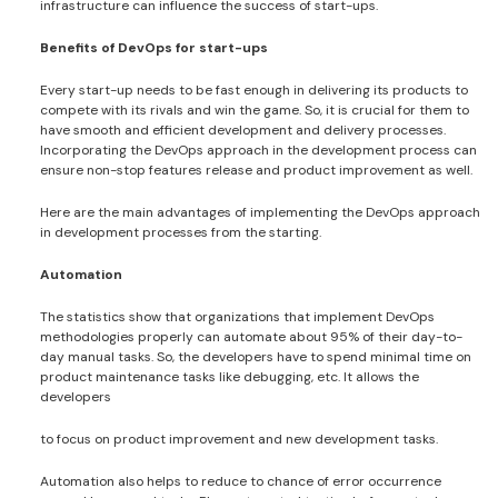
infrastructure can influence the success of start-ups.
Benefits of DevOps for start-ups
Every start-up needs to be fast enough in delivering its products to
compete with its rivals and win the game. So, it is crucial for them to
have smooth and efficient development and delivery processes.
Incorporating the DevOps approach in the development process can
ensure non-stop features release and product improvement as well.
Here are the main advantages of implementing the DevOps approach
in development processes from the starting.
Automation
The statistics show that organizations that implement DevOps
methodologies properly can automate about 95% of their day-to-
day manual tasks. So, the developers have to spend minimal time on
product maintenance tasks like debugging, etc. It allows the
developers
to focus on product improvement and new development tasks.
Automation also helps to reduce to chance of error occurrence