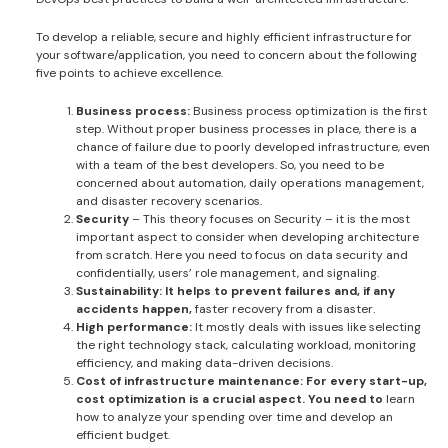
To develop a reliable, secure and highly efficient infrastructure for
your software/application, you need to concern about the following
five points to achieve excellence.
Business process:
Business process optimization is the first
step. Without proper business processes in place, there is a
chance of failure due to poorly developed infrastructure, even
with a team of the best developers. So, you need to be
concerned about automation, daily operations management,
and disaster recovery scenarios.
Security
– This theory focuses on Security – it is the most
important aspect to consider when developing architecture
from scratch. Here you need to focus on data security and
confidentially, users’ role management, and signaling.
Sustainability: It helps to prevent failures and, if any
accidents happen,
faster recovery from a disaster.
High performance:
It mostly deals with issues like selecting
the right technology stack, calculating workload, monitoring
efficiency, and making data-driven decisions.
Cost of infrastructure maintenance: For every start-up,
cost optimization is a crucial aspect. You need to
learn
how to analyze your spending over time and develop an
efficient budget.