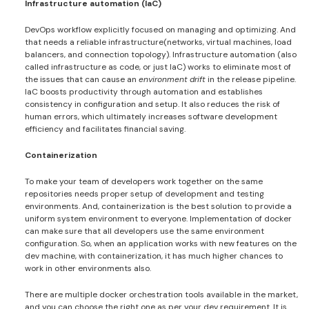
Infrastructure automation (IaC)
DevOps workflow explicitly focused on managing and optimizing. And
that needs a reliable infrastructure(networks, virtual machines, load
balancers, and connection topology). Infrastructure automation (also
called infrastructure as code, or just IaC) works to eliminate most of
the issues that can cause an
environment drift
in the release pipeline.
IaC boosts productivity through automation and establishes
consistency in configuration and setup. It also reduces the risk of
human errors, which ultimately increases software development
efficiency and facilitates financial saving.
Containerization
To make your team of developers work together on the same
repositories needs proper setup of development and testing
environments. And, containerization is the best solution to provide a
uniform system environment to everyone. Implementation of docker
can make sure that all developers use the same environment
configuration. So, when an application works with new features on the
dev machine, with containerization, it has much higher chances to
work in other environments also.
There are multiple docker orchestration tools available in the market,
and you can choose the right one as per your dev requirement. It is