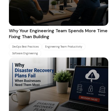
Why Your Engineering Team Spends More Time
Fixing Than Building
DevOps Best Practices
Engineering Team Productivity
Software Engineering