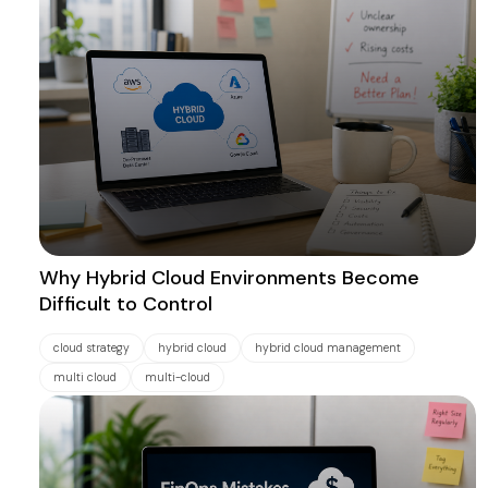
Why Hybrid Cloud Environments Become
Difficult to Control
cloud strategy
hybrid cloud
hybrid cloud management
multi cloud
multi-cloud