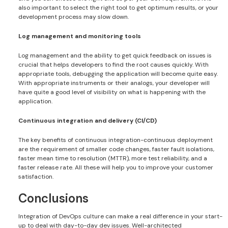
also important to select the right tool to get optimum results, or your
development process may slow down.
Log management and monitoring tools
Log management and the ability to get quick feedback on issues is
crucial that helps developers to find the root causes quickly. With
appropriate tools, debugging the application will become quite easy.
With appropriate instruments or their analogs, your developer will
have quite a good level of visibility on what is happening with the
application.
Continuous integration and delivery (CI/CD)
The key benefits of continuous integration-continuous deployment
are the requirement of smaller code changes, faster fault isolations,
faster mean time to resolution (MTTR), more test reliability, and a
faster release rate. All these will help you to improve your customer
satisfaction.
Conclusions
Integration of DevOps culture can make a real difference in your start-
up to deal with day-to-day dev issues. Well-architected