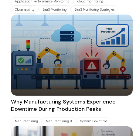
Application Performance Monitoring
cloud monitoring
Observability
SaaS Monitoring
SaaS Monitoring Strategies
Why Manufacturing Systems Experience
Downtime During Production Peaks
Manufacturing
Manufacturing IT
System Downtime