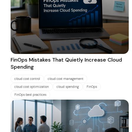
FinOps Mistakes That Quietly Increase Cloud
Spending
cloud cost control
cloud cost management
cloud cost optimization
cloud spending
FinOps
FinOps best practices