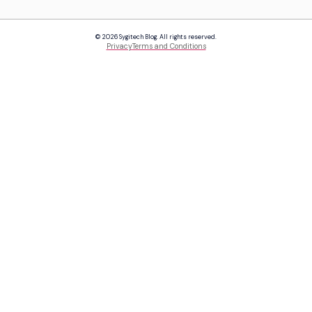
© 2026 Sygitech Blog. All rights reserved.
Privacy
Terms and Conditions