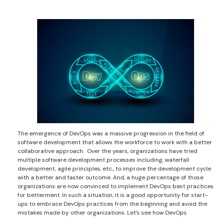
The emergence of DevOps was a massive progression in the field of
software development that allows the workforce to work with a better
collaborative approach. Over the years, organizations have tried
multiple software development processes including, waterfall
development, agile principles, etc., to improve the development cycle
with a better and faster outcome. And, a huge percentage of those
organizations are now convinced to implement DevOps best practices
for betterment. In such a situation, it is a good opportunity for start-
ups to embrace DevOps practices from the beginning and avoid the
mistakes made by other organizations. Let’s see how DevOps