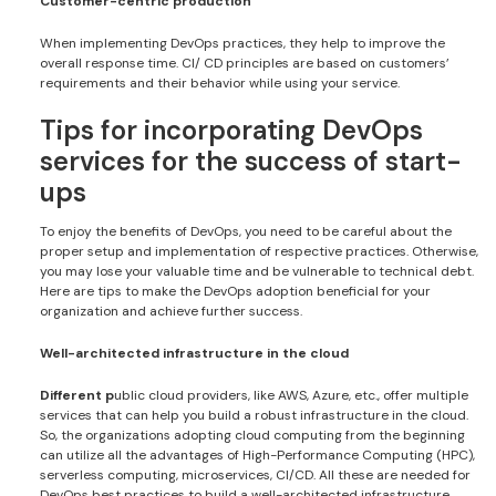
Customer-centric production
When implementing DevOps practices, they help to improve the
overall response time. CI/ CD principles are based on customers’
requirements and their behavior while using your service.
Tips for incorporating DevOps
services for the success of start-
ups
To enjoy the benefits of DevOps, you need to be careful about the
proper setup and implementation of respective practices. Otherwise,
you may lose your valuable time and be vulnerable to technical debt.
Here are tips to make the DevOps adoption beneficial for your
organization and achieve further success.
Well-architected infrastructure in the cloud
Different p
ublic cloud providers, like AWS, Azure, etc., offer multiple
services that can help you build a robust infrastructure in the cloud.
So, the organizations adopting cloud computing from the beginning
can utilize all the advantages of High-Performance Computing (HPC),
serverless computing, microservices, CI/CD. All these are needed for
DevOps best practices to build a well-architected infrastructure.