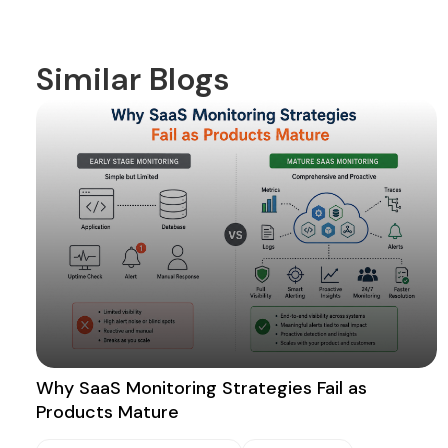
Similar Blogs
Why SaaS Monitoring Strategies Fail as
Products Mature