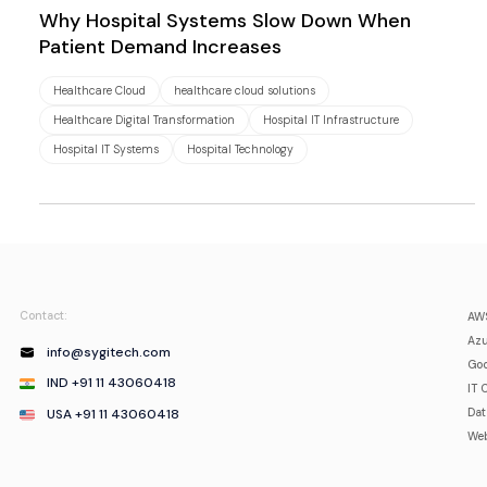
Why Hospital Systems Slow Down When
Patient Demand Increases
Healthcare Cloud
healthcare cloud solutions
Healthcare Digital Transformation
Hospital IT Infrastructure
Hospital IT Systems
Hospital Technology
Contact:
AWS
Azu
info@sygitech.com
Goo
IND +91 11 43060418
IT 
USA +91 11 43060418
Da
Web