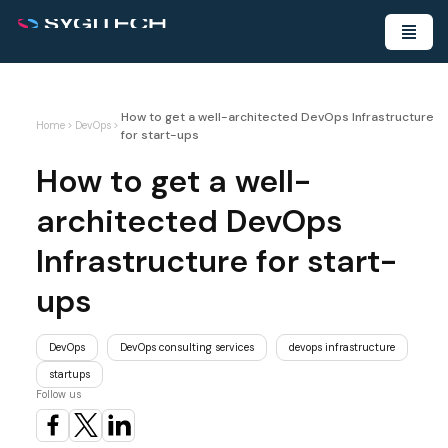
How to get a well-architected DevOps Infrastructure
Home
>
DevOps
>
for start-ups
How to get a well-
architected DevOps
Infrastructure for start-
ups
DevOps
DevOps consulting services
devops infrastructure
startups
Follow us