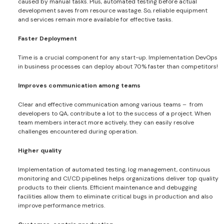
caused by manual tasks. Plus, automated testing before actual
development saves from resource wastage. So, reliable equipment
and services remain more available for effective tasks.
Faster Deployment
Time is a crucial component for any start-up. Implementation DevOps
in business processes can deploy about 70% faster than competitors!
Improves communication among teams
Clear and effective communication among various teams – from
developers to QA, contribute a lot to the success of a project. When
team members interact more actively, they can easily resolve
challenges encountered during operation.
Higher quality
Implementation of automated testing, log management, continuous
monitoring and CI/CD pipelines helps organizations deliver top quality
products to their clients. Efficient maintenance and debugging
facilities allow them to eliminate critical bugs in production and also
improve performance metrics.