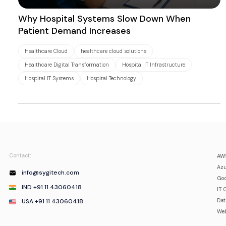
Why Hospital Systems Slow Down When
Patient Demand Increases
Healthcare Cloud
healthcare cloud solutions
Healthcare Digital Transformation
Hospital IT Infrastructure
Hospital IT Systems
Hospital Technology
Contact:
AWS
Azu
info@sygitech.com
Goo
IND +91 11 43060418
IT 
USA +91 11 43060418
Da
Web