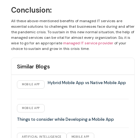
Conclusion:
All these above-mentioned benefits of managed IT services are
essential solutions to challenges that businesses face during and after
the pandemic crisis. To sustain in this new normal situation, the help of
managed services can be vital for almost every organization. So, it is
wise to go for an appropriate
managed IT service provider
of your
choice to sustain and grow in this crisis time.
Similar Blogs
Hybrid Mobile App vs Native Mobile App
MOBILE APP
MOBILE APP
Things to consider while Developing a Mobile App
ARTIFICIAL INTELLIGENCE
MOBILE APP