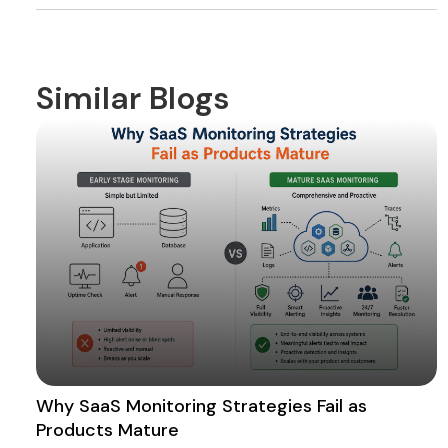
Similar Blogs
Why SaaS Monitoring Strategies Fail as
Products Mature