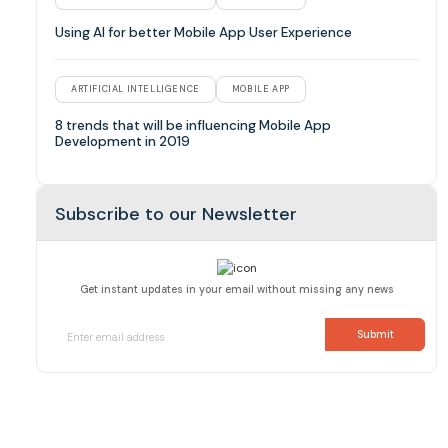
Using AI for better Mobile App User Experience
ARTIFICIAL INTELLIGENCE
MOBILE APP
8 trends that will be influencing Mobile App
Development in 2019
Subscribe to our Newsletter
Get instant updates in your email without missing any news