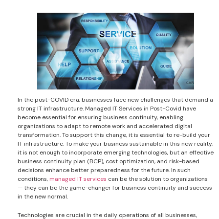
In the post-COVID era, businesses face new challenges that demand a
strong IT infrastructure. Managed IT Services in Post-Covid have
become essential for ensuring business continuity, enabling
organizations to adapt to remote work and accelerated digital
transformation. To support this change, it is essential to re-build your
IT infrastructure. To make your business sustainable in this new reality,
it is not enough to incorporate emerging technologies, but an effective
business continuity plan (BCP), cost optimization, and risk-based
decisions enhance better preparedness for the future. In such
conditions,
managed IT services
can be the solution to organizations
— they can be the game-changer for business continuity and success
in the new normal.
Technologies are crucial in the daily operations of all businesses,