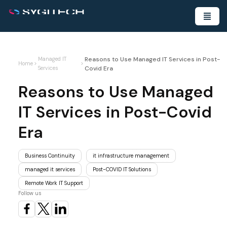
Reasons to Use Managed IT Services in Post-
Managed IT
Home
>
>
Covid Era
Services
Reasons to Use Managed
IT Services in Post-Covid
Era
Business Continuity
it infrastructure management
managed it services
Post-COVID IT Solutions
Remote Work IT Support
Follow us