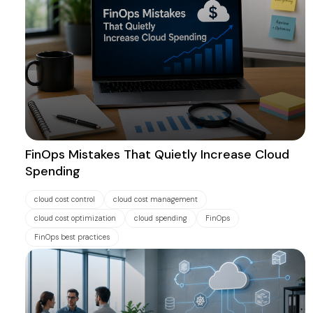
FinOps Mistakes That Quietly Increase Cloud
Spending
cloud cost control
cloud cost management
cloud cost optimization
cloud spending
FinOps
FinOps best practices