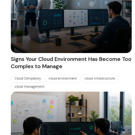
Signs Your Cloud Environment Has Become Too
Complex to Manage
Cloud Complexity
cloud environment
cloud infrastructure
cloud management