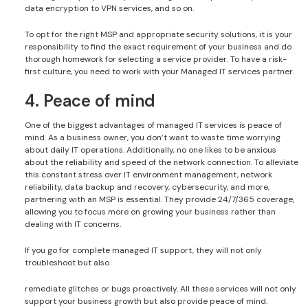
data encryption to VPN services, and so on.
To opt for the right MSP and appropriate security solutions, it is your
responsibility to find the exact requirement of your business and do
thorough homework for selecting a service provider. To have a risk-
first culture, you need to work with your Managed IT services partner.
4. Peace of mind
One of the biggest advantages of managed IT services is peace of
mind. As a business owner, you don’t want to waste time worrying
about daily IT operations. Additionally, no one likes to be anxious
about the reliability and speed of the network connection. To alleviate
this constant stress over IT environment management, network
reliability, data backup and recovery, cybersecurity, and more,
partnering with an MSP is essential. They provide 24/7/365 coverage,
allowing you to focus more on growing your business rather than
dealing with IT concerns.
If you go for complete managed IT support, they will not only
troubleshoot but also
remediate glitches or bugs proactively. All these services will not only
support your business growth but also provide peace of mind.