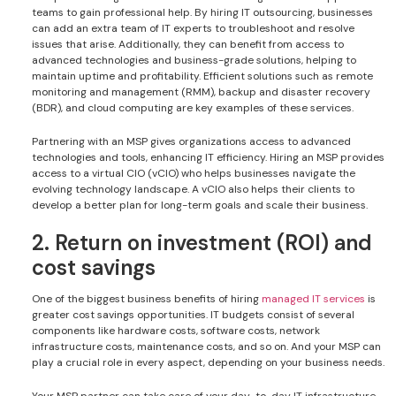
teams to gain professional help. By hiring IT outsourcing, businesses
can add an extra team of IT experts to troubleshoot and resolve
issues that arise. Additionally, they can benefit from access to
advanced technologies and business-grade solutions, helping to
maintain uptime and profitability. Efficient solutions such as remote
monitoring and management (RMM), backup and disaster recovery
(BDR), and cloud computing are key examples of these services.
Partnering with an MSP gives organizations access to advanced
technologies and tools, enhancing IT efficiency. Hiring an MSP provides
access to a virtual CIO (vCIO) who helps businesses navigate the
evolving technology landscape. A vCIO also helps their clients to
develop a better plan for long-term goals and scale their business.
2. Return on investment (ROI) and
cost savings
One of the biggest business benefits of hiring
managed IT services
is
greater cost savings opportunities. IT budgets consist of several
components like hardware costs, software costs, network
infrastructure costs, maintenance costs, and so on. And your MSP can
play a crucial role in every aspect, depending on your business needs.
Your MSP partner can take care of your day-to-day IT infrastructure