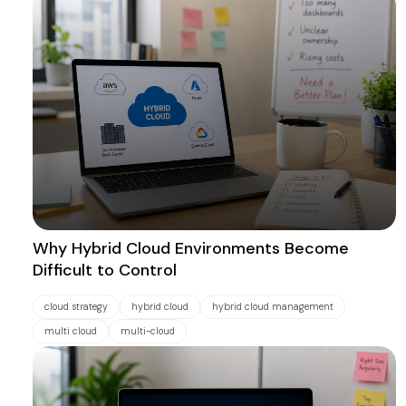
Why Hybrid Cloud Environments Become
Difficult to Control
cloud strategy
hybrid cloud
hybrid cloud management
multi cloud
multi-cloud