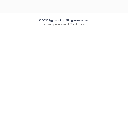
© 2026 Sygitech Blog. All rights reserved.
Privacy
Terms and Conditions