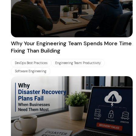
Why Your Engineering Team Spends More Time
Fixing Than Building
DevOps Best Practices
Engineering Team Productivity
Software Engineering