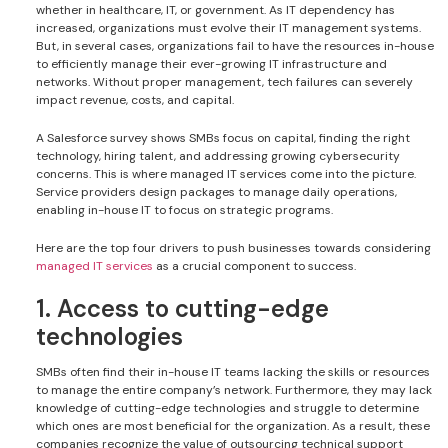
whether in healthcare, IT, or government. As IT dependency has
increased, organizations must evolve their IT management systems.
But, in several cases, organizations fail to have the resources in-house
to efficiently manage their ever-growing IT infrastructure and
networks. Without proper management, tech failures can severely
impact revenue, costs, and capital.
A Salesforce survey shows SMBs focus on capital, finding the right
technology, hiring talent, and addressing growing cybersecurity
concerns. This is where managed IT services come into the picture.
Service providers design packages to manage daily operations,
enabling in-house IT to focus on strategic programs.
Here are the top four drivers to push businesses towards considering
managed IT services
as a crucial component to success.
1. Access to cutting-edge
technologies
SMBs often find their in-house IT teams lacking the skills or resources
to manage the entire company’s network. Furthermore, they may lack
knowledge of cutting-edge technologies and struggle to determine
which ones are most beneficial for the organization. As a result, these
companies recognize the value of outsourcing technical support