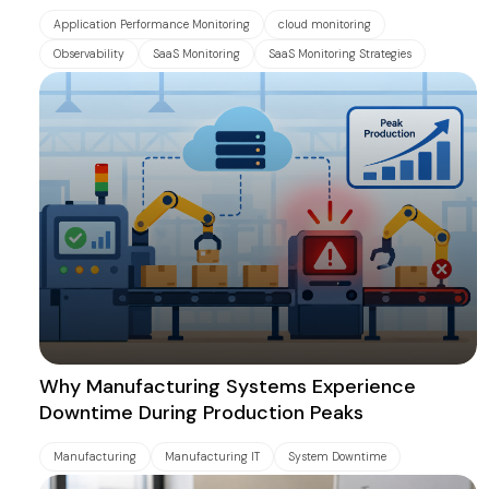
Application Performance Monitoring
cloud monitoring
Observability
SaaS Monitoring
SaaS Monitoring Strategies
Why Manufacturing Systems Experience
Downtime During Production Peaks
Manufacturing
Manufacturing IT
System Downtime