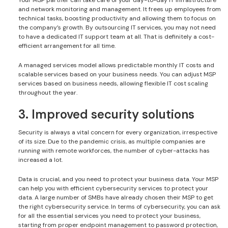
and network monitoring and management. It frees up employees from
technical tasks, boosting productivity and allowing them to focus on
the company’s growth. By outsourcing IT services, you may not need
to have a dedicated IT support team at all. That is definitely a cost-
efficient arrangement for all time.
A managed services model allows predictable monthly IT costs and
scalable services based on your business needs. You can adjust MSP
services based on business needs, allowing flexible IT cost scaling
throughout the year.
3. Improved security solutions
Security is always a vital concern for every organization, irrespective
of its size. Due to the pandemic crisis, as multiple companies are
running with remote workforces, the number of cyber-attacks has
increased a lot.
Data is crucial, and you need to protect your business data. Your MSP
can help you with efficient cybersecurity services to protect your
data. A large number of SMBs have already chosen their MSP to get
the right cybersecurity service. In terms of cybersecurity, you can ask
for all the essential services you need to protect your business,
starting from proper endpoint management to password protection,