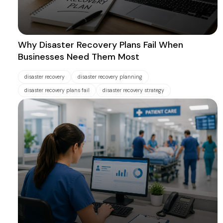
Why Disaster Recovery Plans Fail When
Businesses Need Them Most
disaster recovery
disaster recovery planning
disaster recovery plans fail
disaster recovery strategy