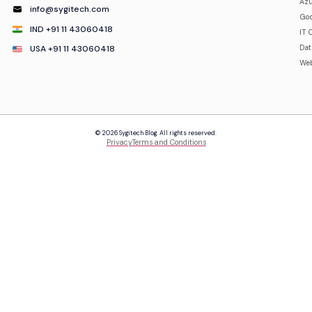
Azu
info@sygitech.com
Goo
IND +91 11 43060418
IT 
USA +91 11 43060418
Da
Web
© 2026 Sygitech Blog. All rights reserved.
Privacy
Terms and Conditions