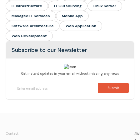
IT Infrastructure
IT Outsourcing
Linux Server
Managed IT Services
Mobile App
Software Architecture
Web Application
Web Development
Subscribe to our Newsletter
Get instant updates in your email without missing any news
Contact:
AWS