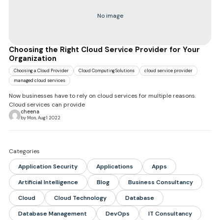
No image
Choosing the Right Cloud Service Provider for Your
Organization
Choosing a Cloud Provider
Cloud Computing Solutions
cloud service provider
managed cloud services
Now businesses have to rely on cloud services for multiple reasons.
Cloud services can provide
cheena
by Mon, Aug 1 2022
Categories
Application Security
Applications
Apps
Artificial Intelligence
Blog
Business Consultancy
Cloud
Cloud Technology
Database
Database Management
DevOps
IT Consultancy