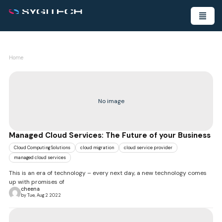
Home
No image
Managed Cloud Services: The Future of your Business
Cloud Computing Solutions
cloud migration
cloud service provider
managed cloud services
This is an era of technology – every next day, a new technology comes
up with promises of
cheena
by Tue, Aug 2 2022