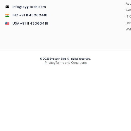
Azu
info@sygitech.com
Goo
IND +91 11 43060418
IT 
USA +91 11 43060418
Da
Web
© 2026 Sygitech Blog. All rights reserved.
Privacy
Terms and Conditions