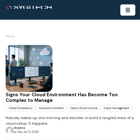
Home
Signs Your Cloud Environment Has Become Too
Complex to Manage
Cloud Complexity
cloud environment
cloud infrastructure
cloud management
Nobody wakes up one morning and decides to build a tangled mess of a
cloud setup. It happens
cheena
by Tue, Jul 21 2026