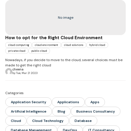
No image
How to opt for the Right Cloud Environment
cloud computing
cloud environment
cloud solutions
hybrid cloud
private cloud
public cloud
Nowadays, if you decide to move to the cloud, several choices must be
made to get the right cloud
cheena
by Tue, Mar 21 2023
Categories
Application Security
Applications
Apps
Artificial Intelligence
Blog
Business Consultancy
Cloud
Cloud Technology
Database
Database Management
DevOps
IT Consultancy