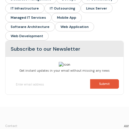
IT Infrastructure
IT Outsourcing
Linux Server
Managed IT Services
Mobile App
Software Architecture
Web Application
Web Development
Subscribe to our Newsletter
Get instant updates in your email without missing any news
Contact:
AWS