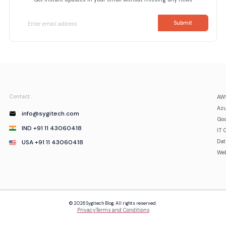
Contact:
AWS
Azu
info@sygitech.com
Goo
IND +91 11 43060418
IT 
USA +91 11 43060418
Da
Web
© 2026 Sygitech Blog. All rights reserved.
Privacy
Terms and Conditions