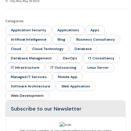
by Mon, May 29 2023
Categories
Application Security
Applications
Apps
Artificial Intelligence
Blog
Business Consultancy
Cloud
Cloud Technology
Database
Database Management
DevOps
IT Consultancy
IT Infrastructure
IT Outsourcing
Linux Server
Managed IT Services
Mobile App
Software Architecture
Web Application
Web Development
Subscribe to our Newsletter
Get instant updates in your email without missing any news