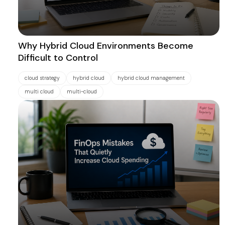
Why Hybrid Cloud Environments Become
Difficult to Control
cloud strategy
hybrid cloud
hybrid cloud management
multi cloud
multi-cloud