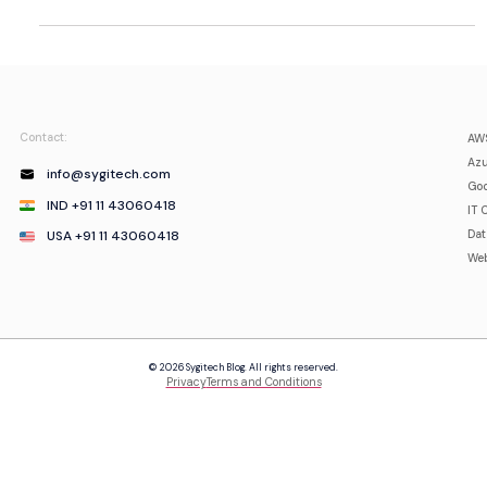
Contact:
AWS
Azu
info@sygitech.com
Goo
IND +91 11 43060418
IT 
USA +91 11 43060418
Da
Web
© 2026 Sygitech Blog. All rights reserved.
Privacy
Terms and Conditions