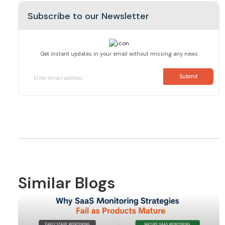
Subscribe to our Newsletter
Get instant updates in your email without missing any news
Similar Blogs