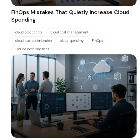
FinOps Mistakes That Quietly Increase Cloud
Spending
cloud cost control
cloud cost management
cloud cost optimization
cloud spending
FinOps
FinOps best practices