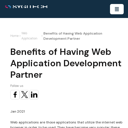
Benefits of Having Web Application
Web
Home
>
>
Development Partner
Application
Benefits of Having Web
Application Development
Partner
Follow us
Jan 2021
Web applications are those applications that utilize the internet web
browser in order to be used. They have become very popular these