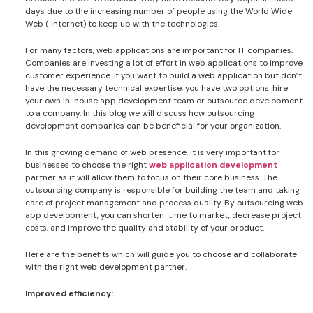
days due to the increasing number of people using the World Wide
Web ( Internet) to keep up with the technologies.
For many factors, web applications are important for IT companies.
Companies are investing a lot of effort in web applications to improve
customer experience. If you want to build a web application but don’t
have the necessary technical expertise, you have two options: hire
your own in-house app development team or outsource development
to a company. In this blog we will discuss how outsourcing
development companies can be beneficial for your organization.
In this growing demand of web presence, it is very important for
businesses to choose the right
web application development
partner as it will allow them to focus on their core business. The
outsourcing company is responsible for building the team and taking
care of project management and process quality. By outsourcing web
app development, you can shorten time to market, decrease project
costs, and improve the quality and stability of your product.
Here are the benefits which will guide you to choose and collaborate
with the right web development partner.
Improved efficiency: