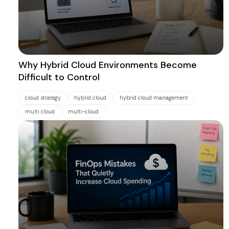
Why Hybrid Cloud Environments Become
Difficult to Control
cloud strategy
hybrid cloud
hybrid cloud management
multi cloud
multi-cloud