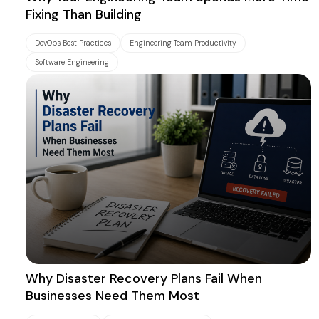
Fixing Than Building
DevOps Best Practices
Engineering Team Productivity
Software Engineering
Why Disaster Recovery Plans Fail When
Businesses Need Them Most