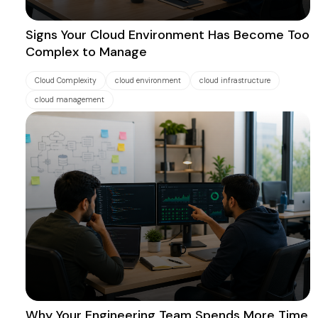
Signs Your Cloud Environment Has Become Too
Complex to Manage
Cloud Complexity
cloud environment
cloud infrastructure
cloud management
Why Your Engineering Team Spends More Time