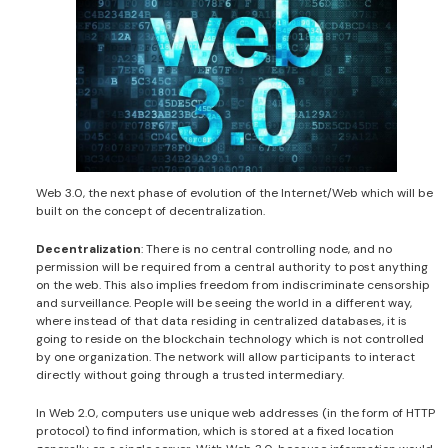
Web 3.0, the next phase of evolution of the Internet/Web which will be
built on the concept of decentralization.
Decentralization
: There is no central controlling node, and no
permission will be required from a central authority to post anything
on the web. This also implies freedom from indiscriminate censorship
and surveillance. People will be seeing the world in a different way,
where instead of that data residing in centralized databases, it is
going to reside on the blockchain technology which is not controlled
by one organization. The network will allow participants to interact
directly without going through a trusted intermediary.
In Web 2.0, computers use unique web addresses (in the form of HTTP
protocol) to find information, which is stored at a fixed location