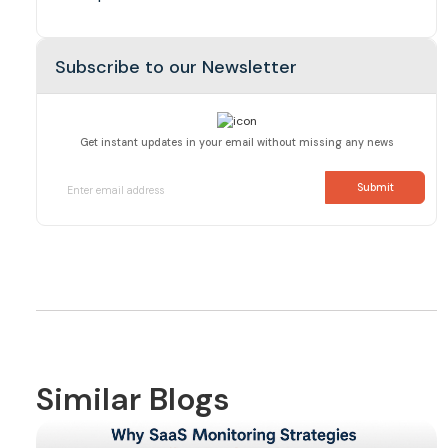
Subscribe to our Newsletter
Get instant updates in your email without missing any news
Similar Blogs