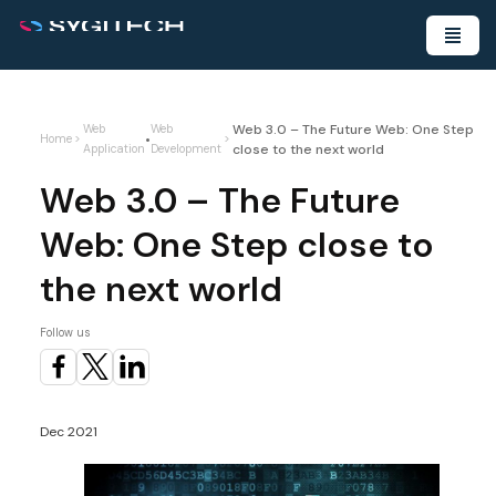
Web 3.0 – The Future Web: One Step
Web
Web
•
Home
>
>
close to the next world
Application
Development
Web 3.0 – The Future
Web: One Step close to
the next world
Follow us
Dec 2021