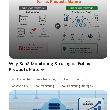
Why SaaS Monitoring Strategies Fail as
Products Mature
Application Performance Monitoring
cloud monitoring
Observability
SaaS Monitoring
SaaS Monitoring Strategies