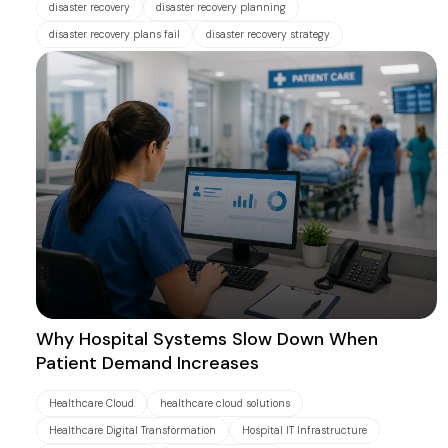
disaster recovery
disaster recovery planning
disaster recovery plans fail
disaster recovery strategy
Why Hospital Systems Slow Down When
Patient Demand Increases
Healthcare Cloud
healthcare cloud solutions
Healthcare Digital Transformation
Hospital IT Infrastructure