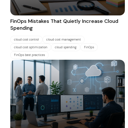
FinOps Mistakes That Quietly Increase Cloud
Spending
cloud cost control
cloud cost management
cloud cost optimization
cloud spending
FinOps
FinOps best practices