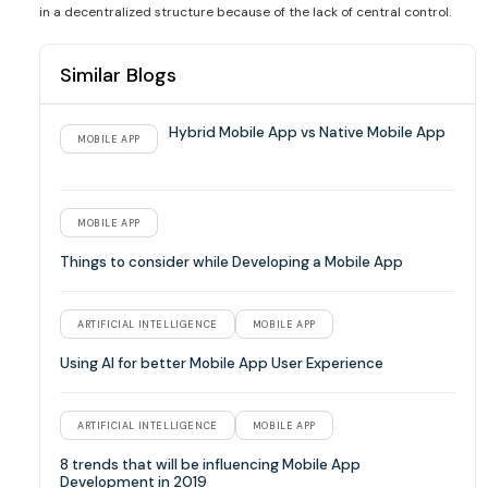
in a decentralized structure because of the lack of central control.
Similar Blogs
Hybrid Mobile App vs Native Mobile App
MOBILE APP
MOBILE APP
Things to consider while Developing a Mobile App
ARTIFICIAL INTELLIGENCE
MOBILE APP
Using AI for better Mobile App User Experience
ARTIFICIAL INTELLIGENCE
MOBILE APP
8 trends that will be influencing Mobile App
Development in 2019