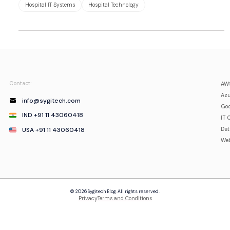
Hospital IT Systems
Hospital Technology
Contact:
AWS
Azu
info@sygitech.com
Goo
IND +91 11 43060418
IT 
USA +91 11 43060418
Da
Web
© 2026 Sygitech Blog. All rights reserved.
Privacy
Terms and Conditions