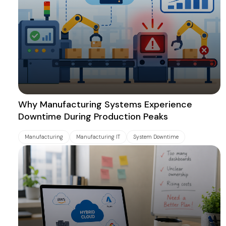
Why Manufacturing Systems Experience
Downtime During Production Peaks
Manufacturing
Manufacturing IT
System Downtime