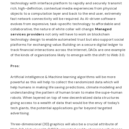
technology with interface platform to rapidly and securely transmit
rich, high-definition, contextual media experiences from physical
objects to a computation layer and back to the end user, extremely
fast network connectivity will be required. As AI-driven software
evolves from expensive, task-specific technology to affordable and
collaborative, the nature of white collar will change.
Managed
services providers
not only will have to work on blockchain
technology design to enable automated trust but also support social
platforms for exchanging value. Building on a secure digital ledger to
track financial interactions across the Internet, DAOs are one example
of the kinds of organizations likely to emerge with the shift to Web 3.0.
Pros:
Artificial intelligence & Machine learning algorithms will be more
powerful as this will help to collect the randomized data which will
help humans in making life saving predictions, climate modeling and
understanding the pattern of human brain to make the supe-human
robots. When layered on top of new decentralized data structures
giving access to a wealth of data that would be the envy of today’s
tech giants, the potential applications go far beyond targeted
advertising.
Three-dimensional (3D) graphics will also be a crucial attribute of