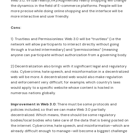
Web 3.0, Virtual reality(VR)/Augmented reality shopping will change
the dynamics in the field of E-commerce platforms. People will be
more precise while doing online shopping and the interface will be
more interactive and user friendly.
Cons:
1) Trustless and Permissionless: Web 3.0 will be “trustless” (i.e the
network will allow participants to interact directly without going
through a trusted intermediary) and “permissionless” (meaning
anyone can participate without authorization from a governing body.
2) Decentralization also brings with it significant legal and regulatory
risks. Cybercrime, hate speech, and misinformation in a decentralized
web will be more. A decentralized web would also make regulation
and enforcement very difficult; for example, which country’s laws
would apply to a specific website whose content is hosted in
numerous nations globally.
Improvement in Web 3.0:
There must be some protocols and
policies included, so that we can make Web 3.0 partially
decentralized. Which means, there should be some regulatory
bodies/local bodies who take care of the data that is being posted on
the internet. Cybercrime, hate speech, and misinformation—which are
already difficult enough to manage—will become a biggest challenge