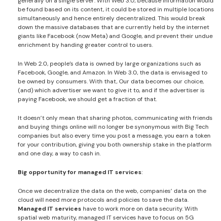
generally on a single server. With Web 3.0, because information would
be found based on its content, it could be stored in multiple locations
simultaneously and hence entirely decentralized. This would break
down the massive databases that are currently held by the internet
giants like Facebook (now Meta) and Google, and prevent their undue
enrichment by handing greater control to users.
In Web 2.0, people’s data is owned by large organizations such as
Facebook, Google, and Amazon. In Web 3.0, the data is envisaged to
be owned by consumers. With that, Our data becomes our choice,
(and) which advertiser we want to give it to, and if the advertiser is
paying Facebook, we should get a fraction of that.
It doesn’t only mean that sharing photos, communicating with friends
and buying things online will no longer be synonymous with Big Tech
companies but also every time you post a message, you earn a token
for your contribution, giving you both ownership stake in the platform
and one day, a way to cash in.
Big opportunity for managed IT services
:
Once we decentralize the data on the web, companies’ data on the
cloud will need more protocols and policies to save the data.
Managed IT services
have to work more on data security. With
spatial web maturity, managed IT services have to focus on 5G