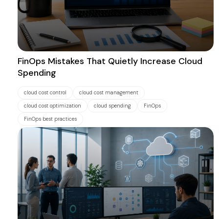
FinOps Mistakes That Quietly Increase Cloud
Spending
cloud cost control
cloud cost management
cloud cost optimization
cloud spending
FinOps
FinOps best practices