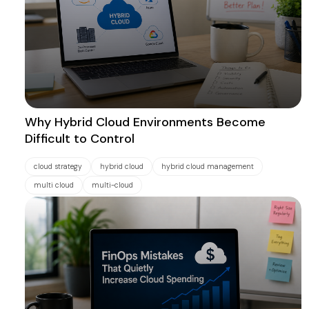
Why Hybrid Cloud Environments Become
Difficult to Control
cloud strategy
hybrid cloud
hybrid cloud management
multi cloud
multi-cloud