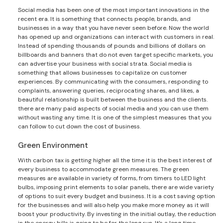
Social media has been one of the most important innovations in the
recent era. It is something that connects people, brands, and
businesses in a way that you have never seen before. Now the world
has opened up and organizations can interact with customers in real.
Instead of spending thousands of pounds and billions of dollars on
billboards and banners that do not even target specific markets, you
can advertise your business with social strata. Social media is
something that allows businesses to capitalize on customer
experiences. By communicating with the consumers, responding to
complaints, answering queries, reciprocating shares, and likes, a
beautiful relationship is built between the business and the clients.
there are many paid aspects of social media and you can use them
without wasting any time. It is one of the simplest measures that you
can follow to cut down the cost of business.
Green Environment
With carbon tax is getting higher all the time it is the best interest of
every business to accommodate green measures. The green
measures are available in variety of forms, from timers to LED light
bulbs, imposing print elements to solar panels, there are wide variety
of options to suit every budget and business. It is a cost saving option
for the businesses and will also help you make more money as it will
boost your productivity. By investing in the initial outlay, the reduction
in the energy bills is going to be for the long run. It’s a long time