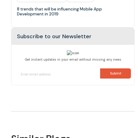
8 trends that will be influencing Mobile App
Development in 2019
Subscribe to our Newsletter
Get instant updates in your email without missing any news