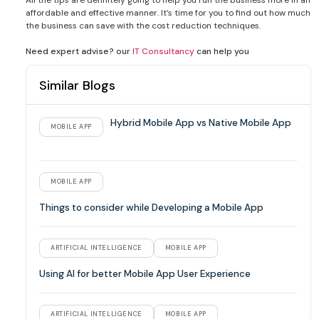
affordable and effective manner. It’s time for you to find out how much
the business can save with the cost reduction techniques.
Need expert advise? our
IT Consultancy
can help you
Similar Blogs
Hybrid Mobile App vs Native Mobile App
MOBILE APP
MOBILE APP
Things to consider while Developing a Mobile App
ARTIFICIAL INTELLIGENCE
MOBILE APP
Using AI for better Mobile App User Experience
ARTIFICIAL INTELLIGENCE
MOBILE APP