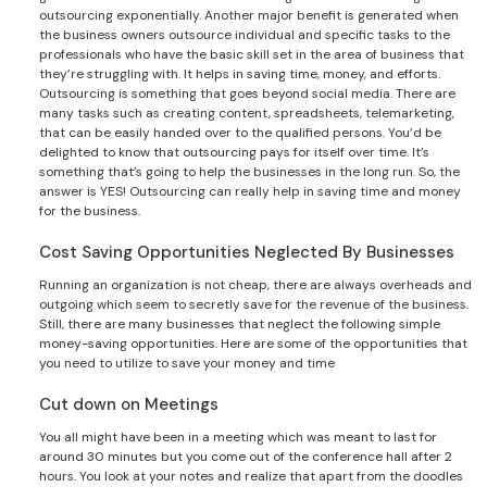
outsourcing exponentially. Another major benefit is generated when
the business owners outsource individual and specific tasks to the
professionals who have the basic skill set in the area of business that
they’re struggling with. It helps in saving time, money, and efforts.
Outsourcing is something that goes beyond social media. There are
many tasks such as creating content, spreadsheets, telemarketing,
that can be easily handed over to the qualified persons. You’d be
delighted to know that outsourcing pays for itself over time. It’s
something that’s going to help the businesses in the long run. So, the
answer is YES! Outsourcing can really help in saving time and money
for the business.
Cost Saving Opportunities Neglected By Businesses
Running an organization is not cheap, there are always overheads and
outgoing which seem to secretly save for the revenue of the business.
Still, there are many businesses that neglect the following simple
money-saving opportunities. Here are some of the opportunities that
you need to utilize to save your money and time
Cut down on Meetings
You all might have been in a meeting which was meant to last for
around 30 minutes but you come out of the conference hall after 2
hours. You look at your notes and realize that apart from the doodles