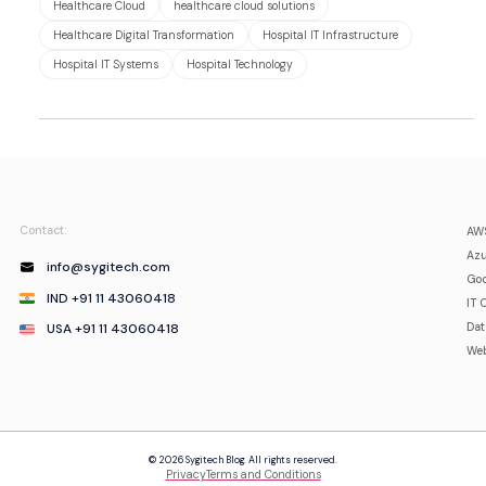
Healthcare Cloud
healthcare cloud solutions
Healthcare Digital Transformation
Hospital IT Infrastructure
Hospital IT Systems
Hospital Technology
Contact:
AWS
Azu
info@sygitech.com
Goo
IND +91 11 43060418
IT 
USA +91 11 43060418
Da
Web
© 2026 Sygitech Blog. All rights reserved.
Privacy
Terms and Conditions