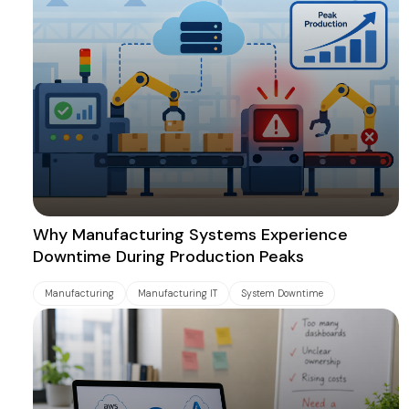
Why Manufacturing Systems Experience
Downtime During Production Peaks
Manufacturing
Manufacturing IT
System Downtime