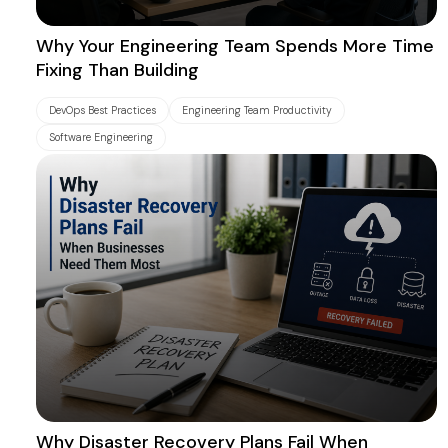
Why Your Engineering Team Spends More Time
Fixing Than Building
DevOps Best Practices
Engineering Team Productivity
Software Engineering
Why Disaster Recovery Plans Fail When