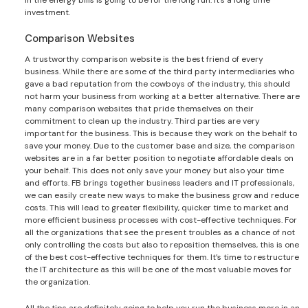
investment.
Comparison Websites
A trustworthy comparison website is the best friend of every
business. While there are some of the third party intermediaries who
gave a bad reputation from the cowboys of the industry, this should
not harm your business from working at a better alternative. There are
many comparison websites that pride themselves on their
commitment to clean up the industry. Third parties are very
important for the business. This is because they work on the behalf to
save your money. Due to the customer base and size, the comparison
websites are in a far better position to negotiate affordable deals on
your behalf. This does not only save your money but also your time
and efforts. FB brings together business leaders and IT professionals,
we can easily create new ways to make the business grow and reduce
costs. This will lead to greater flexibility, quicker time to market and
more efficient business processes with cost-effective techniques. For
all the organizations that see the present troubles as a chance of not
only controlling the costs but also to reposition themselves, this is one
of the best cost-effective techniques for them. It’s time to restructure
the IT architecture as this will be one of the most valuable moves for
the organization.
All the tips are definitely going to help you run the business more in an