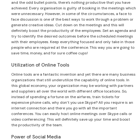
and the odd bullet points, there’s nothing productive that you have
achieved. Every organisation is guilty of booking in the meetings which
were unnecessary. However, in some of the circumstances, a face to
face discussion is one of the best ways to work through a problem or
generate creative ideas. Cut down on the meetings and this will
definitely boost the productivity of the employees. Set an agenda and
try to identify the desired outcomes before the scheduled meetings
with their employees. Keep everything focused and only take in those
people who are required at the conference. This way you are going to
save time, money, and for sure coffee cups!
Utilization of Online Tools
Online tools are a fantastic invention and yet there are many business
organizations that still underutilize the capability of online tools. In
this global economy, your organization may be working with partners
and suppliers all over the world with different office locations. So,
instead of spending a fortune on the airfares, train tickets for
expensive phone calls, why don’t you use Skype? All you require is an
internet connection and there you go with all the important
conferences. You can easily host online meetings over Skype calls or
video conferencing. This will definitely save up your time and boost
the productivity of the team.
Power of Social Media