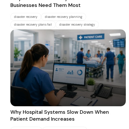
Businesses Need Them Most
disaster recovery
disaster recovery planning
disaster recovery plans fail
disaster recovery strategy
Why Hospital Systems Slow Down When
Patient Demand Increases