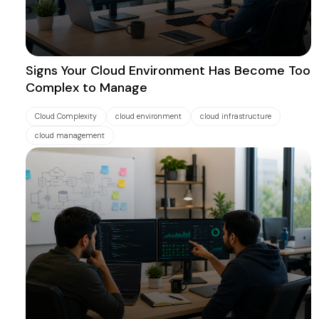
Signs Your Cloud Environment Has Become Too
Complex to Manage
Cloud Complexity
cloud environment
cloud infrastructure
cloud management