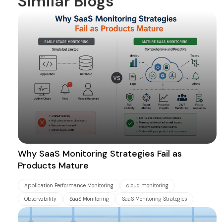
Similar Blogs
Why SaaS Monitoring Strategies Fail as
Products Mature
Application Performance Monitoring
cloud monitoring
Observability
SaaS Monitoring
SaaS Monitoring Strategies