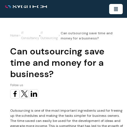
Can outsourcing save time and
IT
IT
•
Home
>
>
money for a business?
Consultancy
Outsourcing
Can outsourcing save
time and money for a
business?
Follow us
Outsourcing is one of the most important ingredients used for freeing
up the schedules and making the tasks simpler for business owners.
The time saved can easily be used for the development of ideas and
generate more income. This is something that has led to the growth of