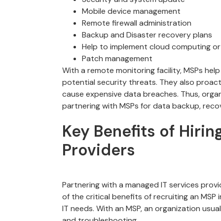
Mobile device management
Remote firewall administration
Backup and Disaster recovery plans
Help to implement cloud computing or
Patch management
With a remote monitoring facility, MSPs help
potential security threats. They also proact
cause expensive data breaches. Thus, organi
partnering with MSPs for data backup, recov
Key Benefits of Hiri
Providers
Partnering with a managed IT services provi
of the critical benefits of recruiting an MSP i
IT needs. With an MSP, an organization usua
and troubleshooting.