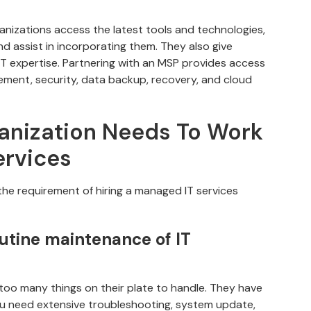
anizations access the latest tools and technologies,
nd assist in incorporating them. They also give
IT expertise. Partnering with an MSP provides access
gement, security, data backup, recovery, and cloud
anization Needs To Work
ervices
he requirement of hiring a managed IT services
outine maintenance of IT
too many things on their plate to handle. They have
ou need extensive troubleshooting, system update,