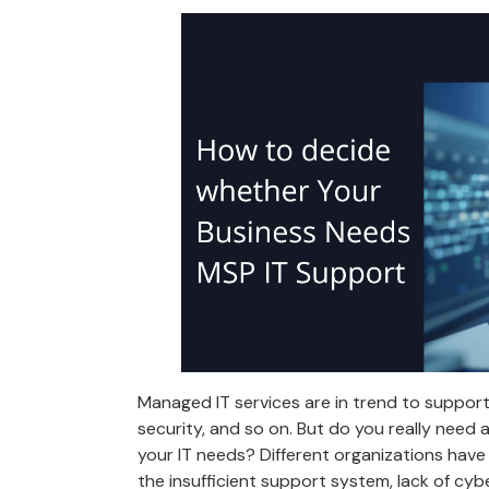
Managed IT services are in trend to support
security, and so on. But do you really need
your IT needs? Different organizations have
the insufficient support system, lack of cyb