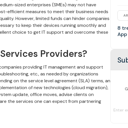
medium-sized enterprises (SMEs) may not have
cost-efficient measures to meet their business needs
AR
quality. However, limited funds can hinder companies
cessary to keep their devices running smoothly and
8 tr
cellent choice to get IT support and overcome these
App
Services Providers?
Sub
 companies providing IT management and support
oubleshooting, etc., as needed by organizations
ding on the service level agreement (SLA) terms, an
plementation of new technologies (cloud migration),
G
stem update, office moves, advise clients on
 are the services one can expect from partnering