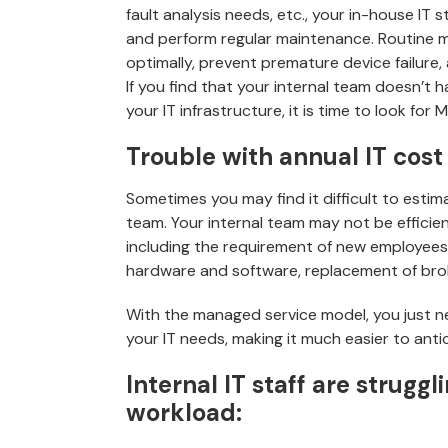
fault analysis needs, etc., your in-house IT
and perform regular maintenance. Routine m
optimally, prevent premature device failure
If you find that your internal team doesn’t
your IT infrastructure, it is time to look for 
Trouble with annual IT cost
Sometimes you may find it difficult to estim
team. Your internal team may not be effici
including the requirement of new employees
hardware and software, replacement of brok
With the managed service model, you just n
your IT needs, making it much easier to anti
Internal IT staff are strugg
workload: