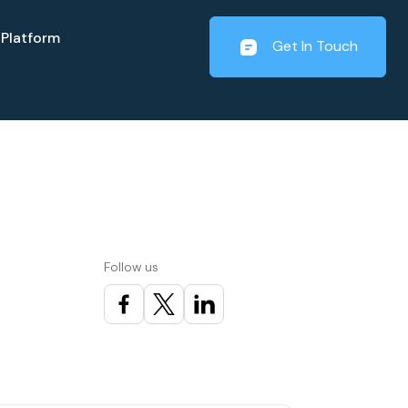
Platform
Get In Touch
t
Follow us