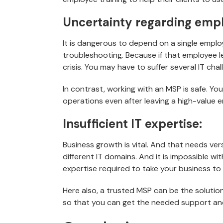
Uncertainty regarding empl
It is dangerous to depend on a single empl
troubleshooting. Because if that employee le
crisis. You may have to suffer several IT c
In contrast, working with an MSP is safe. Yo
operations even after leaving a high-value 
Insufficient IT expertise:
Business growth is vital. And that needs ve
different IT domains. And it is impossible wi
expertise required to take your business to 
Here also, a trusted MSP can be the solution
so that you can get the needed support and