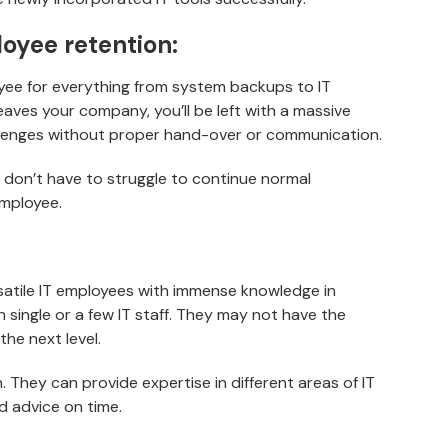
oyee retention:
oyee for everything from system backups to IT
aves your company, you’ll be left with a massive
hallenges without proper hand-over or communication.
u don’t have to struggle to continue normal
employee.
rsatile IT employees with immense knowledge in
th single or a few IT staff. They may not have the
the next level.
. They can provide expertise in different areas of IT
 advice on time.