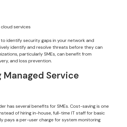
 cloud services
 to identify security gaps in your network and
ively identify and resolve threats before they can
zations, particularly SMEs, can benefit from
ery, and loss prevention.
ng Managed Service
der has several benefits for SMEs. Cost-saving is one
nstead of hiring in-house, full-time IT staff for basic
lly pays a per-user charge for system monitoring