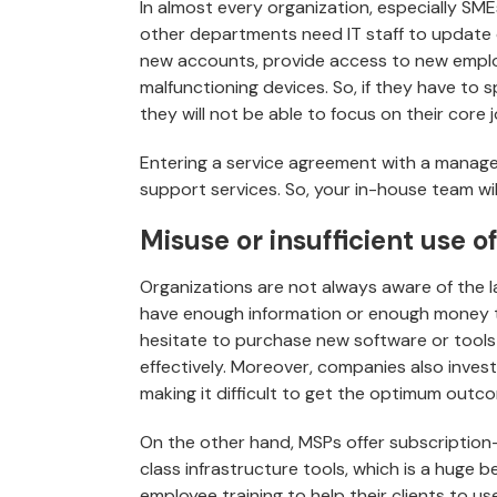
In almost every organization, especially SME
other departments need IT staff to update o
new accounts, provide access to new employ
malfunctioning devices. So, if they have to 
they will not be able to focus on their core j
Entering a service agreement with a managed 
support services. So, your in-house team wil
Misuse or insufficient use o
Organizations are not always aware of the l
have enough information or enough money 
hesitate to purchase new software or tool
effectively. Moreover, companies also invest 
making it difficult to get the optimum outc
On the other hand, MSPs offer subscription-
class infrastructure tools, which is a huge 
employee training to help their clients to us