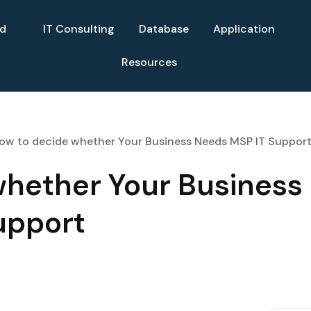
ud
IT Consulting
Database
Application
Resources
ow to decide whether Your Business Needs MSP IT Suppor
whether Your Business
upport