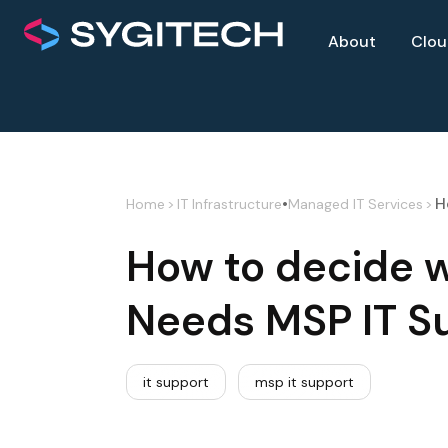
About
Clo
•
H
Home
>
IT Infrastructure
Managed IT Services
>
How to decide 
Needs MSP IT S
it support
msp it support