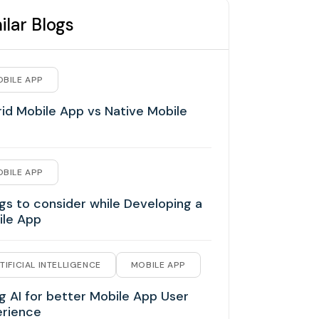
ilar Blogs
BILE APP
id Mobile App vs Native Mobile
BILE APP
gs to consider while Developing a
ile App
TIFICIAL INTELLIGENCE
MOBILE APP
g AI for better Mobile App User
erience