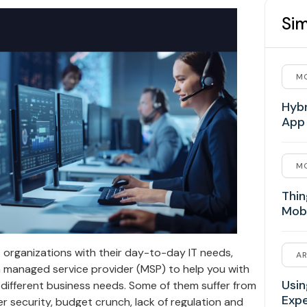
Sim
MO
Hybr
App
MO
Thin
Mob
 organizations with their day-to-day IT needs,
AR
 a managed service provider (MSP) to help you with
Usin
 different business needs. Some of them suffer from
Exp
er security, budget crunch, lack of regulation and