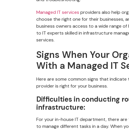
Managed IT services
providers also help org
choose the right one for their businesses, a
business owners access to a wide range of 
to IT experts skilled in infrastructure mana
services.
Signs When Your Org
With a Managed IT S
Here are some common signs that indicate t
provider is right for your business.
Difficulties in conducting r
infrastructure:
For your in-house IT department, there are 
to manage different tasks in a day. When y