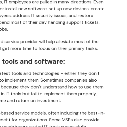
s, IT employees are pulled in many directions. Even
r install new software, set up new devices, create
ees, address IT security issues, and restore
spend most of their day handling support tickets,
obs.
service provider will help alleviate most of the
l get more time to focus on their primary tasks.
f tools and software:
atest tools and technologies – either they don’t
to implement them. Sometimes companies also
s because they don’t understand how to use them
in IT tools but fail to implement them properly,
ome and return on investment.
based service models, often including the best-in-
benefit for organizations. Some MSPs also provide
e newly incorporated IT tools successfully.