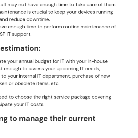
 staff may not have enough time to take care of them
aintenance is crucial to keep your devices running
, and reduce downtime.
 have enough time to perform routine maintenance of
MSP IT support.
 estimation:
ate your annual budget for IT with your in-house
ent enough to assess your upcoming IT needs,
 to your internal IT department, purchase of new
en or obsolete items, etc.
eed to choose the right service package covering
cipate your IT costs.
ling to manage their current