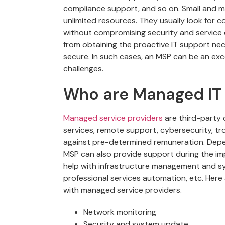
compliance support, and so on. Small and 
unlimited resources. They usually look for 
without compromising security and service 
from obtaining the proactive IT support ne
secure. In such cases, an MSP can be an ex
challenges.
Who are Managed IT 
Managed service providers
are third-party
services, remote support, cybersecurity, tr
against pre-determined remuneration. Depen
MSP can also provide support during the im
help with infrastructure management and sy
professional services automation, etc. Here
with managed service providers.
Network monitoring
Security and system update