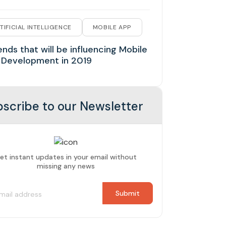
TIFICIAL INTELLIGENCE
MOBILE APP
ends that will be influencing Mobile
 Development in 2019
scribe to our Newsletter
et instant updates in your email without
missing any news