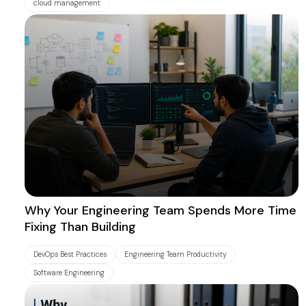
cloud management
Why Your Engineering Team Spends More Time
Fixing Than Building
DevOps Best Practices
Engineering Team Productivity
Software Engineering