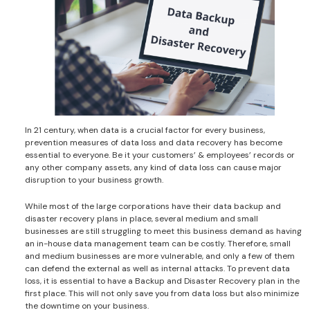
In 21 century, when data is a crucial factor for every business,
prevention measures of data loss and data recovery has become
essential to everyone. Be it your customers’ & employees’ records or
any other company assets, any kind of data loss can cause major
disruption to your business growth.
While most of the large corporations have their data backup and
disaster recovery plans in place, several medium and small
businesses are still struggling to meet this business demand as having
an in-house data management team can be costly. Therefore, small
and medium businesses are more vulnerable, and only a few of them
can defend the external as well as internal attacks. To prevent data
loss, it is essential to have a Backup and Disaster Recovery plan in the
first place. This will not only save you from data loss but also minimize
the downtime on your business.