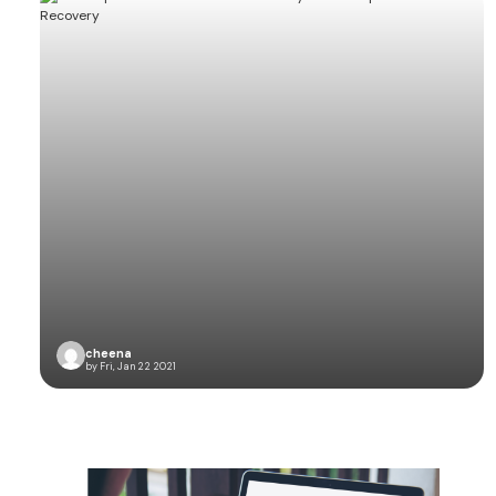
cheena
by Fri, Jan 22 2021