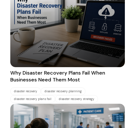
Why Disaster Recovery Plans Fail When
Businesses Need Them Most
disaster recovery
disaster recovery planning
disaster recovery plans fail
disaster recovery strategy