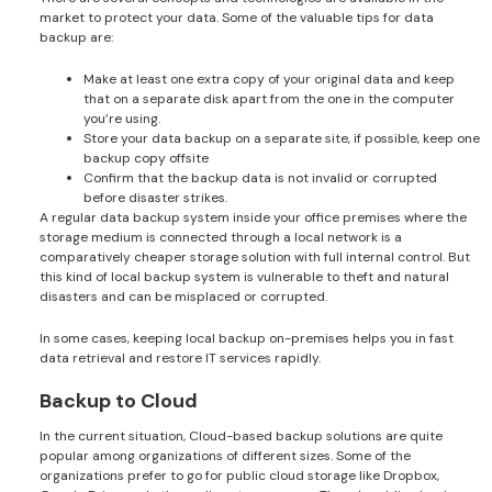
market to protect your data. Some of the valuable tips for data
backup are:
Make at least one extra copy of your original data and keep
that on a separate disk apart from the one in the computer
you’re using.
Store your data backup on a separate site, if possible, keep one
backup copy offsite
Confirm that the backup data is not invalid or corrupted
before disaster strikes.
A regular data backup system inside your office premises where the
storage medium is connected through a local network is a
comparatively cheaper storage solution with full internal control. But
this kind of local backup system is vulnerable to theft and natural
disasters and can be misplaced or corrupted.
In some cases, keeping local backup on-premises helps you in fast
data retrieval and restore IT services rapidly.
Backup to Cloud
In the current situation, Cloud-based backup solutions are quite
popular among organizations of different sizes. Some of the
organizations prefer to go for public cloud storage like Dropbox,