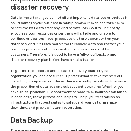
disaster recovery
Data is important—you cannot afford important data loss or theft as it
could damage your business in multiple ways. It even can take hours
to retrieve lost data after any kind of data loss. So, it will be costly
enough as your resources or partners will sit idle and unable to
continue critical business-processes that are dependent on your
database. And if it takes more time to recover data and restart your
business processes after a disaster, there is a chance of losing
customers. Therefore, it is good to have a full-proof backup and
disaster recovery plan before have a real situation.
To get the best backup and disaster recovery plan for your
organization, you can consult an IT professional or take the help of IT
consulting companies in India as there are multiple options to ensure
the prevention of data loss and subsequent downtime. Whether you
have an on-premises IT department or need to outsource assistance,
in each case, these professional helps will help you to establish an
infrastructure that best suites to safeguard your data, minimize
downtime, and provide instant restoration.
Data Backup
There are several concepts and technologies are available in the