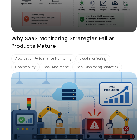
Why SaaS Monitoring Strategies Fail as
Products Mature
Application Performance Monitoring
cloud monitoring
Observability
SaaS Monitoring
SaaS Monitoring Strategies