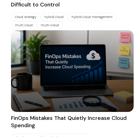
Difficult to Control
cloud strategy
hybrid cloud
hybrid cloud management
multi cloud
multi-cloud
FinOps Mistakes That Quietly Increase Cloud
Spending