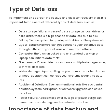
Type of Data loss
To implement an appropriate backup and disaster recovery plan, it is
important to be aware of different types of data loss, such as:
Data storage failure: In case of data storage on local drives or
hard disks, there is a high chance of data loss due to disk
failure, file corruption, tampering with drive or file system, etc.
Cyber-attack: Hackers can get access to your sensitive data
through different types of virus and malware attacks.
Computer theft: An unlocked and unattended desktop or
laptop can initiate data theft.
Fire damage: Fire accidents can cause multiple damages along
with vital data loss.
Water damage: Liquid spilling on your computer or hard drive
or flood-accident can corrupt your systems leading to data
loss.
Accidental Deletions: Even unintentional acts like accidental
deletion, system corruption, or software upgrade can cause
data loss.
Power Failure: Accidental power outage or power surge can
cause hardware damage and eventually data loss.
Importance of data backup and