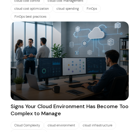
cloud cost control
cloud cost management
cloud cost optimization
cloud spending
FinOps
FinOps best practices
Signs Your Cloud Environment Has Become Too
Complex to Manage
Cloud Complexity
cloud environment
cloud infrastructure