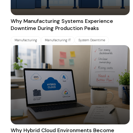
Why Manufacturing Systems Experience
Downtime During Production Peaks
Manufacturing
Manufacturing IT
System Downtime
Why Hybrid Cloud Environments Become