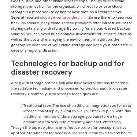
Google Drive, and other online storage apps. Though public cloud
storage is an option for the organization, direct to private cloud
storage is a more secure option to host data on a secure server.
Several reputed
cloud server providers in India
are there to keep your
backups secure. Many cloud service providers offer infrastructure for
storing data along with storage. By opting for a cloud-based backup
solution, you can avoid huge financial investment for infrastructure as
well as the costs of managing the environment. In addition, the
geographic distance of your cloud storage can keep your data safe in
case of a regional disaster.
Technologies for backup and for
disaster recovery
Along with storage options, you also have several options to choose
the suitable technology and processes for backup and for disaster
recovery. Commonly used storage techniques are:
Traditional tape: The use of traditional magnetic tape for data
storage can still play a vital role in your backup plan. With this
traditional method of data storage, you can store a huge
amount of data securely, efficiently, and cost-effectively.
Though the tape solution is an effective option for backup, it is not
appropriate when faster access is required. It can take several hours