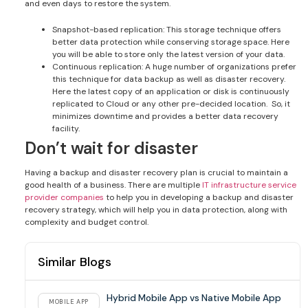
and even days to restore the system.
Snapshot-based replication: This storage technique offers
better data protection while conserving storage space. Here
you will be able to store only the latest version of your data.
Continuous replication: A huge number of organizations prefer
this technique for data backup as well as disaster recovery.
Here the latest copy of an application or disk is continuously
replicated to Cloud or any other pre-decided location. So, it
minimizes downtime and provides a better data recovery
facility.
Don’t wait for disaster
Having a backup and disaster recovery plan is crucial to maintain a
good health of a business. There are multiple
IT infrastructure service
provider companies
to help you in developing a backup and disaster
recovery strategy, which will help you in data protection, along with
complexity and budget control.
Similar Blogs
Hybrid Mobile App vs Native Mobile App
MOBILE APP