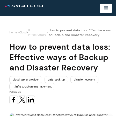
How to prevent data loss: Effective ways
IT
•
Home
>
Cloud
>
of Backup and Disaster Recovery
Infrastructure
How to prevent data loss:
Effective ways of Backup
and Disaster Recovery
cloud server provider
data back up
disaster recovery
it infrastructure management
Follow us