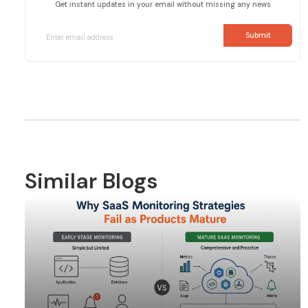
Get instant updates in your email without missing any news
Similar Blogs