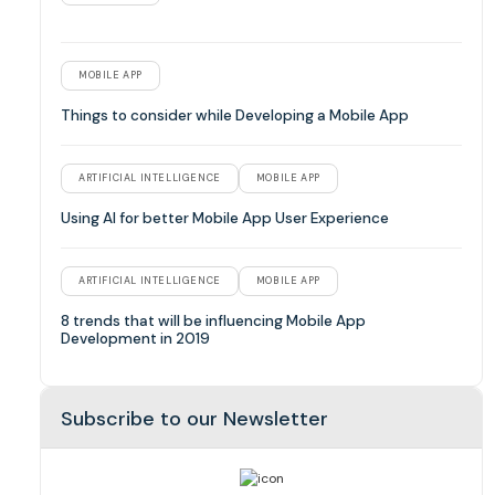
MOBILE APP
Things to consider while Developing a Mobile App
ARTIFICIAL INTELLIGENCE
MOBILE APP
Using AI for better Mobile App User Experience
ARTIFICIAL INTELLIGENCE
MOBILE APP
8 trends that will be influencing Mobile App
Development in 2019
Subscribe to our Newsletter