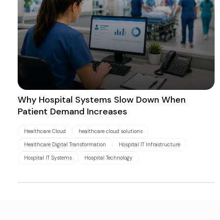
Why Hospital Systems Slow Down When
Patient Demand Increases
Healthcare Cloud
healthcare cloud solutions
Healthcare Digital Transformation
Hospital IT Infrastructure
Hospital IT Systems
Hospital Technology