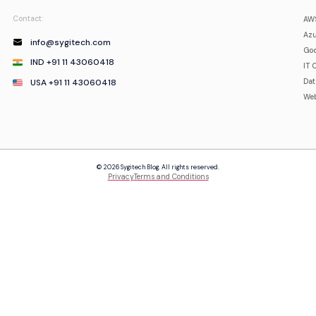
Contact:
AWS
Azu
info@sygitech.com
Goo
IND +91 11 43060418
IT 
USA +91 11 43060418
Da
Web
© 2026 Sygitech Blog. All rights reserved.
Privacy
Terms and Conditions