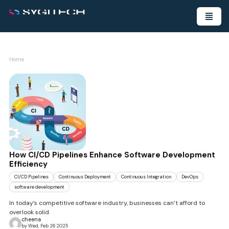
Home
How CI/CD Pipelines Enhance Software Development
Efficiency
CI/CD Pipelines
Continuous Deployment
Continuous Integration
DevOps
software development
In today’s competitive software industry, businesses can’t afford to
overlook solid
cheena
by Wed, Feb 26 2025