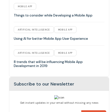
MOBILE APP
Things to consider while Developing a Mobile App
ARTIFICIAL INTELLIGENCE
MOBILE APP
Using AI for better Mobile App User Experience
ARTIFICIAL INTELLIGENCE
MOBILE APP
8 trends that will be influencing Mobile App
Development in 2019
Subscribe to our Newsletter
Get instant updates in your email without missing any news