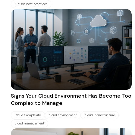
FinOps best practices
Signs Your Cloud Environment Has Become Too
Complex to Manage
Cloud Complexity
cloud environment
cloud infrastructure
cloud management