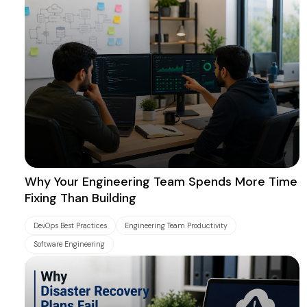
Why Your Engineering Team Spends More Time
Fixing Than Building
DevOps Best Practices
Engineering Team Productivity
Software Engineering