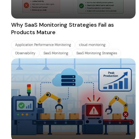
Why SaaS Monitoring Strategies Fail as
Products Mature
Application Performance Monitoring
cloud monitoring
Observability
SaaS Monitoring
SaaS Monitoring Strategies