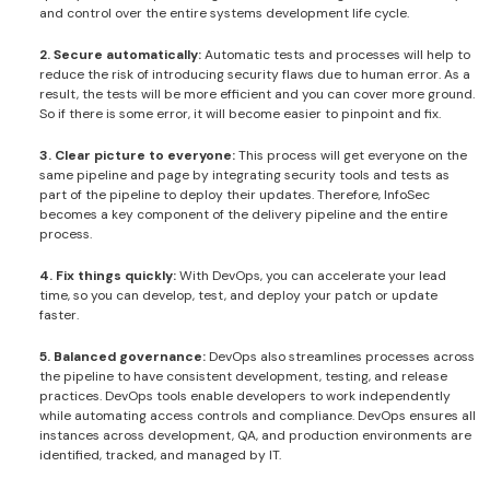
and control over the entire systems development life cycle.
2. Secure automatically:
Automatic tests and processes will help to
reduce the risk of introducing security flaws due to human error. As a
result, the tests will be more efficient and you can cover more ground.
So if there is some error, it will become easier to pinpoint and fix.
3. Clear picture to everyone:
This process will get everyone on the
same pipeline and page by integrating security tools and tests as
part of the pipeline to deploy their updates. Therefore, InfoSec
becomes a key component of the delivery pipeline and the entire
process.
4. Fix things quickly:
With DevOps, you can accelerate your lead
time, so you can develop, test, and deploy your patch or update
faster.
5. Balanced governance:
DevOps also streamlines processes across
the pipeline to have consistent development, testing, and release
practices. DevOps tools enable developers to work independently
while automating access controls and compliance. DevOps ensures all
instances across development, QA, and production environments are
identified, tracked, and managed by IT.