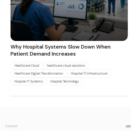
Why Hospital Systems Slow Down When
Patient Demand Increases
Healthcare Cloud
healthcare cloud solutions
Healthcare Digital Transformation
Hospital IT Infrastructure
Hospital IT Systems
Hospital Technology
Contact:
AWS