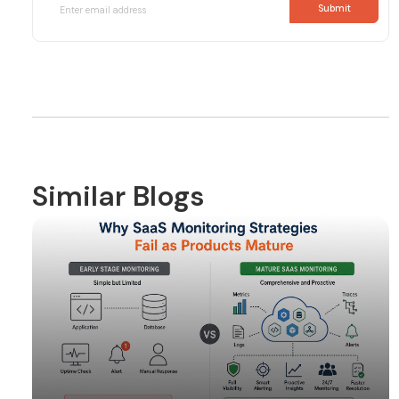
Similar Blogs