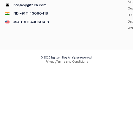
Azu
info@sygitech.com
Goo
IND +91 11 43060418
IT 
USA +91 11 43060418
Da
Web
© 2026 Sygitech Blog. All rights reserved.
Privacy
Terms and Conditions