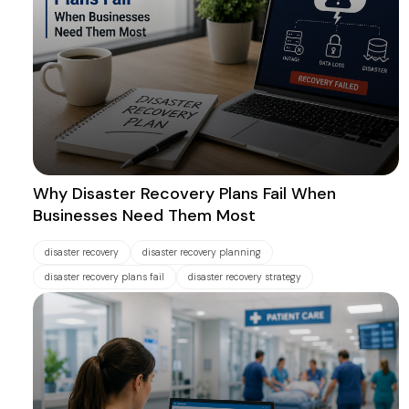
Why Disaster Recovery Plans Fail When
Businesses Need Them Most
disaster recovery
disaster recovery planning
disaster recovery plans fail
disaster recovery strategy