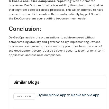
6. Enable one-click compliance reporting
: With automated
processes, DevOps can provide traceability throughout the pipeline,
starting from code to release processes. This will enable you to have
access to a ton of information that is automatically logged. So, with
the DevOps system, your auditing becomes much easier.
Conclusion:
DevSecOps assists the organizations to achieve speed without
compromising stability and governance. By implementing DevOps
processes one can incorporate security practices from the start of
the development cycle. It builds a strong security layer for long-term
application and business compliance.
Similar Blogs
Hybrid Mobile App vs Native Mobile App
MOBILE APP