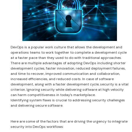
DevOps is a popular work culture that allows the development and
operations teams to work together to complete a development cycle
at a faster pace than they used to do with traditional approaches.
There are multiple advantages of adopting DevOps including shorter
development cycles, faster innovation, reduced deployment failures,
and time to recover, improved communication and collaboration,
increased efficiencies, and reduced costs. In case of software
development, along with a faster development cycle, security is a vital
criterion. Ignoring security while delivering software at high velocity
can harm competitiveness in today’s marketplace.
Identifying system flaws is crucial to addressing security challenges
and delivering secure software.
Here are some of the factors that are driving the urgency to integrate
security into DevOps workflows: