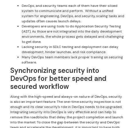
DevOps, and security teams each of them have their siloed
system to communicate and perform. Without a unified
system for engineering, DevOps, and security, scaling tasks and
updates often causes launch delays.
Developers are using tools to do Application Security Testing
(AST). As those are not integrated into the daily development
environments, the whole process gets delayed and challenging
to get done.
Lacking security in SDLC testing and deployment can delay
development, hinder launches, and risk compliance.
Many DevOps team members lack proper training on securing
software.
Synchronizing security into
DevOps for better speed and
secured workflow
Along with the high-speed and always-on nature of DevOps, security
is also an important feature. The one-time security inspection is not
enough and its clear security’s role in DevOps needs to be upgraded.
Integrating security into DevOps is very effective and can help to
remove the roadblocks that delay the project completion and launch
into the market. To close the gap between the security and DevOps
team and accelerate the development, it is important to have both