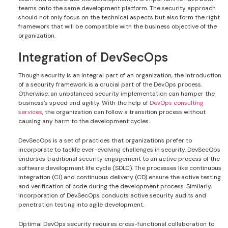
teams onto the same development platform. The security approach
should not only focus on the technical aspects but also form the right
framework that will be compatible with the business objective of the
organization.
Integration of DevSecOps
Though security is an integral part of an organization, the introduction
of a security framework is a crucial part of the DevOps process.
Otherwise, an unbalanced security implementation can hamper the
business’s speed and agility. With the help of
DevOps consulting
services
, the organization can follow a transition process without
causing any harm to the development cycles.
DevSecOps is a set of practices that organizations prefer to
incorporate to tackle ever-evolving challenges in security. DevSecOps
endorses traditional security engagement to an active process of the
software development life cycle (SDLC). The processes like continuous
integration (CI) and continuous delivery (CD) ensure the active testing
and verification of code during the development process. Similarly,
incorporation of DevSecOps conducts active security audits and
penetration testing into agile development.
Optimal DevOps security requires cross-functional collaboration to