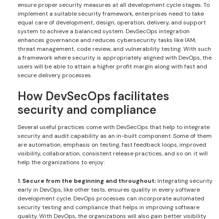
ensure proper security measures at all development cycle stages. To
implement a suitable security framework, enterprises need to take
equal care of development, design, operation, delivery, and support
system to achieve a balanced system. DevSecOps integration
enhances governance and reduces cybersecurity tasks like IAM,
threat management, code review, and vulnerability testing. With such
a framework where security is appropriately aligned with DevOps, the
users will be able to attain a higher profit margin along with fast and
secure delivery processes.
How DevSecOps facilitates
security and compliance
Several useful practices come with DevSecOps that help to integrate
security and audit capability as an in-built component. Some of them
are automation, emphasis on testing, fast feedback loops, improved
visibility, collaboration, consistent release practices, and so on. it will
help the organizations to enjoy:
1. Secure from the beginning and throughout:
Integrating security
early in DevOps, like other tests, ensures quality in every software
development cycle. DevOps processes can incorporate automated
security testing and compliance that helps in improving software
quality. With DevOps, the organizations will also gain better visibility