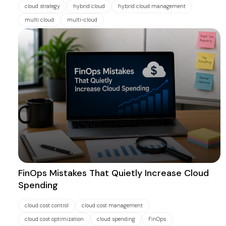
cloud strategy
hybrid cloud
hybrid cloud management
multi cloud
multi-cloud
FinOps Mistakes That Quietly Increase Cloud
Spending
cloud cost control
cloud cost management
cloud cost optimization
cloud spending
FinOps