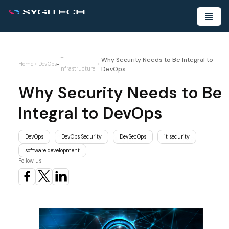
Why Security Needs to Be Integral to
IT
•
Home
>
DevOps
>
DevOps
Infrastructure
Why Security Needs to Be
Integral to DevOps
DevOps
DevOps Security
DevSecOps
it security
software development
Follow us