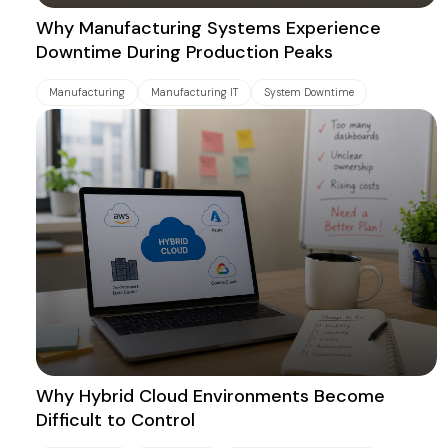
Why Manufacturing Systems Experience
Downtime During Production Peaks
Manufacturing
Manufacturing IT
System Downtime
Why Hybrid Cloud Environments Become
Difficult to Control