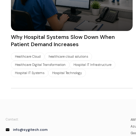
Why Hospital Systems Slow Down When
Patient Demand Increases
Healthcare Cloud
healthcare cloud solutions
Healthcare Digital Transformation
Hospital IT Infrastructure
Hospital IT Systems
Hospital Technology
Contact:
AWS
Azu
info@sygitech.com
Goo