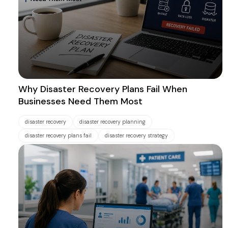
Why Disaster Recovery Plans Fail When
Businesses Need Them Most
disaster recovery
disaster recovery planning
disaster recovery plans fail
disaster recovery strategy