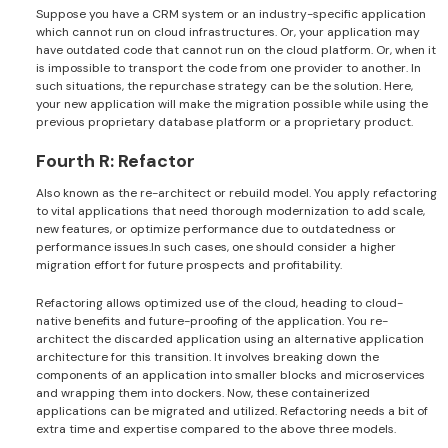
Suppose you have a CRM system or an industry-specific application
which cannot run on cloud infrastructures. Or, your application may
have outdated code that cannot run on the cloud platform. Or, when it
is impossible to transport the code from one provider to another. In
such situations, the repurchase strategy can be the solution. Here,
your new application will make the migration possible while using the
previous proprietary database platform or a proprietary product.
Fourth R: Refactor
Also known as the re-architect or rebuild model. You apply refactoring
to vital applications that need thorough modernization to add scale,
new features, or optimize performance due to outdatedness or
performance issues.In such cases, one should consider a higher
migration effort for future prospects and profitability.
Refactoring allows optimized use of the cloud, heading to cloud-
native benefits and future-proofing of the application. You re-
architect the discarded application using an alternative application
architecture for this transition. It involves breaking down the
components of an application into smaller blocks and microservices
and wrapping them into dockers. Now, these containerized
applications can be migrated and utilized. Refactoring needs a bit of
extra time and expertise compared to the above three models.