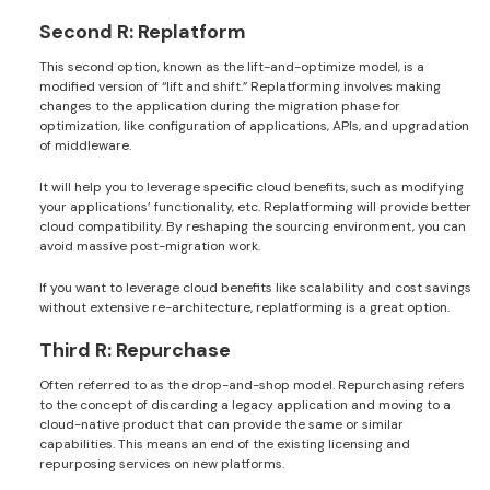
Second R: Replatform
This second option, known as the lift-and-optimize model, is a
modified version of “lift and shift.” Replatforming involves making
changes to the application during the migration phase for
optimization, like configuration of applications, APIs, and upgradation
of middleware.
It will help you to leverage specific cloud benefits, such as modifying
your applications’ functionality, etc. Replatforming will provide better
cloud compatibility. By reshaping the sourcing environment, you can
avoid massive post-migration work.
If you want to leverage cloud benefits like scalability and cost savings
without extensive re-architecture, replatforming is a great option.
Third R: Repurchase
Often referred to as the drop-and-shop model. Repurchasing refers
to the concept of discarding a legacy application and moving to a
cloud-native product that can provide the same or similar
capabilities. This means an end of the existing licensing and
repurposing services on new platforms.