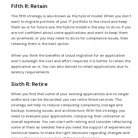
Fifth R: Retain
This fifth strategy is also known as the hybrid model. When you don’t
want to migrate portions of your IT portfolio to the cloud and keep
them as-is for future use, the hybrid model is the way to do so. If you
are not confident about some applications and want to keep them
on-premises, or you may need to do so for compliance issues, then
retaining them is the best option.
When you think the benefits of cloud migration for an application
won’t outweigh the cost and effort required, it is better to retain the
application as-is. You can also decide to retain applications due to
latency requirements.
Sixth R: Retire
When you find that some of your existing applications are no longer
useful and can be discarded, you can retire those services. This
strategy will help to reduce computing complexity, storage and
backup, licensing issues, and architecture. With this strategy, you
need to evaluate your applications, comparing their utilization vs
overall expenses. You can start with retiring and consider refactoring
some of them as needed. Here you need the support of experienced
technical teams to make the right decisions regarding changes and