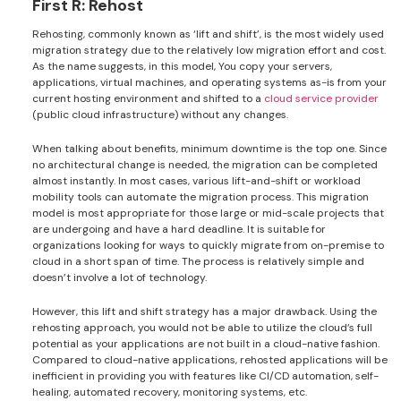
First R: Rehost
Rehosting, commonly known as ‘lift and shift’, is the most widely used
migration strategy due to the relatively low migration effort and cost.
As the name suggests, in this model, You copy your servers,
applications, virtual machines, and operating systems as-is from your
current hosting environment and shifted to a
cloud service provider
(public cloud infrastructure) without any changes.
When talking about benefits, minimum downtime is the top one. Since
no architectural change is needed, the migration can be completed
almost instantly. In most cases, various lift-and-shift or workload
mobility tools can automate the migration process. This migration
model is most appropriate for those large or mid-scale projects that
are undergoing and have a hard deadline. It is suitable for
organizations looking for ways to quickly migrate from on-premise to
cloud in a short span of time. The process is relatively simple and
doesn’t involve a lot of technology.
However, this lift and shift strategy has a major drawback. Using the
rehosting approach, you would not be able to utilize the cloud’s full
potential as your applications are not built in a cloud-native fashion.
Compared to cloud-native applications, rehosted applications will be
inefficient in providing you with features like CI/CD automation, self-
healing, automated recovery, monitoring systems, etc.