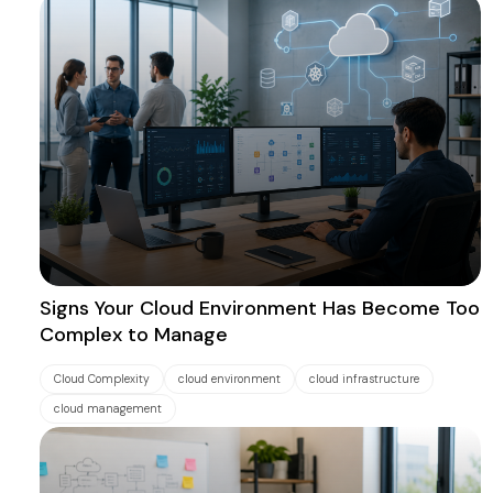
Signs Your Cloud Environment Has Become Too
Complex to Manage
Cloud Complexity
cloud environment
cloud infrastructure
cloud management