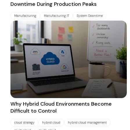
Downtime During Production Peaks
Manufacturing
Manufacturing IT
System Downtime
Why Hybrid Cloud Environments Become
Difficult to Control
cloud strategy
hybrid cloud
hybrid cloud management