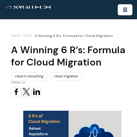
A Winning 6 R’s: Formula for Cloud Migration
Home
>
Cloud
>
A Winning 6 R’s: Formula
for Cloud Migration
cloud it consulting
cloud migration
Follow us