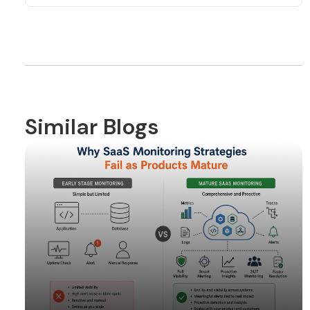
Similar Blogs