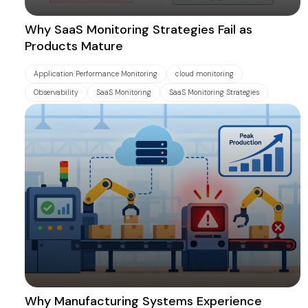
Why SaaS Monitoring Strategies Fail as
Products Mature
Application Performance Monitoring
cloud monitoring
Observability
SaaS Monitoring
SaaS Monitoring Strategies
Why Manufacturing Systems Experience