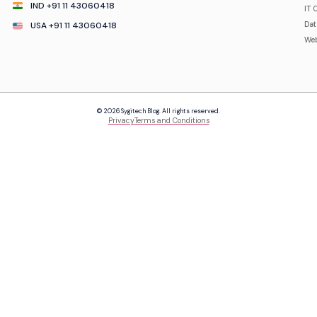
IND +91 11 43060418
IT 
USA +91 11 43060418
Da
Web
© 2026 Sygitech Blog. All rights reserved.
Privacy
Terms and Conditions