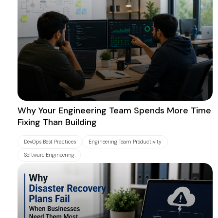
Why Your Engineering Team Spends More Time
Fixing Than Building
DevOps Best Practices
Engineering Team Productivity
Software Engineering