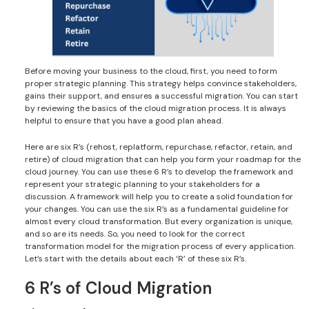
Before moving your business to the cloud, first, you need to form
proper strategic planning. This strategy helps convince stakeholders,
gains their support, and ensures a successful migration. You can start
by reviewing the basics of the cloud migration process. It is always
helpful to ensure that you have a good plan ahead.
Here are six R’s (rehost, replatform, repurchase, refactor, retain, and
retire) of cloud migration that can help you form your roadmap for the
cloud journey. You can use these 6 R’s to develop the framework and
represent your strategic planning to your stakeholders for a
discussion. A framework will help you to create a solid foundation for
your changes. You can use the six R’s as a fundamental guideline for
almost every cloud transformation. But every organization is unique,
and so are its needs. So, you need to look for the correct
transformation model for the migration process of every application.
Let’s start with the details about each ‘R’ of these six R’s.
6 R’s of Cloud Migration