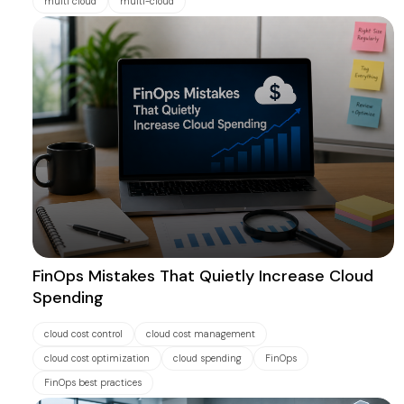
multi cloud
multi-cloud
FinOps Mistakes That Quietly Increase Cloud
Spending
cloud cost control
cloud cost management
cloud cost optimization
cloud spending
FinOps
FinOps best practices