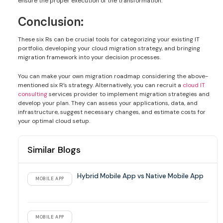
ensure the proper execution of the transformation.
Conclusion:
These six Rs can be crucial tools for categorizing your existing IT
portfolio, developing your cloud migration strategy, and bringing
migration framework into your decision processes.
You can make your own migration roadmap considering the above-
mentioned six R’s strategy. Alternatively, you can recruit a
cloud IT
consulting
services provider to implement migration strategies and
develop your plan. They can assess your applications, data, and
infrastructure, suggest necessary changes, and estimate costs for
your optimal cloud setup.
Similar Blogs
Hybrid Mobile App vs Native Mobile App
MOBILE APP
MOBILE APP