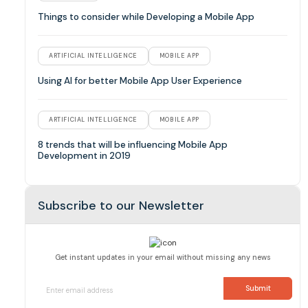
Things to consider while Developing a Mobile App
ARTIFICIAL INTELLIGENCE
MOBILE APP
Using AI for better Mobile App User Experience
ARTIFICIAL INTELLIGENCE
MOBILE APP
8 trends that will be influencing Mobile App
Development in 2019
Subscribe to our Newsletter
Get instant updates in your email without missing any news