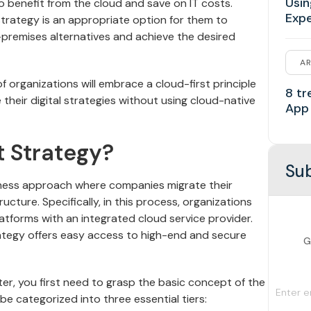
Usin
o benefit from the cloud and save on IT costs.
Exp
strategy is an appropriate option for them to
premises alternatives and achieve the desired
AR
 organizations will embrace a cloud-first principle
8 tr
 their digital strategies without using cloud-native
App
t Strategy?
Sub
siness approach where companies migrate their
ucture. Specifically, in this process, organizations
latforms with an integrated cloud service provider.
trategy offers easy access to high-end and secure
G
er, you first need to grasp the basic concept of the
e categorized into three essential tiers: