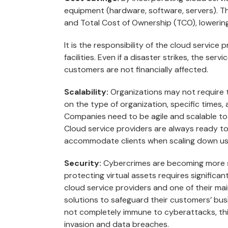
equipment (hardware, software, servers). Th
and Total Cost of Ownership (TCO), lowering
It is the responsibility of the cloud service
facilities. Even if a disaster strikes, the ser
customers are not financially affected.
Scalability:
Organizations may not require 
on the type of organization, specific times, 
Companies need to be agile and scalable to
Cloud service providers are always ready to 
accommodate clients when scaling down us
Security:
Cybercrimes are becoming more so
protecting virtual assets requires significant 
cloud service providers and one of their ma
solutions to safeguard their customers’ bus
not completely immune to cyberattacks, th
invasion and data breaches.