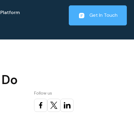
Platform
Get In Touch
 Do
Follow us