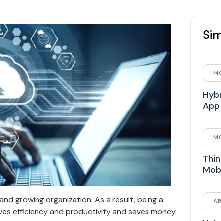
Sim
MO
Hybr
App
MO
Thin
Mob
 and growing organization. As a result, being a
AR
ves efficiency and productivity and saves money.