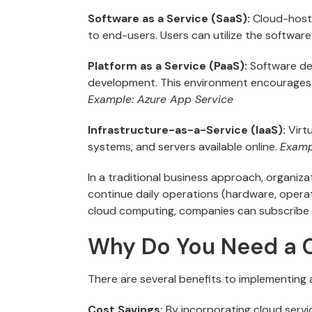
Software as a Service (SaaS):
Cloud-hoste
to end-users. Users can utilize the software
Platform as a Service (PaaS):
Software dev
development. This environment encourages 
Example: Azure App Service
Infrastructure-as-a-Service (IaaS):
Virt
systems, and servers available online.
Examp
In a traditional business approach, organi
continue daily operations (hardware, operati
cloud computing, companies can subscribe t
Why Do You Need a C
There are several benefits to implementing a
Cost Savings:
By incorporating cloud servi