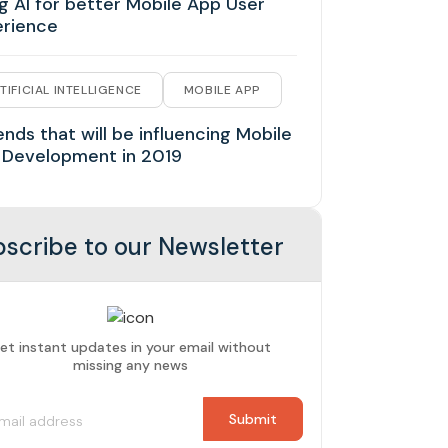
g AI for better Mobile App User
erience
TIFICIAL INTELLIGENCE
MOBILE APP
ends that will be influencing Mobile
 Development in 2019
scribe to our Newsletter
et instant updates in your email without
missing any news