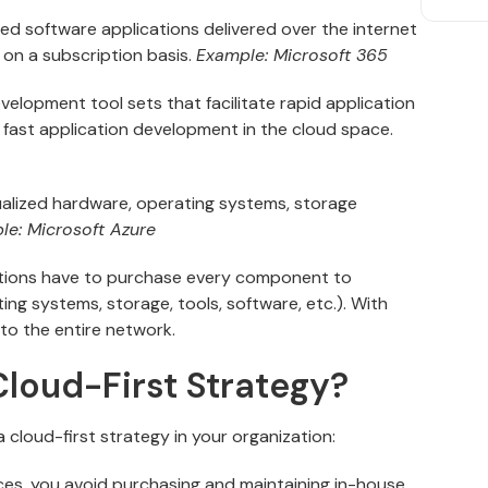
d software applications delivered over the internet
 on a subscription basis.
Example: Microsoft 365
elopment tool sets that facilitate rapid application
fast application development in the cloud space.
ualized hardware, operating systems, storage
le: Microsoft Azure
zations have to purchase every component to
ng systems, storage, tools, software, etc.). With
o the entire network.
loud-First Strategy?
 cloud-first strategy in your organization:
ces, you avoid purchasing and maintaining in-house