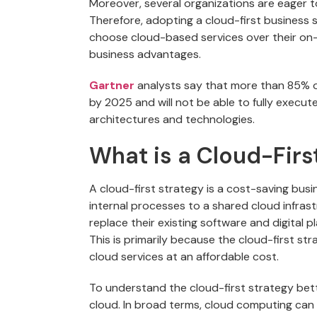
Moreover, several organizations are eager t
Therefore, adopting a cloud-first business 
choose cloud-based services over their on-
business advantages.
Gartner
analysts say that more than 85% of
by 2025 and will not be able to fully execute
architectures and technologies.
What is a Cloud-Firs
A cloud-first strategy is a cost-saving bu
internal processes to a shared cloud infrastr
replace their existing software and digital p
This is primarily because the cloud-first s
cloud services at an affordable cost.
To understand the cloud-first strategy bett
cloud. In broad terms, cloud computing can b