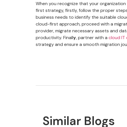
When you recognize that your organization 
first strategy, firstly, follow the proper st
business needs to identify the suitable clou
cloud-first approach, proceed with a migrat
provider, migrate necessary assets and dat
productivity. Finall
y
, partner with a
cloud IT
strategy and ensure a smooth migration jou
Similar Blogs