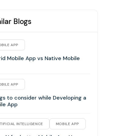
ilar Blogs
BILE APP
id Mobile App vs Native Mobile
BILE APP
gs to consider while Developing a
ile App
TIFICIAL INTELLIGENCE
MOBILE APP