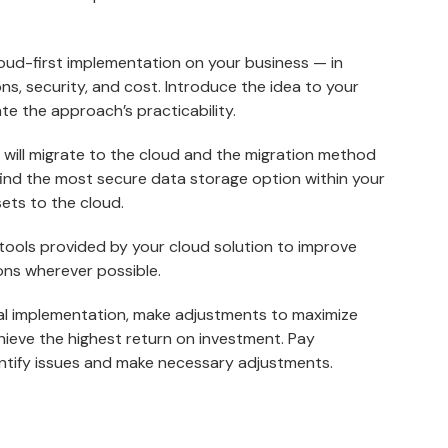
loud-first implementation on your business — in
ns, security, and cost. Introduce the idea to your
te the approach’s practicability.
u will migrate to the cloud and the migration method
find the most secure data storage option within your
ets to the cloud.
 tools provided by your cloud solution to improve
ons wherever possible.
tial implementation, make adjustments to maximize
hieve the highest return on investment. Pay
ntify issues and make necessary adjustments.