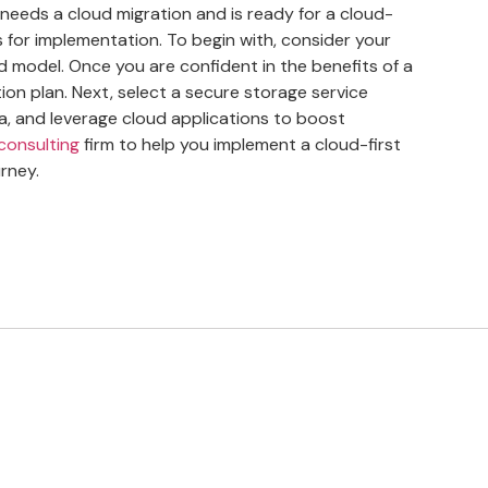
needs a cloud migration and is ready for a cloud-
eps for implementation. To begin with, consider your
d model. Once you are confident in the benefits of a
ion plan. Next, select a secure storage service
a, and leverage cloud applications to boost
 consulting
firm to help you implement a cloud-first
rney.