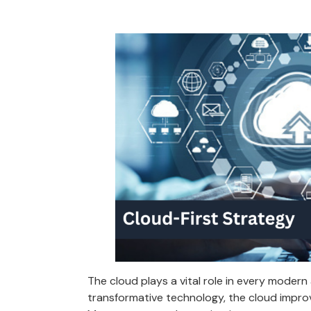
The cloud plays a vital role in every modern
transformative technology, the cloud impro