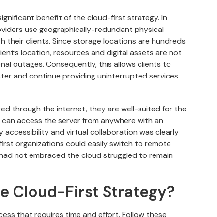
ignificant benefit of the cloud-first strategy. In
oviders use geographically-redundant physical
th their clients. Since storage locations are hundreds
ent’s location, resources and digital assets are not
onal outages. Consequently, this allows clients to
aster and continue providing uninterrupted services
red through the internet, they are well-suited for the
s can access the server from anywhere with an
accessibility and virtual collaboration was clearly
rst organizations could easily switch to remote
 had not embraced the cloud struggled to remain
e Cloud-First Strategy?
cess that requires time and effort. Follow these