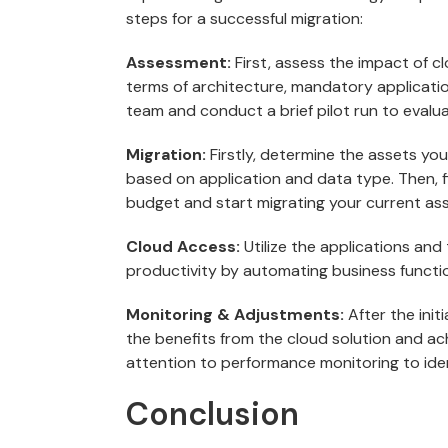
steps for a successful migration:
Assessment:
First, assess the impact of c
terms of architecture, mandatory applicatio
team and conduct a brief pilot run to evalua
Migration:
Firstly, determine the assets yo
based on application and data type. Then, 
budget and start migrating your current ass
Cloud Access:
Utilize the applications and
productivity by automating business functi
Monitoring & Adjustments:
After the ini
the benefits from the cloud solution and ac
attention to performance monitoring to ide
Conclusion