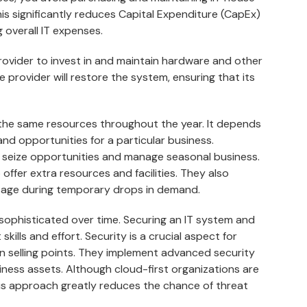
is significantly reduces Capital Expenditure (CapEx)
 overall IT expenses.
 provider to invest in and maintain hardware and other
vice provider will restore the system, ensuring that its
the same resources throughout the year. It depends
and opportunities for a particular business.
 seize opportunities and manage seasonal business.
offer extra resources and facilities. They also
age during temporary drops in demand.
phisticated over time. Securing an IT system and
skills and effort. Security is a crucial aspect for
in selling points. They implement advanced security
iness assets. Although cloud-first organizations are
is approach greatly reduces the chance of threat