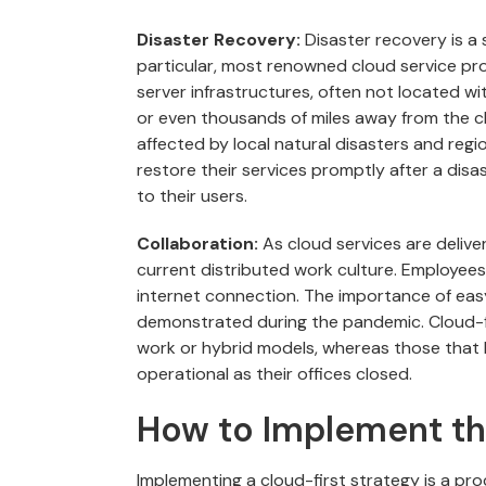
Disaster Recovery:
Disaster recovery is a s
particular, most renowned cloud service pr
server infrastructures, often not located wi
or even thousands of miles away from the cli
affected by local natural disasters and regi
restore their services promptly after a dis
to their users.
Collaboration:
As cloud services are delive
current distributed work culture. Employee
internet connection. The importance of easy 
demonstrated during the pandemic. Cloud-fi
work or hybrid models, whereas those that
operational as their offices closed.
How to Implement th
Implementing a cloud-first strategy is a pro