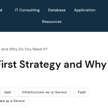
ud
IT Consulting
Database
Application
Resources
y and Why Do You Need It?
irst Strategy and Why
IaaS
Infrastructure-as-a-Service
PaaS
are as a Service