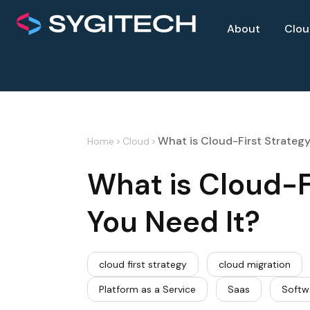
About
Clo
What is Cloud-First Strateg
Home
>
Cloud
>
What is Cloud-F
You Need It?
cloud first strategy
cloud migration
Platform as a Service
Saas
Softw