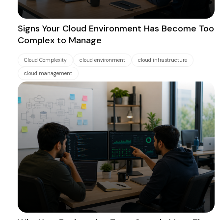
Signs Your Cloud Environment Has Become Too
Complex to Manage
Cloud Complexity
cloud environment
cloud infrastructure
cloud management