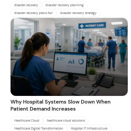
disaster recovery
disaster recovery planning
disaster recovery plans fail
disaster recovery strategy
Why Hospital Systems Slow Down When
Patient Demand Increases
Healthcare Cloud
healthcare cloud solutions
Healthcare Digital Transformation
Hospital IT Infrastructure