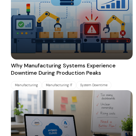
Why Manufacturing Systems Experience
Downtime During Production Peaks
Manufacturing
Manufacturing IT
System Downtime