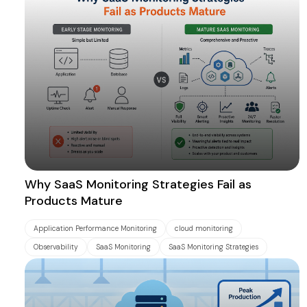
Why SaaS Monitoring Strategies Fail as
Products Mature
Application Performance Monitoring
cloud monitoring
Observability
SaaS Monitoring
SaaS Monitoring Strategies