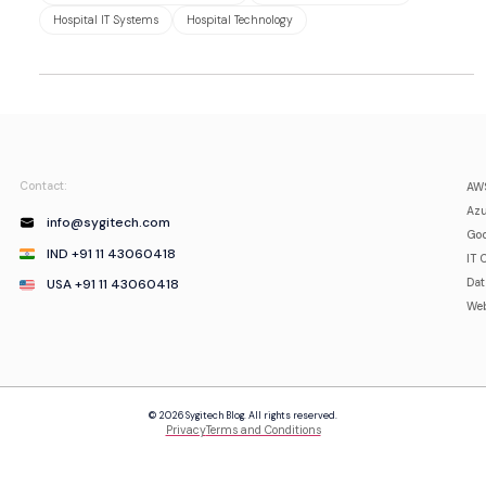
Hospital IT Systems
Hospital Technology
Contact:
AWS
Azu
info@sygitech.com
Goo
IND +91 11 43060418
IT 
USA +91 11 43060418
Da
Web
© 2026 Sygitech Blog. All rights reserved.
Privacy
Terms and Conditions