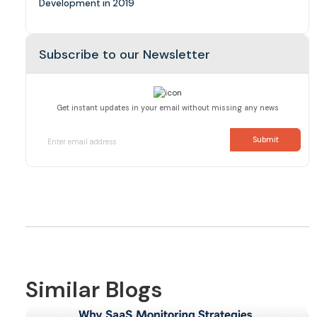
Development in 2019
Subscribe to our Newsletter
Get instant updates in your email without missing any news
Similar Blogs