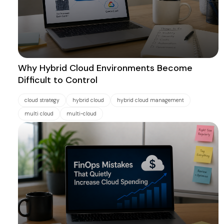
Why Hybrid Cloud Environments Become
Difficult to Control
cloud strategy
hybrid cloud
hybrid cloud management
multi cloud
multi-cloud