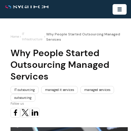
Why People Started Outsourcing Managed
IT
Home
>
>
Services
Infrastructure
Why People Started
Outsourcing Managed
Services
IT outsourcing
managed it services
managed services
outsourcing
Follow us