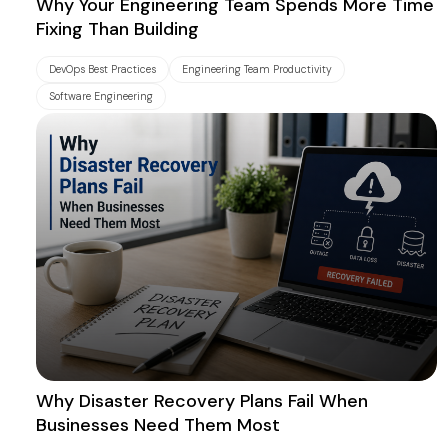
Why Your Engineering Team Spends More Time
Fixing Than Building
DevOps Best Practices
Engineering Team Productivity
Software Engineering
Why Disaster Recovery Plans Fail When
Businesses Need Them Most