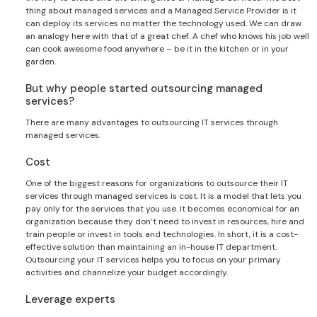
thing about managed services and a Managed Service Provider is it
can deploy its services no matter the technology used. We can draw
an analogy here with that of a great chef. A chef who knows his job well
can cook awesome food anywhere – be it in the kitchen or in your
garden.
But why people started outsourcing managed
services?
There are many advantages to outsourcing IT services through
managed services.
Cost
One of the biggest reasons for organizations to outsource their IT
services through managed services is cost. It is a model that lets you
pay only for the services that you use. It becomes economical for an
organization because they don’t need to invest in resources, hire and
train people or invest in tools and technologies. In short, it is a cost-
effective solution than maintaining an in-house IT department.
Outsourcing your IT services helps you to focus on your primary
activities and channelize your budget accordingly.
Leverage experts