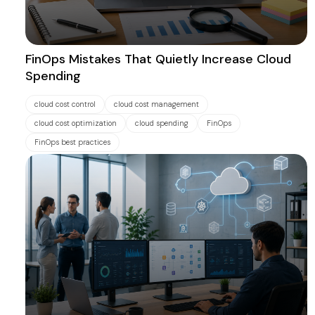
FinOps Mistakes That Quietly Increase Cloud
Spending
cloud cost control
cloud cost management
cloud cost optimization
cloud spending
FinOps
FinOps best practices