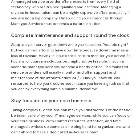
A managed service provider offers experts from every field of
technology who are trained qualified and certified. Managing a
diverse in-house talent can be a highly expensive affair especially if
you are not a big company. Outsourcing your IT services through
Managed Services thus becomes a natural solution.
Complete maintenance and support round the clock
Suppose your server goes down while you’re asleep. Possible right?
But you cannot afford to have downtime because downtime means
loss of revenue. Having in-house resources to monitor your server 24
hours is, of course, a solution, but might not be feasible. In such a
scenario, managed services become a handy option. The managed
service providers will usually monitor and offer support and
maintenance of the infrastructure 24 / 7. Plus, you have on-call
resources to help you troubleshoot in case you have a glitch so that
you can fix everything within a minimal downtime.
Stay focused on your core business
Taking complex IT decisions can make you distracted. Let the hassle
be taken care of by your IT managed services, while you can focus on
your core business. With limited resources, attention, and time
managed services do come as a helping hand for organizations who
can’t afford to have a dedicated in-house IT team.