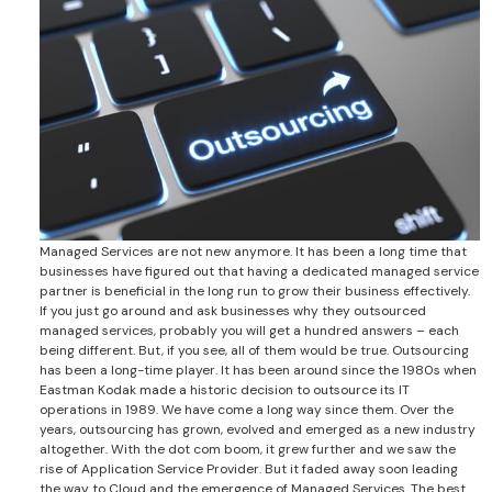
Managed Services are not new anymore. It has been a long time that
businesses have figured out that having a dedicated managed service
partner is beneficial in the long run to grow their business effectively.
If you just go around and ask businesses why they outsourced
managed services, probably you will get a hundred answers – each
being different. But, if you see, all of them would be true. Outsourcing
has been a long-time player. It has been around since the 1980s when
Eastman Kodak made a historic decision to outsource its IT
operations in 1989. We have come a long way since them. Over the
years, outsourcing has grown, evolved and emerged as a new industry
altogether. With the dot com boom, it grew further and we saw the
rise of Application Service Provider. But it faded away soon leading
the way to Cloud and the emergence of Managed Services. The best