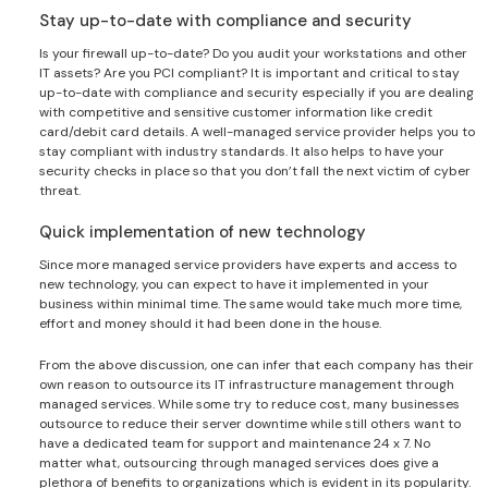
Stay up-to-date with compliance and security
Is your firewall up-to-date? Do you audit your workstations and other
IT assets? Are you PCI compliant? It is important and critical to stay
up-to-date with compliance and security especially if you are dealing
with competitive and sensitive customer information like credit
card/debit card details. A well-managed service provider helps you to
stay compliant with industry standards. It also helps to have your
security checks in place so that you don’t fall the next victim of cyber
threat.
Quick implementation of new technology
Since more managed service providers have experts and access to
new technology, you can expect to have it implemented in your
business within minimal time. The same would take much more time,
effort and money should it had been done in the house.
From the above discussion, one can infer that each company has their
own reason to outsource its IT infrastructure management through
managed services. While some try to reduce cost, many businesses
outsource to reduce their server downtime while still others want to
have a dedicated team for support and maintenance 24 x 7. No
matter what, outsourcing through managed services does give a
plethora of benefits to organizations which is evident in its popularity.