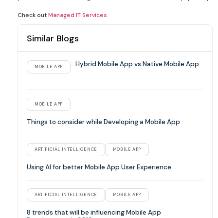
Check out
Managed IT Services
Similar Blogs
Hybrid Mobile App vs Native Mobile App
MOBILE APP
MOBILE APP
Things to consider while Developing a Mobile App
ARTIFICIAL INTELLIGENCE
MOBILE APP
Using AI for better Mobile App User Experience
ARTIFICIAL INTELLIGENCE
MOBILE APP
8 trends that will be influencing Mobile App