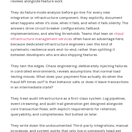
reviews alongside feature work.
They do failure mode analysis before go-live. For every new
integration or infrastructure component, they explicitly document
what happens when it’s slow, when it fails, and when it fails silently. The
answers drive circuit breaker configurations, fallback
implementations, and alerting thresholds. Teams that lean on
cloud
infrastructure management services
often have an advantage here,
because dedicated infrastructure engineers own this kind of
systematic resilience work end-to-end, rather than splitting it
between developers who are also shipping features.
They test the edges. Chaos engineering, deliberately injecting failures
in controlled environments, reveals assumptions that normal load
testing misses. What does your payment flow actually do when the
fraud API times out? Is that behavior safe, or does it leave transactions
in an intermediate state?
They treat audit infrastructure as a first-class system. Log pipelines,
event streaming, and audit trail generation get designed alongside
core transaction flows, with explicit requirements for retention,
queryability, and completeness. Not bolted on later.
They write down the undocumented. Third-party integrations, manual
processes, and system quirks that only live in someone’s head get