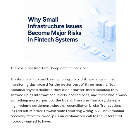
There is a postmortem I keep coming back to.
A fintech startup had been ignoring clock drift warnings in their
monitoring dashboard for the better part of three months. Not
because anyone decided they didn’t matter, more because they
showed up as informational alerts, not red ones, and there was always
something more urgent on the board. Then one Thursday during a
high-volume settlement window, reconciliation broke. Transactions
logged out of order. Downstream reporting wrong. A 72-hour manual
recovery effort followed, plus an explanatory call to regulators that
nobody wanted to have.