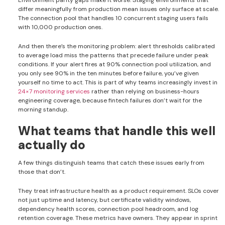
Environment parity gaps make it worse. Staging environments that
differ meaningfully from production mean issues only surface at scale.
The connection pool that handles 10 concurrent staging users fails
with 10,000 production ones.
And then there’s the monitoring problem: alert thresholds calibrated
to average load miss the patterns that precede failure under peak
conditions. If your alert fires at 90% connection pool utilization, and
you only see 90% in the ten minutes before failure, you’ve given
yourself no time to act. This is part of why teams increasingly invest in
24×7 monitoring services
rather than relying on business-hours
engineering coverage, because fintech failures don’t wait for the
morning standup.
What teams that handle this well
actually do
A few things distinguish teams that catch these issues early from
those that don’t.
They treat infrastructure health as a product requirement. SLOs cover
not just uptime and latency, but certificate validity windows,
dependency health scores, connection pool headroom, and log
retention coverage. These metrics have owners. They appear in sprint