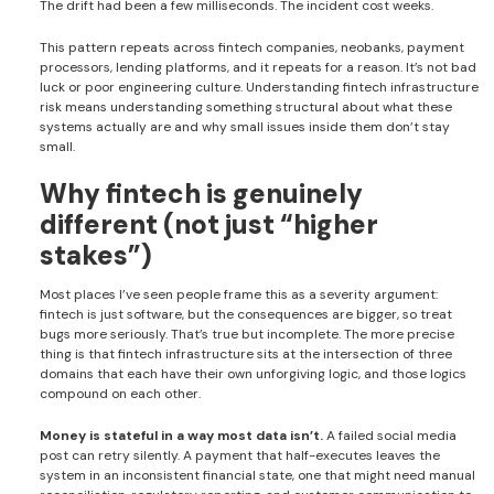
The drift had been a few milliseconds. The incident cost weeks.
This pattern repeats across fintech companies, neobanks, payment
processors, lending platforms, and it repeats for a reason. It’s not bad
luck or poor engineering culture. Understanding fintech infrastructure
risk means understanding something structural about what these
systems actually are and why small issues inside them don’t stay
small.
Why fintech is genuinely
different (not just “higher
stakes”)
Most places I’ve seen people frame this as a severity argument:
fintech is just software, but the consequences are bigger, so treat
bugs more seriously. That’s true but incomplete. The more precise
thing is that fintech infrastructure sits at the intersection of three
domains that each have their own unforgiving logic, and those logics
compound on each other.
Money is stateful in a way most data isn’t.
A failed social media
post can retry silently. A payment that half-executes leaves the
system in an inconsistent financial state, one that might need manual