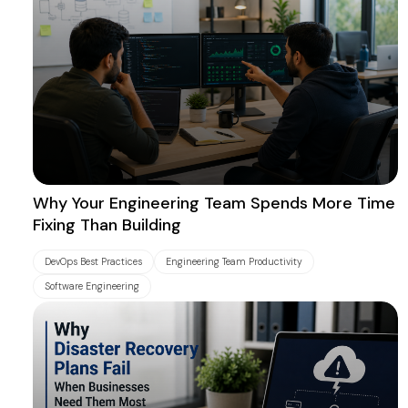
Why Your Engineering Team Spends More Time
Fixing Than Building
DevOps Best Practices
Engineering Team Productivity
Software Engineering