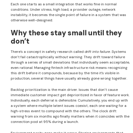
Each one starts as a small integration that works fine in normal
conditions. Under stress, high load, a provider outage, network
instability, it becomes the single point of failure in a system that was
otherwise well-designed.
Why these stay small until they
don’t
There’s a concept in safety research called
drift into failure
. Systems
don’t fail catastrophically without warning. They drift toward failure
through a series of small deviations that individually seem acceptable,
even rational. Managing fintech infrastructure risk means recognizing
this drift before it compounds, because by the time it’s visible in
production, several things have usually already gone wrong together.
Backlog prioritization is the main driver. Issues that don’t cause
immediate customer impact get deprioritized in favor of feature work.
Individually, each deferral is defensible. Cumulatively, you end up with
a system where multiple latent issues coexist, each one waiting for a
high-stress event to compound with the others. The clock drift
warning from six months ago finally matters when it coincides with the
connection pool at 95% during a launch.