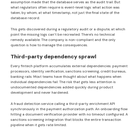
assumption made that the database serves as the audit trail. But
what regulators often require is event-level logs: what action was
taken, by whom, at what timestamp, not just the final state of the
database record.
This gets discovered during a regulatory audit or a dispute, at which
point the missing logs can’t be recreated. There’s no technical
remedy available. The company is non-compliant and the only
question is how to manage the consequences.
Third-party dependency sprawl
Every fintech platform accumulates external dependencies: payment
processors, identity verification, sanctions screening, credit bureaus,
banking rails. Most teams have thought about what happens when
individual dependencies fail. The risk that gets less attention is
undocumented dependencies added quickly during product
development and never hardened.
A fraud detection service calling a third-party enrichment API
synchronously in the payment authorization path. An onboarding flow
hitting a document verification provider with no timeout configured. A
sanctions screening integration that blocks the entire transaction
pipeline when it gets rate limited.