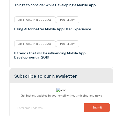
Things to consider while Developing a Mobile App
ARTIFICIAL INTELLIGENCE
MOBILE APP
Using AI for better Mobile App User Experience
ARTIFICIAL INTELLIGENCE
MOBILE APP
8 trends that will be influencing Mobile App
Development in 2019
Subscribe to our Newsletter
Get instant updates in your email without missing any news