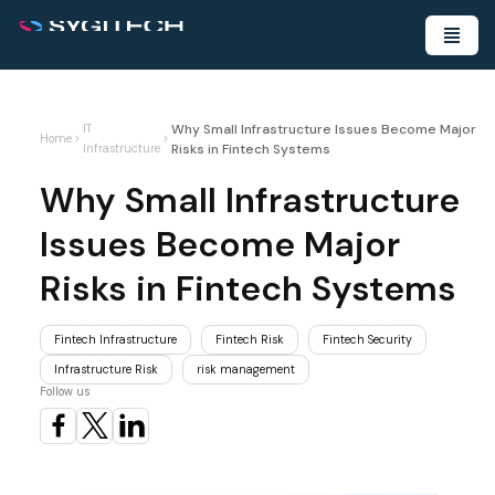
Why Small Infrastructure Issues Become Major
IT
Home
>
>
Risks in Fintech Systems
Infrastructure
Why Small Infrastructure
Issues Become Major
Risks in Fintech Systems
Fintech Infrastructure
Fintech Risk
Fintech Security
Infrastructure Risk
risk management
Follow us