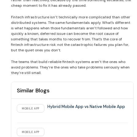
rather than reactively, because by the time something escalates, the
cheap moment to fix it has already passed.
Fintech infrastructure isn’t technically more complicated than other
distributed systems. The same fundamentals apply. What’s different
is what happens when those fundamentals aren’t followed and how
quickly a known, deferred issue can become the root cause of
something that takes months to recover from. That’s the core of
fintech infrastructure risk: not the catastrophic failures you plan for,
but the quiet ones you don’t.
The teams that build reliable fintech systems aren’t the ones who
avoid problems. They’re the ones who take problems seriously when
they’re still small.
Similar Blogs
Hybrid Mobile App vs Native Mobile App
MOBILE APP
MOBILE APP