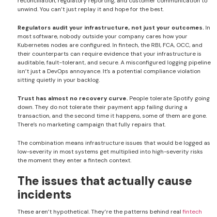
reconciliation, regulatory reporting, and customer communication to
unwind. You can’t just replay it and hope for the best.
Regulators audit your infrastructure, not just your outcomes.
In
most software, nobody outside your company cares how your
Kubernetes nodes are configured. In fintech, the RBI, FCA, OCC, and
their counterparts can require evidence that your infrastructure is
auditable, fault-tolerant, and secure. A misconfigured logging pipeline
isn’t just a DevOps annoyance. It’s a potential compliance violation
sitting quietly in your backlog.
Trust has almost no recovery curve.
People tolerate Spotify going
down. They do not tolerate their payment app failing during a
transaction, and the second time it happens, some of them are gone.
There’s no marketing campaign that fully repairs that.
The combination means infrastructure issues that would be logged as
low-severity in most systems get multiplied into high-severity risks
the moment they enter a fintech context.
The issues that actually cause
incidents
These aren’t hypothetical. They’re the patterns behind real
fintech