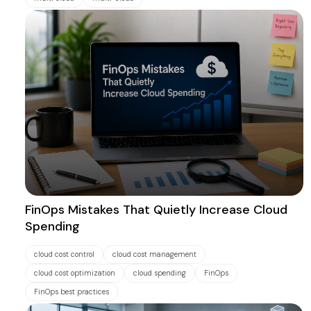
FinOps Mistakes That Quietly Increase Cloud
Spending
cloud cost control
cloud cost management
cloud cost optimization
cloud spending
FinOps
FinOps best practices