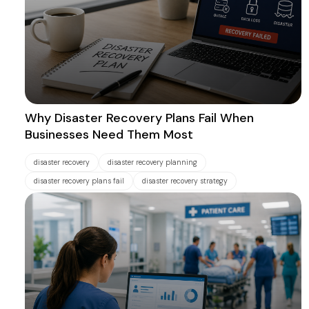
Why Disaster Recovery Plans Fail When
Businesses Need Them Most
disaster recovery
disaster recovery planning
disaster recovery plans fail
disaster recovery strategy