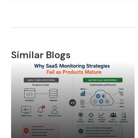
Similar Blogs