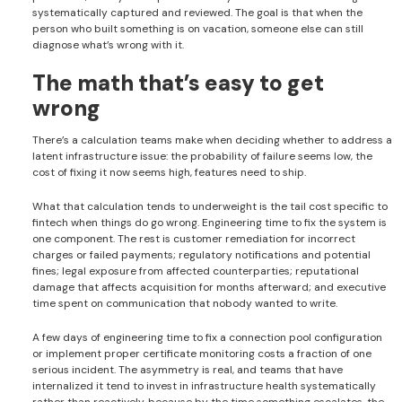
systematically captured and reviewed. The goal is that when the
person who built something is on vacation, someone else can still
diagnose what’s wrong with it.
The math that’s easy to get
wrong
There’s a calculation teams make when deciding whether to address a
latent infrastructure issue: the probability of failure seems low, the
cost of fixing it now seems high, features need to ship.
What that calculation tends to underweight is the tail cost specific to
fintech when things do go wrong. Engineering time to fix the system is
one component. The rest is customer remediation for incorrect
charges or failed payments; regulatory notifications and potential
fines; legal exposure from affected counterparties; reputational
damage that affects acquisition for months afterward; and executive
time spent on communication that nobody wanted to write.
A few days of engineering time to fix a connection pool configuration
or implement proper certificate monitoring costs a fraction of one
serious incident. The asymmetry is real, and teams that have
internalized it tend to invest in infrastructure health systematically