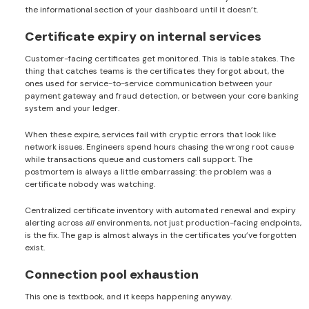
the informational section of your dashboard until it doesn’t.
Certificate expiry on internal services
Customer-facing certificates get monitored. This is table stakes. The
thing that catches teams is the certificates they forgot about, the
ones used for service-to-service communication between your
payment gateway and fraud detection, or between your core banking
system and your ledger.
When these expire, services fail with cryptic errors that look like
network issues. Engineers spend hours chasing the wrong root cause
while transactions queue and customers call support. The
postmortem is always a little embarrassing: the problem was a
certificate nobody was watching.
Centralized certificate inventory with automated renewal and expiry
alerting across
all
environments, not just production-facing endpoints,
is the fix. The gap is almost always in the certificates you’ve forgotten
exist.
Connection pool exhaustion
This one is textbook, and it keeps happening anyway.