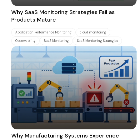
Why SaaS Monitoring Strategies Fail as
Products Mature
Application Performance Monitoring
cloud monitoring
Observability
SaaS Monitoring
SaaS Monitoring Strategies
Why Manufacturing Systems Experience