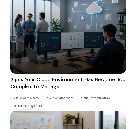
Signs Your Cloud Environment Has Become Too
Complex to Manage
Cloud Complexity
cloud environment
cloud infrastructure
cloud management