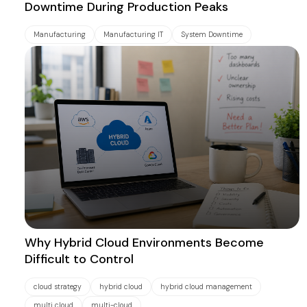
Downtime During Production Peaks
Manufacturing
Manufacturing IT
System Downtime
Why Hybrid Cloud Environments Become
Difficult to Control
cloud strategy
hybrid cloud
hybrid cloud management
multi cloud
multi-cloud