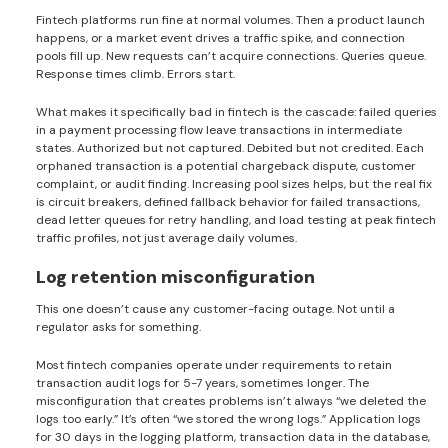
Fintech platforms run fine at normal volumes. Then a product launch
happens, or a market event drives a traffic spike, and connection
pools fill up. New requests can’t acquire connections. Queries queue.
Response times climb. Errors start.
What makes it specifically bad in fintech is the cascade: failed queries
in a payment processing flow leave transactions in intermediate
states. Authorized but not captured. Debited but not credited. Each
orphaned transaction is a potential chargeback dispute, customer
complaint, or audit finding. Increasing pool sizes helps, but the real fix
is circuit breakers, defined fallback behavior for failed transactions,
dead letter queues for retry handling, and load testing at peak fintech
traffic profiles, not just average daily volumes.
Log retention misconfiguration
This one doesn’t cause any customer-facing outage. Not until a
regulator asks for something.
Most fintech companies operate under requirements to retain
transaction audit logs for 5-7 years, sometimes longer. The
misconfiguration that creates problems isn’t always “we deleted the
logs too early.” It’s often “we stored the wrong logs.” Application logs
for 30 days in the logging platform, transaction data in the database,