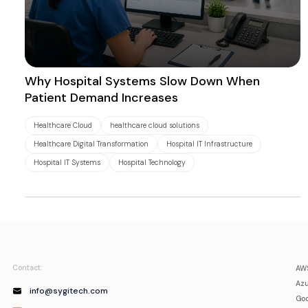
Why Hospital Systems Slow Down When
Patient Demand Increases
Healthcare Cloud
healthcare cloud solutions
Healthcare Digital Transformation
Hospital IT Infrastructure
Hospital IT Systems
Hospital Technology
Contact:
AWS
Azu
info@sygitech.com
Goo