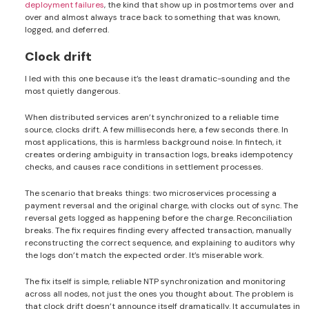
deployment failures
, the kind that show up in postmortems over and
over and almost always trace back to something that was known,
logged, and deferred.
Clock drift
I led with this one because it’s the least dramatic-sounding and the
most quietly dangerous.
When distributed services aren’t synchronized to a reliable time
source, clocks drift. A few milliseconds here, a few seconds there. In
most applications, this is harmless background noise. In fintech, it
creates ordering ambiguity in transaction logs, breaks idempotency
checks, and causes race conditions in settlement processes.
The scenario that breaks things: two microservices processing a
payment reversal and the original charge, with clocks out of sync. The
reversal gets logged as happening before the charge. Reconciliation
breaks. The fix requires finding every affected transaction, manually
reconstructing the correct sequence, and explaining to auditors why
the logs don’t match the expected order. It’s miserable work.
The fix itself is simple, reliable NTP synchronization and monitoring
across all nodes, not just the ones you thought about. The problem is
that clock drift doesn’t announce itself dramatically. It accumulates in